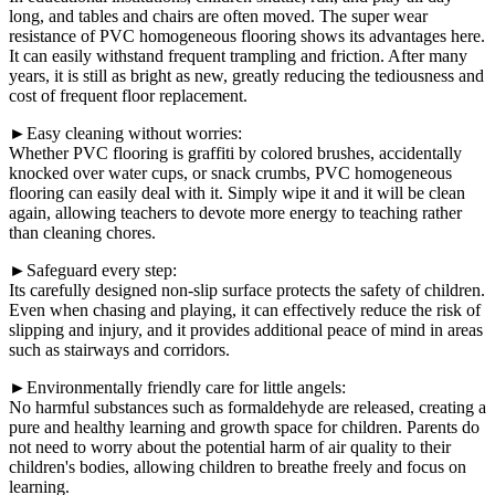
long, and tables and chairs are often moved. The super wear
resistance of PVC homogeneous flooring shows its advantages here.
It can easily withstand frequent trampling and friction. After many
years, it is still as bright as new, greatly reducing the tediousness and
cost of frequent floor replacement.
►Easy cleaning without worries:
Whether PVC flooring is graffiti by colored brushes, accidentally
knocked over water cups, or snack crumbs, PVC homogeneous
flooring can easily deal with it. Simply wipe it and it will be clean
again, allowing teachers to devote more energy to teaching rather
than cleaning chores.
►Safeguard every step:
Its carefully designed non-slip surface protects the safety of children.
Even when chasing and playing, it can effectively reduce the risk of
slipping and injury, and it provides additional peace of mind in areas
such as stairways and corridors.
►Environmentally friendly care for little angels:
No harmful substances such as formaldehyde are released, creating a
pure and healthy learning and growth space for children. Parents do
not need to worry about the potential harm of air quality to their
children's bodies, allowing children to breathe freely and focus on
learning.