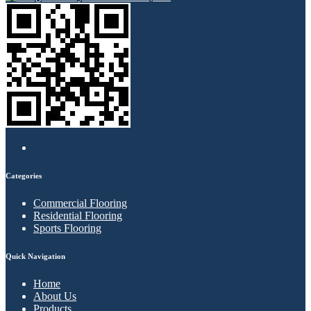
Categories
Commercial Flooring
Residential Flooring
Sports Flooring
Quick Navigation
Home
About Us
Products