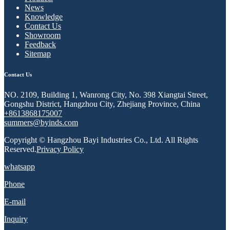
News
Knowledge
Contact Us
Showroom
Feedback
Sitemap
Contact Us
NO. 2109, Building 1, Wanrong City, No. 398 Xiangtai Street,
Gongshu District, Hangzhou City, Zhejiang Province, China
+8613868175007
summers@byinds.com
Copyright © Hangzhou Bayi Industries Co., Ltd. All Rights
Reserved.
Privacy Policy
whatsapp
Phone
E-mail
Inquiry