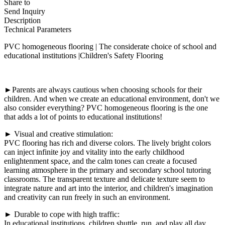
Share to
Send Inquiry
Description
Technical Parameters
PVC homogeneous flooring | The considerate choice of school and
educational institutions |Children's Safety Flooring
►Parents are always cautious when choosing schools for their
children. And when we create an educational environment, don't we
also consider everything? PVC homogeneous flooring is the one
that adds a lot of points to educational institutions!
► Visual and creative stimulation:
PVC flooring has rich and diverse colors. The lively bright colors
can inject infinite joy and vitality into the early childhood
enlightenment space, and the calm tones can create a focused
learning atmosphere in the primary and secondary school tutoring
classrooms. The transparent texture and delicate texture seem to
integrate nature and art into the interior, and children's imagination
and creativity can run freely in such an environment.
► Durable to cope with high traffic:
In educational institutions, children shuttle, run, and play all day