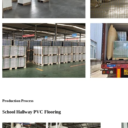
Production Process
School Hallway PVC Flooring