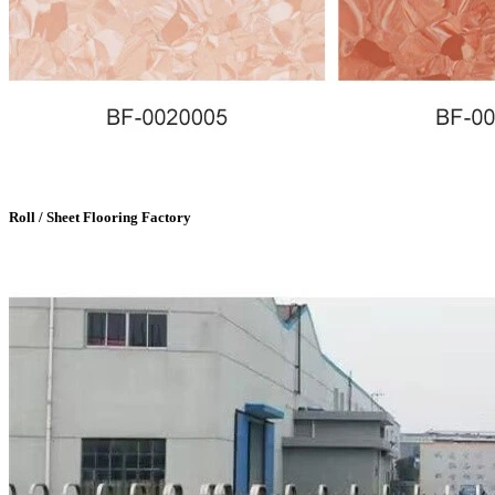
Roll / Sheet Flooring Factory