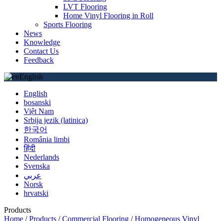
LVT Flooring
Home Vinyl Flooring in Roll
Sports Flooring
News
Knowledge
Contact Us
Feedback
English
English
bosanski
Việt Nam
Srbija jezik (latinica)
한국어
România limbi
हिंदी
Nederlands
Svenska
عربي
Norsk
hrvatski
Products
Home
/
Products
/
Commercial Flooring
/
Homogeneous Vinyl