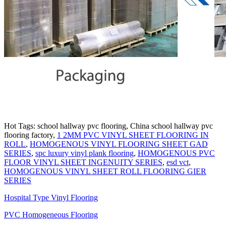
Hot Tags: school hallway pvc flooring, China school hallway pvc
flooring factory,
1 2MM PVC VINYL SHEET FLOORING IN
ROLL
,
HOMOGENOUS VINYL FLOORING SHEET GAD
SERIES
,
spc luxury vinyl plank flooring
,
HOMOGENOUS PVC
FLOOR VINYL SHEET INGENUITY SERIES
,
esd vct
,
HOMOGENOUS VINYL SHEET ROLL FLOORING GIER
SERIES
Hospital Type Vinyl Flooring
PVC Homogeneous Flooring