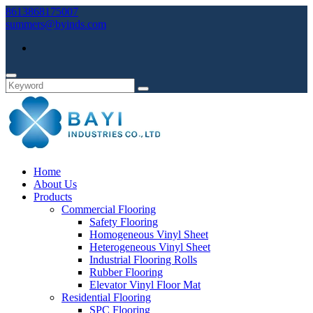
8613868175007
summers@byinds.com
Home
About Us
Products
Commercial Flooring
Safety Flooring
Homogeneous Vinyl Sheet
Heterogeneous Vinyl Sheet
Industrial Flooring Rolls
Rubber Flooring
Elevator Vinyl Floor Mat
Residential Flooring
SPC Flooring