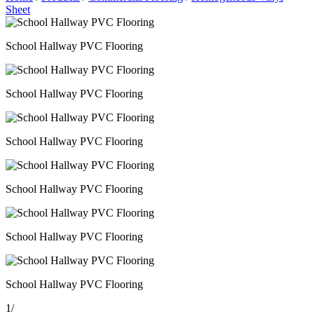
Sheet
School Hallway PVC Flooring
School Hallway PVC Flooring
School Hallway PVC Flooring
School Hallway PVC Flooring
School Hallway PVC Flooring
School Hallway PVC Flooring
1
/