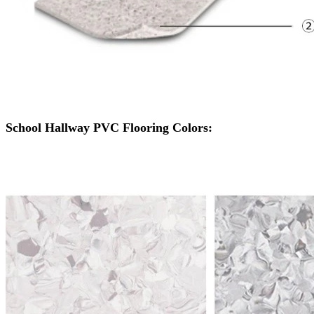
School Hallway PVC Flooring Colors: