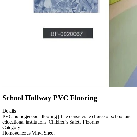
School Hallway PVC Flooring
Details
PVC homogeneous flooring | The considerate choice of school and
educational institutions |Children's Safety Flooring
Category
Homogeneous Vinyl Sheet