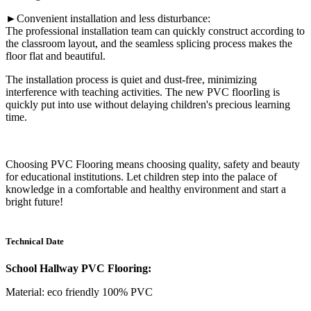
►Convenient installation and less disturbance:
The professional installation team can quickly construct according to
the classroom layout, and the seamless splicing process makes the
floor flat and beautiful.
The installation process is quiet and dust-free, minimizing
interference with teaching activities. The new PVC floorIing is
quickly put into use without delaying children's precious learning
time.
Choosing PVC Flooring means choosing quality, safety and beauty
for educational institutions. Let children step into the palace of
knowledge in a comfortable and healthy environment and start a
bright future!
Technical Date
School Hallway PVC Flooring:
Material: eco friendly 100% PVC