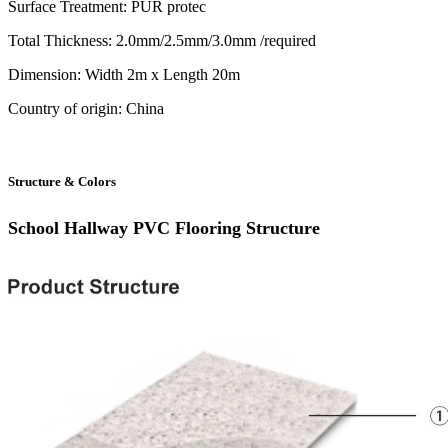
Surface Treatment: PUR protec
Total Thickness: 2.0mm/2.5mm/3.0mm /required
Dimension: Width 2m x Length 20m
Country of origin: China
Structure & Colors
School Hallway PVC Flooring
Structure