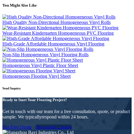
You Might Also Like
High Quality Non-Directional Homogeneous Vinyl Rolls
Wear-Resistant Kindergarten Homogeneous PVC Flooring
High-Grade Affordable Homogeneous Vinyl Flooring
Non-Slip Homogeneous Vinyl Flooring Rolls
Homogeneous Vinyl Plastic Floor Sheet
Homogeneous Flooring Vinyl Sheet
Send Inquiry
Ready to Start Your Flooring Project?
Get in touch with our team for a free consultation, quote, or product
sample. We typicallyrespond within 24 hours.
Get Free Quote
Download Catalog