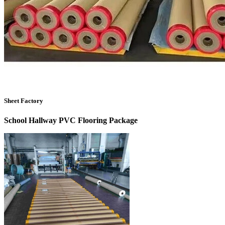
Sheet Factory
School Hallway PVC Flooring
Package