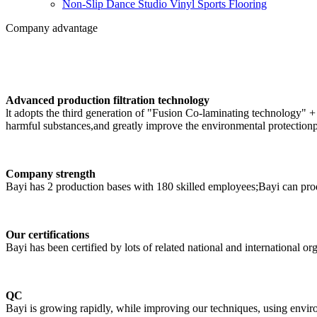
Non-Slip Dance Studio Vinyl Sports Flooring
Company advantage
Advanced production filtration technology
lt adopts the third generation of "Fusion Co-laminating technology" +
harmful substances,and greatly improve the environmental protectionp
Company strength
Bayi has 2 production bases with 180 skilled employees;Bayi can p
Our certifications
Bayi has been certified by lots of related national and international or
QC
Bayi is growing rapidly, while improving our techniques, using enviro