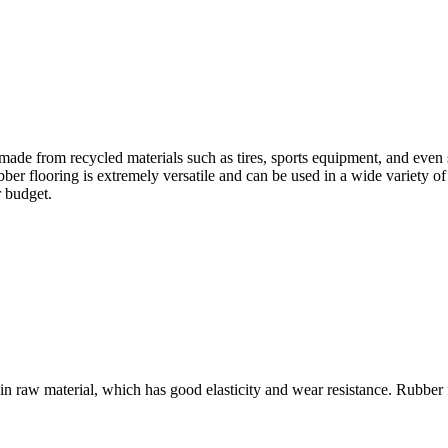
s made from recycled materials such as tires, sports equipment, and even
 flooring is extremely versatile and can be used in a wide variety of c
r budget.
ain raw material, which has good elasticity and wear resistance. Rubber 