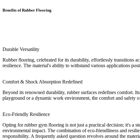
Benefits of Rubber Flooring
Durable Versatility
Rubber flooring, celebrated for its durability, effortlessly transitions 
resilience. The material's ability to withstand various applications posi
Comfort & Shock Absorption Redefined
Beyond its renowned durability, rubber surfaces redefines comfort. Its
playground or a dynamic work environment, the comfort and safety of r
Eco-Friendly Resilience
Opting for rubber gym flooring is not just a practical decision; it's a
environmental impact. The combination of eco-friendliness and resilie
responsibility. A frequently asked question revolves around the material