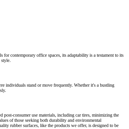
s for contemporary office spaces, its adaptability is a testament to its
 style.
re individuals stand or move frequently. Whether it's a bustling
sly.
led post-consumer use materials, including car tires, minimizing the
alues of those seeking both durability and environmental
ality rubber surfaces, like the products we offer, is designed to be