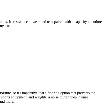
ions. Its resistance to wear and tear, paired with a capacity to endure
ily use.
ure, so it's imperative that a flooring option that prevents the
, sports equipment, and weights, a noise buffer from intense
 and more.