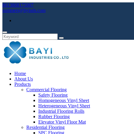
8613868175007
summers@byinds.com
Home
About Us
Products
Commercial Flooring
Safety Flooring
Homogeneous Vinyl Sheet
Heterogeneous Vinyl Sheet
Industrial Flooring Rolls
Rubber Flooring
Elevator Vinyl Floor Mat
Residential Flooring
SPC Flooring