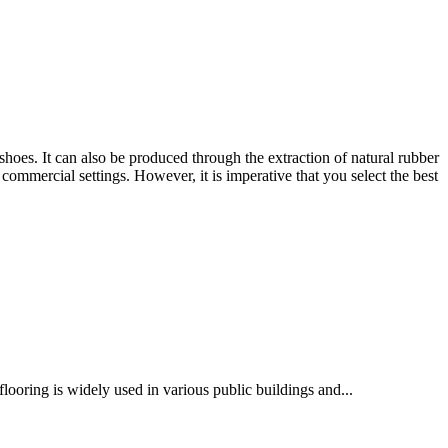
 shoes. It can also be produced through the extraction of natural rubber
ommercial settings. However, it is imperative that you select the best
flooring is widely used in various public buildings and...