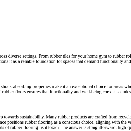
across diverse settings. From rubber tiles for your home gym to rubber roll
tions it as a reliable foundation for spaces that demand functionality and
 shock-absorbing properties make it an exceptional choice for areas whe
ubber floors ensures that functionality and well-being coexist seamles
 step towards sustainability. Many rubber products are crafted from recyc
nce positions rubber flooring as a conscious choice, aligning with the v
s of rubber flooring -is it toxic? The answer is straightforward: high-qu