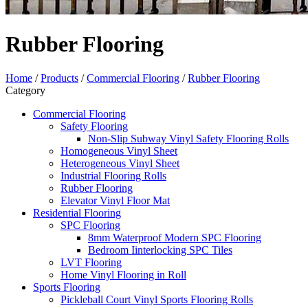
Rubber Flooring
Home
/
Products
/
Commercial Flooring
/
Rubber Flooring
Category
Commercial Flooring
Safety Flooring
Non-Slip Subway Vinyl Safety Flooring Rolls
Homogeneous Vinyl Sheet
Heterogeneous Vinyl Sheet
Industrial Flooring Rolls
Rubber Flooring
Elevator Vinyl Floor Mat
Residential Flooring
SPC Flooring
8mm Waterproof Modern SPC Flooring
Bedroom Iinterlocking SPC Tiles
LVT Flooring
Home Vinyl Flooring in Roll
Sports Flooring
Pickleball Court Vinyl Sports Flooring Rolls