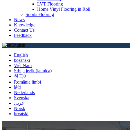
LVT Flooring
Home Vinyl Flooring in Roll
Sports Flooring
News
Knowledge
Contact Us
Feedback
English
English
bosanski
Việt Nam
Srbija jezik (latinica)
한국어
România limbi
हिंदी
Nederlands
Svenska
عربي
Norsk
hrvatski