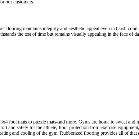
for our customers.
er flooring maintains integrity and aesthetic appeal even in harsh condit
thstands the test of time but remains visually appealing in the face of da
3x4 foot mats to puzzle mats-and more. Gyms are home to sweat and moist
rt and safety for the athlete, floor protection from exercise equipment
ating and cooling of the gym. Rubberized flooring provides all of that