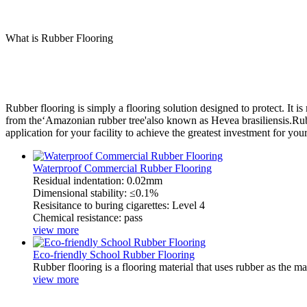
What is Rubber Flooring
Rubber flooring is simply a flooring solution designed to protect. It i
from the‘Amazonian rubber tree'also known as Hevea brasiliensis.Rubber
application for your facility to achieve the greatest investment for you
Waterproof Commercial Rubber Flooring
Residual indentation: 0.02mm
Dimensional stability: ≤0.1%
Resisitance to buring cigarettes: Level 4
Chemical resistance: pass
view more
Eco-friendly School Rubber Flooring
Rubber flooring is a flooring material that uses rubber as the m
view more