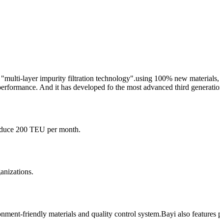
 "multi-layer impurity filtration technology".using 100% new materials
erformance. And it has developed fo the most advanced third generatio
roduce 200 TEU per month.
ganizations.
nment-friendly materials and quality control system.Bayi also features 