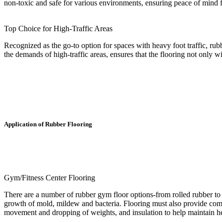
non-toxic and safe for various environments, ensuring peace of mind 
Top Choice for High-Traffic Areas
Recognized as the go-to option for spaces with heavy foot traffic, rubb
the demands of high-traffic areas, ensures that the flooring not only wi
Application of Rubber Flooring
Gym/Fitness Center Flooring
There are a number of rubber gym floor options-from rolled rubber to 
growth of mold, mildew and bacteria. Flooring must also provide comfo
movement and dropping of weights, and insulation to help maintain he