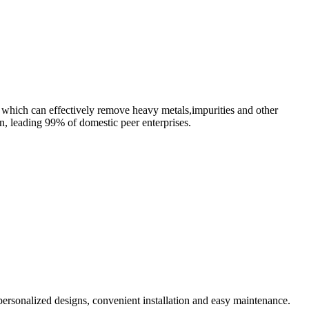
, which can effectively remove heavy metals,impurities and other
n, leading 99% of domestic peer enterprises.
personalized designs, convenient installation and easy maintenance.