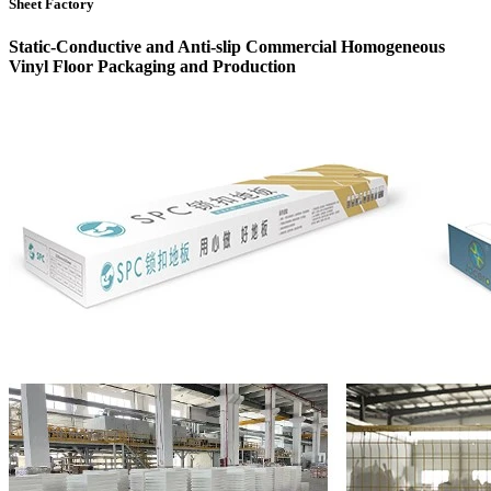
Sheet Factory
Static-Conductive and Anti-slip Commercial Homogeneous
Vinyl Floor Packaging and Production