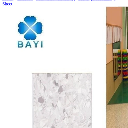
Sheet