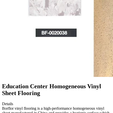
Education Center Homogeneous Vinyl
Sheet Flooring
Details
Borflor vinyl flooring is a high-performance homogeneous vinyl
sheet manufactured in China and provides a hygienic surface which