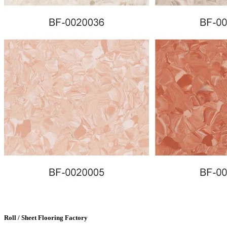
Roll / Sheet Flooring Factory