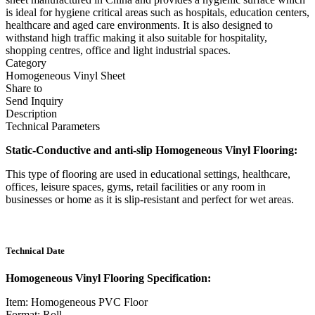
is ideal for hygiene critical areas such as hospitals, education centers,
healthcare and aged care environments. It is also designed to
withstand high traffic making it also suitable for hospitality,
shopping centres, office and light industrial spaces.
Category
Homogeneous Vinyl Sheet
Share to
Send Inquiry
Description
Technical Parameters
Static-Conductive and anti-slip Homogeneous Vinyl Flooring:
This type of flooring are used in educational settings, healthcare,
offices, leisure spaces, gyms, retail facilities or any room in
businesses or home as it is slip-resistant and perfect for wet areas.
Technical Date
Homogeneous Vinyl Flooring Specification:
Item: Homogeneous PVC Floor
Format: Roll