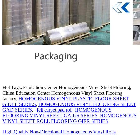
Hot Tags: Education Center Homogeneous Vinyl Sheet Flooring,
China Education Center Homogeneous Vinyl Sheet Flooring
factory,
HOMOGENOUS VINYL PLASTIC FLOOR SHEET
GIDLE SERIES
,
HOMOGENOUS VINYL FLOORING SHEET
GAD SERIES
, ,
felt carpet pad roll
,
HOMOGENOUS
FLOORING VINYL SHEET GAIUS SERIES
,
HOMOGENOUS
VINYL SHEET ROLL FLOORING GIER SERIES
High Quality Non-Directional Homogeneous Vinyl Rolls