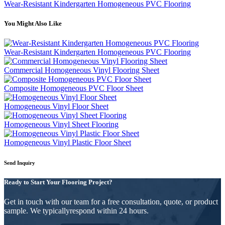
Wear-Resistant Kindergarten Homogeneous PVC Flooring
You Might Also Like
Wear-Resistant Kindergarten Homogeneous PVC Flooring
Commercial Homogeneous Vinyl Flooring Sheet
Composite Homogeneous PVC Floor Sheet
Homogeneous Vinyl Floor Sheet
Homogeneous Vinyl Sheet Flooring
Homogeneous Vinyl Plastic Floor Sheet
Send Inquiry
Ready to Start Your Flooring Project?
Get in touch with our team for a free consultation, quote, or product
sample. We typicallyrespond within 24 hours.