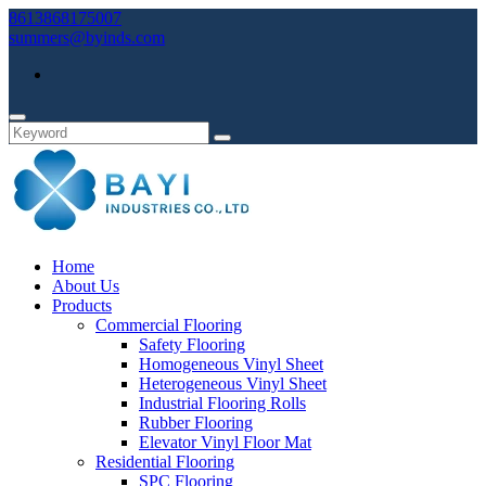
8613868175007
summers@byinds.com
Home
About Us
Products
Commercial Flooring
Safety Flooring
Homogeneous Vinyl Sheet
Heterogeneous Vinyl Sheet
Industrial Flooring Rolls
Rubber Flooring
Elevator Vinyl Floor Mat
Residential Flooring
SPC Flooring