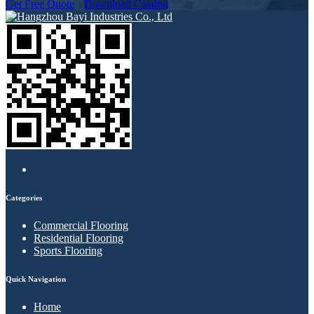
Get Free Quote
Download Catalog
Categories
Commercial Flooring
Residential Flooring
Sports Flooring
Quick Navigation
Home