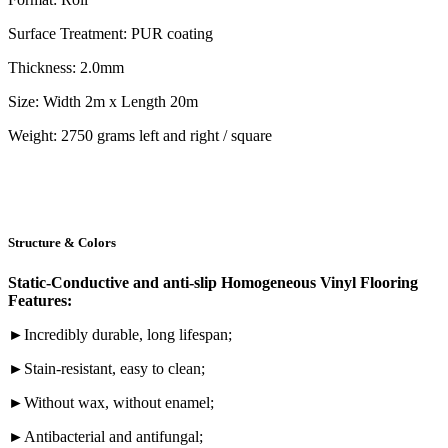
Surface Treatment: PUR coating
Thickness: 2.0mm
Size: Width 2m x Length 20m
Weight: 2750 grams left and right / square
Structure & Colors
Static-Conductive and anti-slip Homogeneous Vinyl Flooring
Features:
►Incredibly durable, long lifespan;
►Stain-resistant, easy to clean;
►Without wax, without enamel;
►Antibacterial and antifungal;