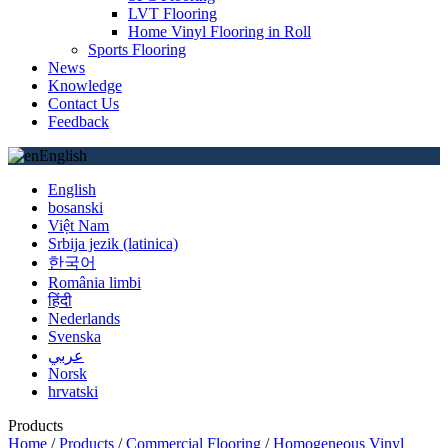
LVT Flooring
Home Vinyl Flooring in Roll
Sports Flooring
News
Knowledge
Contact Us
Feedback
English
English
bosanski
Việt Nam
Srbija jezik (latinica)
한국어
România limbi
हिंदी
Nederlands
Svenska
عربي
Norsk
hrvatski
Products
Home
/
Products
/
Commercial Flooring
/
Homogeneous Vinyl