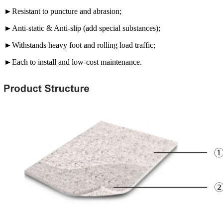
►Resistant to puncture and abrasion;
►Anti-static & Anti-slip (add special substances);
►Withstands heavy foot and rolling load traffic;
►Each to install and low-cost maintenance.