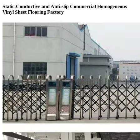
Static-Conductive and Anti-slip Commercial Homogeneous
Vinyl Sheet Flooring Factory