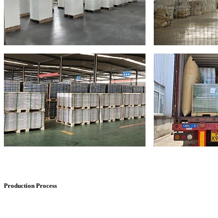
Production Process