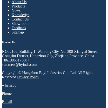
About Us
Products
News
Knowledge
Contact Us
Showroom
Feedback
Sitemap
Contact Us
NO. 2109, Building 1, Wanrong City, No. 398 Xiangtai Street,
Gongshu District, Hangzhou City, Zhejiang Province, China
+8613868175007
summers@byinds.com
Copyright © Hangzhou Bayi Industries Co., Ltd. All Rights
Reserved.
Privacy Policy
whatsapp
Phone
E-mail