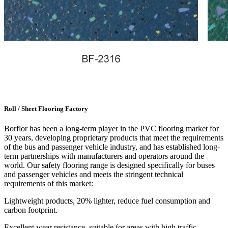
Roll / Sheet Flooring Factory
Borflor has been a long-term player in the PVC flooring market for
30 years, developing proprietary products that meet the requirements
of the bus and passenger vehicle industry, and has established long-
term partnerships with manufacturers and operators around the
world. Our safety flooring range is designed specifically for buses
and passenger vehicles and meets the stringent technical
requirements of this market:
Lightweight products, 20% lighter, reduce fuel consumption and
carbon footprint.
Excellent wear resistance, suitable for areas with high traffic.