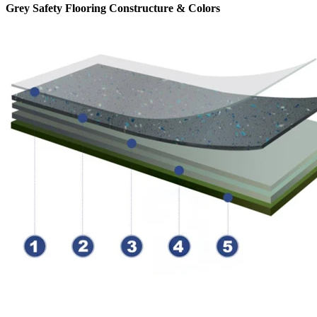
Grey Safety Flooring Constructure & Colors