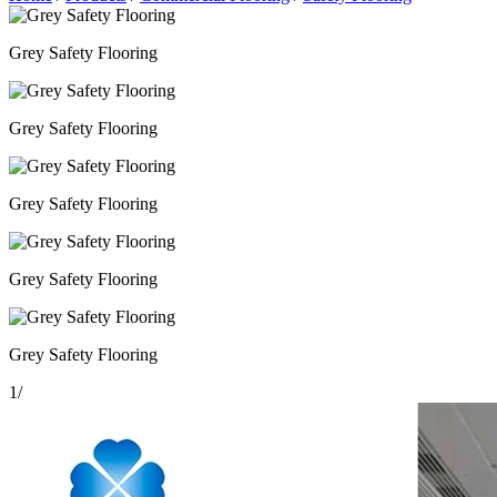
Grey Safety Flooring
Grey Safety Flooring
Grey Safety Flooring
Grey Safety Flooring
Grey Safety Flooring
1
/