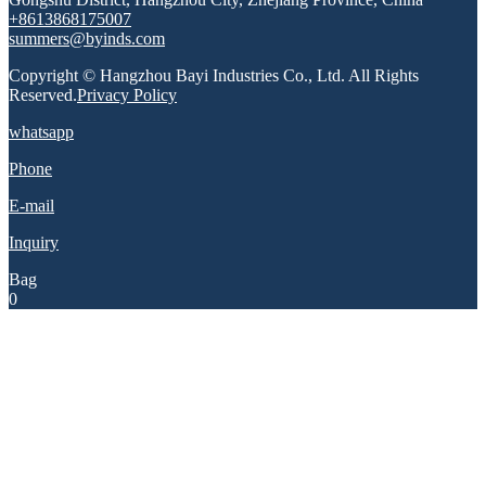
+8613868175007
summers@byinds.com
Copyright © Hangzhou Bayi Industries Co., Ltd. All Rights
Reserved.
Privacy Policy
whatsapp
Phone
E-mail
Inquiry
Bag
0