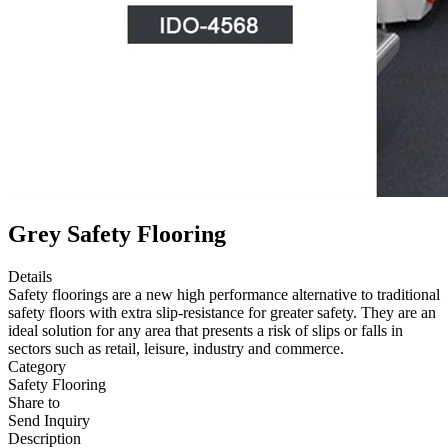
Grey Safety Flooring
Details
Safety floorings are a new high performance alternative to traditional
safety floors with extra slip-resistance for greater safety. They are an
ideal solution for any area that presents a risk of slips or falls in
sectors such as retail, leisure, industry and commerce.
Category
Safety Flooring
Share to
Send Inquiry
Description