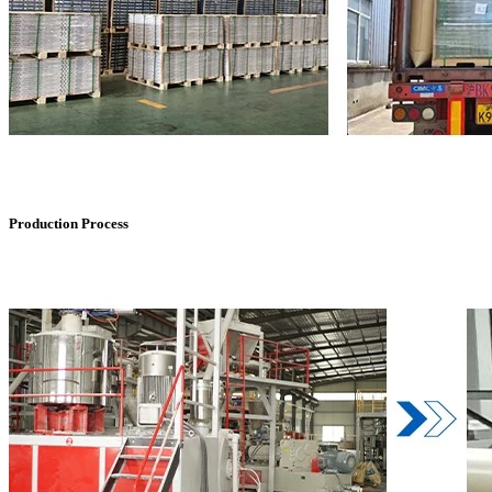
Production Process