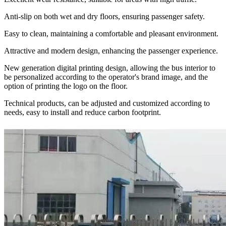
Anti-slip on both wet and dry floors, ensuring passenger safety.
Easy to clean, maintaining a comfortable and pleasant environment.
Attractive and modern design, enhancing the passenger experience.
New generation digital printing design, allowing the bus interior to
be personalized according to the operator's brand image, and the
option of printing the logo on the floor.
Technical products, can be adjusted and customized according to
needs, easy to install and reduce carbon footprint.