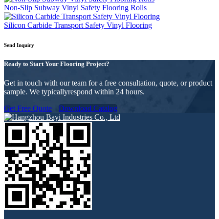
Non-Slip Subway Vinyl Safety Flooring Rolls
Silicon Carbide Transport Safety Vinyl Flooring
Send Inquiry
Ready to Start Your Flooring Project?
Get in touch with our team for a free consultation, quote, or product
sample. We typicallyrespond within 24 hours.
Get Free Quote
Download Catalog