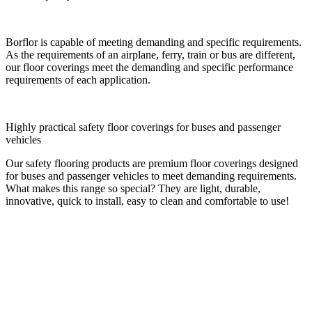
Borflor is capable of meeting demanding and specific requirements.
As the requirements of an airplane, ferry, train or bus are different,
our floor coverings meet the demanding and specific performance
requirements of each application.
Highly practical safety floor coverings for buses and passenger
vehicles
Our safety flooring products are premium floor coverings designed
for buses and passenger vehicles to meet demanding requirements.
What makes this range so special? They are light, durable,
innovative, quick to install, easy to clean and comfortable to use!