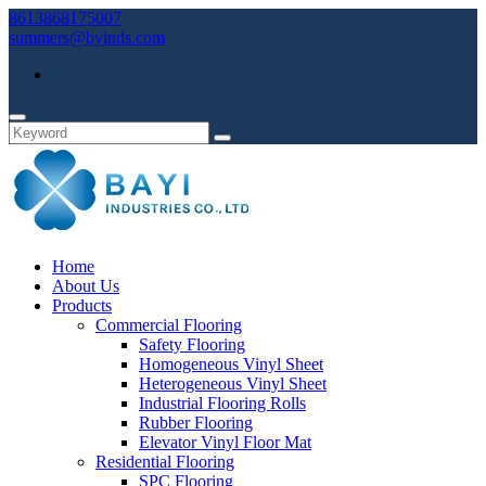
8613868175007
summers@byinds.com
Home
About Us
Products
Commercial Flooring
Safety Flooring
Homogeneous Vinyl Sheet
Heterogeneous Vinyl Sheet
Industrial Flooring Rolls
Rubber Flooring
Elevator Vinyl Floor Mat
Residential Flooring
SPC Flooring