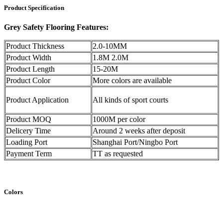
Product Specification
Grey Safety Flooring Features:
Product Thickness
2.0-10MM
Product Width
1.8M 2.0M
Product Length
15-20M
Product Color
More colors are available
Product Application
All kinds of sport courts
Product MOQ
1000M per color
Delicery Time
Around 2 weeks after deposit
Loading Port
Shanghai Port/Ningbo Port
Payment Term
TT as requested
Colors