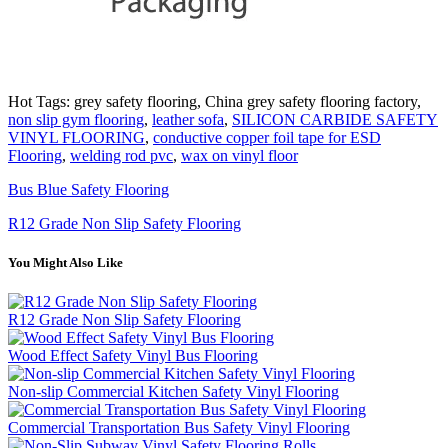
Hot Tags: grey safety flooring, China grey safety flooring factory,
non slip gym flooring
,
leather sofa
,
SILICON CARBIDE SAFETY
VINYL FLOORING
,
conductive copper foil tape for ESD
Flooring
,
welding rod pvc
,
wax on vinyl floor
Bus Blue Safety Flooring
R12 Grade Non Slip Safety Flooring
You Might Also Like
R12 Grade Non Slip Safety Flooring
Wood Effect Safety Vinyl Bus Flooring
Non-slip Commercial Kitchen Safety Vinyl Flooring
Commercial Transportation Bus Safety Vinyl Flooring