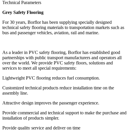
Technical Parameters
Grey Safety Flooring
For 30 years, Borflor has been supplying specially designed
technical safety flooring materials to transportation markets such as
bus and passenger vehicles, aviation, rail and marine.
As a leader in PVC safety flooring, Borflor has established good
partnerships with public transport manufacturers and operators all
over the world. We provide PVC safety floors, solutions and
services to meet all special requirements:
Lightweight PVC flooring reduces fuel consumption.
Customized technical products reduce installation time on the
assembly line.
Attractive design improves the passenger experience.
Provide commercial and technical support to make the purchase and
installation of products simpler.
Provide quality service and deliver on time