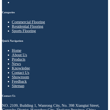
Categories
Commercial Flooring
Residential Flooring
Sports Flooring
Quick Navigation
Home
About Us
Products
News
Knowledge
Contact Us
Showroom
Feedback
Sitemap
Contact Us
NO. 2109, Building 1, Wanrong City, No. 398 Xiangtai Street,
Gongshu District, Hangzhou City, Zhejiang Province, China