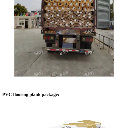
PVC flooring plank package: