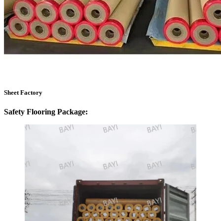
Sheet Factory
Safety Flooring Package: