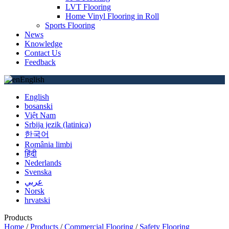
LVT Flooring
Home Vinyl Flooring in Roll
Sports Flooring
News
Knowledge
Contact Us
Feedback
English
English
bosanski
Việt Nam
Srbija jezik (latinica)
한국어
România limbi
हिंदी
Nederlands
Svenska
عربي
Norsk
hrvatski
Products
Home
/
Products
/
Commercial Flooring
/
Safety Flooring