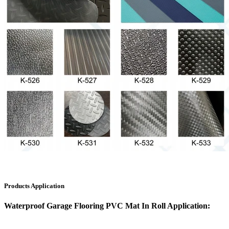
Products Application
Waterproof Garage Flooring PVC Mat In Roll Application: