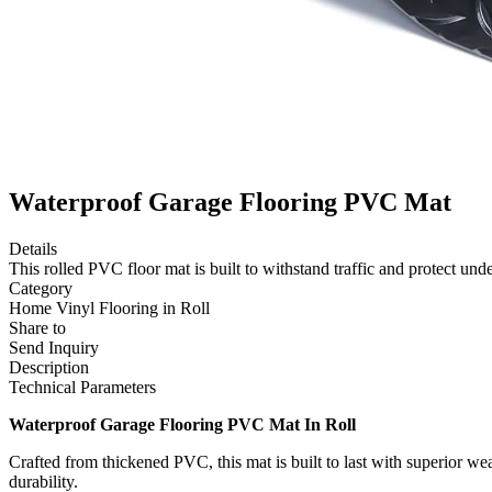
Waterproof Garage Flooring PVC Mat
Details
This rolled PVC floor mat is built to withstand traffic and protect und
Category
Home Vinyl Flooring in Roll
Share to
Send Inquiry
Description
Technical Parameters
Waterproof Garage Flooring PVC Mat In Roll
Crafted from thickened PVC, this mat is built to last with superior we
durability.