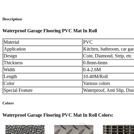
Description
Waterproof Garage Flooring PVC Mat In Roll
Material
PVC
Application
Kitchen, bathroom, car ga
Design
Coin, Diamond, Strip, etc
Thickness
0.8mm-6mm
Width
0.4-2.6M
Length
10-40M/Roll
Color
Various colors
Special Feature
Waterproof, Anti Slip, Dur
Colors
Waterproof Garage Flooring PVC Mat In Roll Colors: