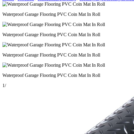
Waterproof Garage Flooring PVC Coin Mat In Roll
Waterproof Garage Flooring PVC Coin Mat In Roll
Waterproof Garage Flooring PVC Coin Mat In Roll
Waterproof Garage Flooring PVC Coin Mat In Roll
1
/