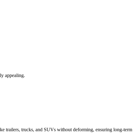
lly appealing.
like trailers, trucks, and SUVs without deforming, ensuring long-term