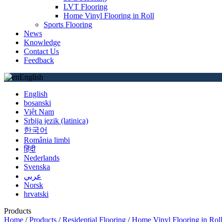
LVT Flooring
Home Vinyl Flooring in Roll
Sports Flooring
News
Knowledge
Contact Us
Feedback
English
English
bosanski
Việt Nam
Srbija jezik (latinica)
한국어
România limbi
हिंदी
Nederlands
Svenska
عربي
Norsk
hrvatski
Products
Home
/
Products
/
Residential Flooring
/
Home Vinyl Flooring in Rol