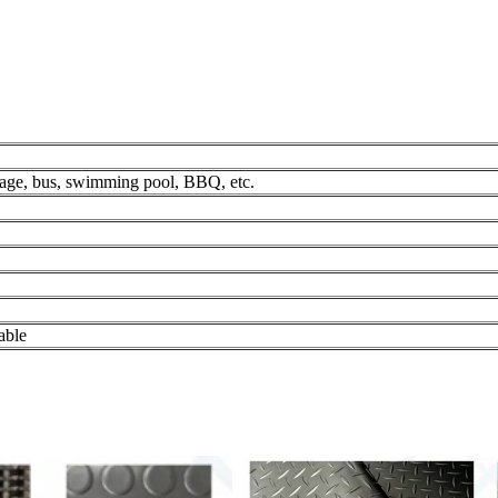
rage, bus, swimming pool, BBQ, etc.
able