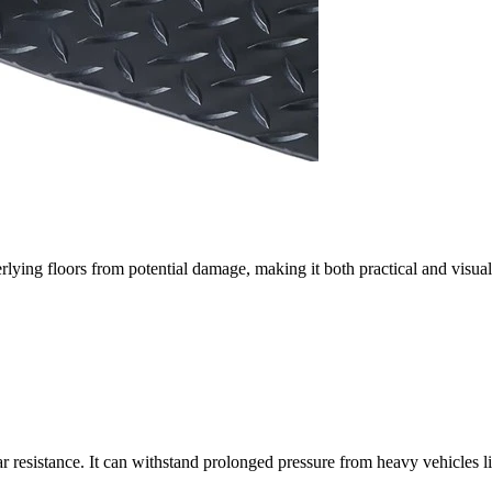
erlying floors from potential damage, making it both practical and visua
ar resistance. It can withstand prolonged pressure from heavy vehicles 