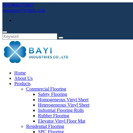
8613868175007
summers@byinds.com
Home
About Us
Products
Commercial Flooring
Safety Flooring
Homogeneous Vinyl Sheet
Heterogeneous Vinyl Sheet
Industrial Flooring Rolls
Rubber Flooring
Elevator Vinyl Floor Mat
Residential Flooring
SPC Flooring