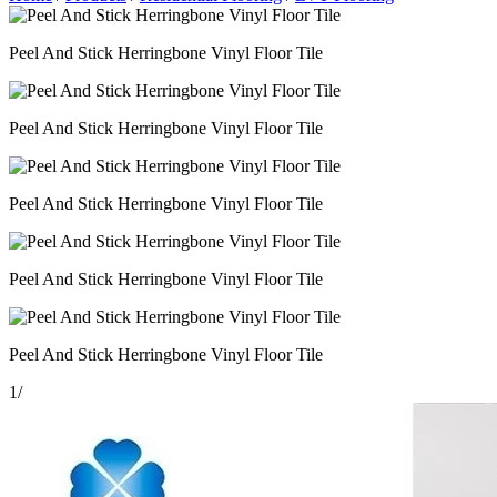
Peel And Stick Herringbone Vinyl Floor Tile
Peel And Stick Herringbone Vinyl Floor Tile
Peel And Stick Herringbone Vinyl Floor Tile
Peel And Stick Herringbone Vinyl Floor Tile
Peel And Stick Herringbone Vinyl Floor Tile
1
/