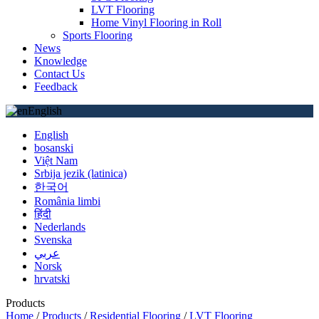
LVT Flooring
Home Vinyl Flooring in Roll
Sports Flooring
News
Knowledge
Contact Us
Feedback
English
English
bosanski
Việt Nam
Srbija jezik (latinica)
한국어
România limbi
हिंदी
Nederlands
Svenska
عربي
Norsk
hrvatski
Products
Home
/
Products
/
Residential Flooring
/
LVT Flooring