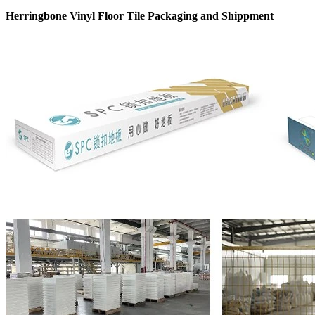
Herringbone Vinyl Floor Tile Packaging and Shippment