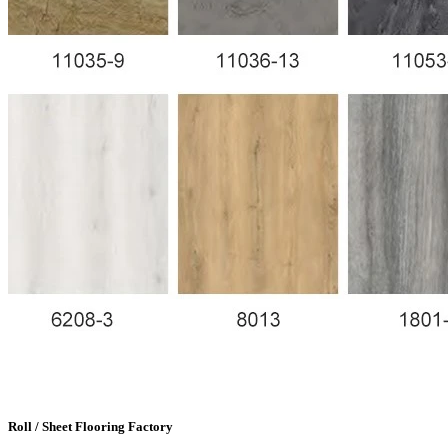
Roll / Sheet Flooring Factory