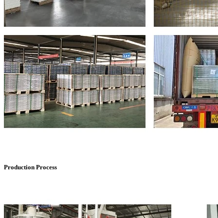
Production Process