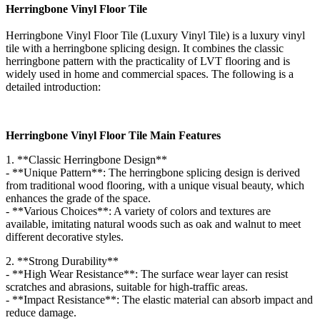
Herringbone Vinyl Floor Tile
Herringbone Vinyl Floor Tile (Luxury Vinyl Tile) is a luxury vinyl
tile with a herringbone splicing design. It combines the classic
herringbone pattern with the practicality of LVT flooring and is
widely used in home and commercial spaces. The following is a
detailed introduction:
Herringbone Vinyl Floor Tile Main Features
1. **Classic Herringbone Design**
- **Unique Pattern**: The herringbone splicing design is derived
from traditional wood flooring, with a unique visual beauty, which
enhances the grade of the space.
- **Various Choices**: A variety of colors and textures are
available, imitating natural woods such as oak and walnut to meet
different decorative styles.
2. **Strong Durability**
- **High Wear Resistance**: The surface wear layer can resist
scratches and abrasions, suitable for high-traffic areas.
- **Impact Resistance**: The elastic material can absorb impact and
reduce damage.