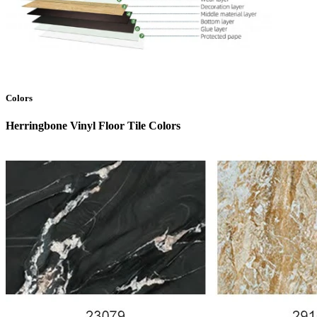
Colors
Herringbone Vinyl Floor Tile Colors