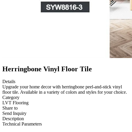
Herringbone Vinyl Floor Tile
Details
Upgrade your home decor with herringbone peel-and-stick vinyl
floor tile. Available in a variety of colors and styles for your choice.
Category
LVT Flooring
Share to
Send Inquiry
Description
Technical Parameters