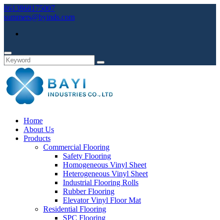
8613868175007
summers@byinds.com
Home
About Us
Products
Commercial Flooring
Safety Flooring
Homogeneous Vinyl Sheet
Heterogeneous Vinyl Sheet
Industrial Flooring Rolls
Rubber Flooring
Elevator Vinyl Floor Mat
Residential Flooring
SPC Flooring