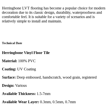
Herringbone LVT flooring has become a popular choice for modern
decoration due to its classic design, durability, waterproofness and
comfortable feel. It is suitable for a variety of scenarios and is
relatively simple to install and maintain.
Technical Date
Herringbone Vinyl Floor Tile
Material:
100% PVC
Coating:
UV Coating
Surface:
Deep embossed, handscratch, wood grain, registered
Design:
Various
Available Thickness:
1.5-7mm
Available Wear Layer:
0.3mm, 0.5mm, 0.7mm