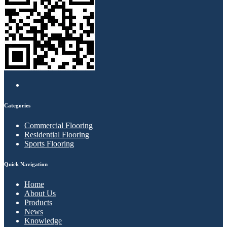
Categories
Commercial Flooring
Residential Flooring
Sports Flooring
Quick Navigation
Home
About Us
Products
News
Knowledge