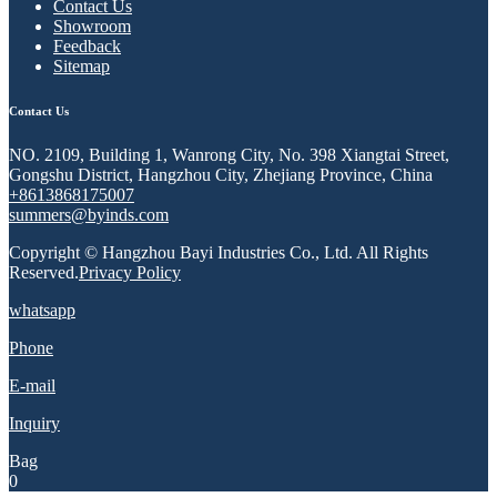
Contact Us
Showroom
Feedback
Sitemap
Contact Us
NO. 2109, Building 1, Wanrong City, No. 398 Xiangtai Street,
Gongshu District, Hangzhou City, Zhejiang Province, China
+8613868175007
summers@byinds.com
Copyright © Hangzhou Bayi Industries Co., Ltd. All Rights
Reserved.
Privacy Policy
whatsapp
Phone
E-mail
Inquiry
Bag
0