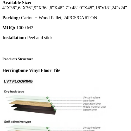
Available Size:
4"X36",6"X36",9"X36",6"X48",7''x48'',9"X48",18''x18'',24''x24''
Packing:
Carton + Wood Pallet, 24PCS/CARTON
MOQ:
1000 M2
Installation:
Peel and stick
Products Structure
Herringbone Vinyl Floor Tile