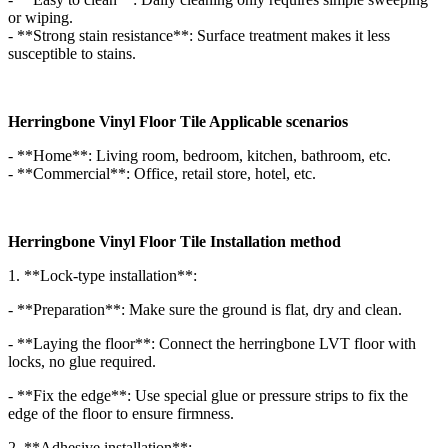
or wiping.
- **Strong stain resistance**: Surface treatment makes it less
susceptible to stains.
Herringbone Vinyl Floor Tile Applicable scenarios
- **Home**: Living room, bedroom, kitchen, bathroom, etc.
- **Commercial**: Office, retail store, hotel, etc.
Herringbone Vinyl Floor Tile Installation method
1. **Lock-type installation**:
- **Preparation**: Make sure the ground is flat, dry and clean.
- **Laying the floor**: Connect the herringbone LVT floor with
locks, no glue required.
- **Fix the edge**: Use special glue or pressure strips to fix the
edge of the floor to ensure firmness.
2. **Adhesive installation**: