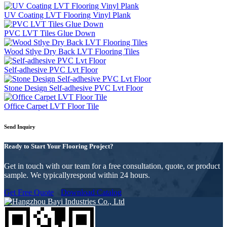
UV Coating LVT Flooring Vinyl Plank
PVC LVT Tiles Glue Down
Wood Stlye Dry Back LVT Flooring Tiles
Self-adhesive PVC Lvt Floor
Stone Design Self-adhesive PVC Lvt Floor
Office Carpet LVT Floor Tile
Send Inquiry
Ready to Start Your Flooring Project?
Get in touch with our team for a free consultation, quote, or product
sample. We typicallyrespond within 24 hours.
Get Free Quote
Download Catalog