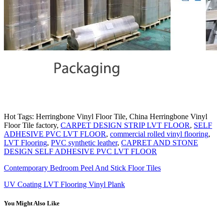
Hot Tags: Herringbone Vinyl Floor Tile, China Herringbone Vinyl
Floor Tile factory,
CARPET DESIGN STRIP LVT FLOOR
,
SELF
ADHESIVE PVC LVT FLOOR
,
commercial rolled vinyl flooring
,
LVT Flooring
,
PVC synthetic leather
,
CAPRET AND STONE
DESIGN SELF ADHESIVE PVC LVT FLOOR
Contemporary Bedroom Peel And Stick Floor Tiles
UV Coating LVT Flooring Vinyl Plank
You Might Also Like