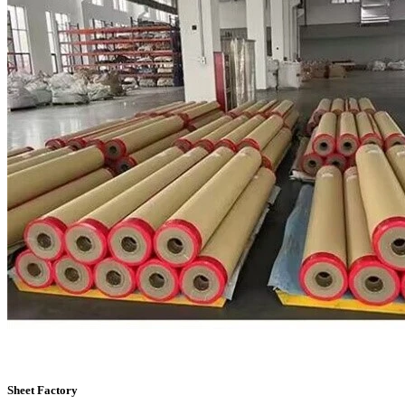
Sheet Factory