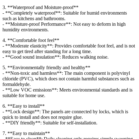
3. **Waterproof and Moisture-proof**
- **Completely waterproof**: Suitable for humid environments
such as kitchens and bathrooms.
- **Moisture-proof Performance**: Not easy to deform in high
humidity environments.
4. **Comfortable foot feel**
- **Moderate elasticity**: Provides comfortable foot feel, and is not
easy to get tired after standing for a long time.
- **Good sound insulation**: Reduces walking noise.
5. **Environmentally friendly and healthy**
- **Non-toxic and harmless**: The main component is polyvinyl
chloride (PVC), which does not contain harmful substances such as
formaldehyde.
- **Low VOC emissions**: Meets environmental standards and is
suitable for home use.
6. **Easy to install**
- **Lock design**: The panels are connected by locks, which is
quick to install and does not require glue.
- **DIY friendly**: Suitable for self-installation.
7. **Easy to maintain**
- **Easy to clean**: Daily cleaning only requires simple sweeping