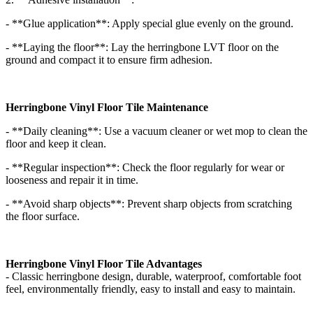
- **Glue application**: Apply special glue evenly on the ground.
- **Laying the floor**: Lay the herringbone LVT floor on the
ground and compact it to ensure firm adhesion.
Herringbone Vinyl Floor Tile Maintenance
- **Daily cleaning**: Use a vacuum cleaner or wet mop to clean the
floor and keep it clean.
- **Regular inspection**: Check the floor regularly for wear or
looseness and repair it in time.
- **Avoid sharp objects**: Prevent sharp objects from scratching
the floor surface.
Herringbone Vinyl Floor Tile Advantages
- Classic herringbone design, durable, waterproof, comfortable foot
feel, environmentally friendly, easy to install and easy to maintain.