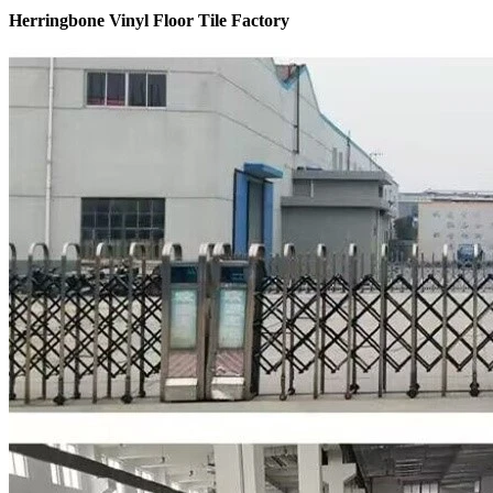
Herringbone Vinyl Floor Tile Factory