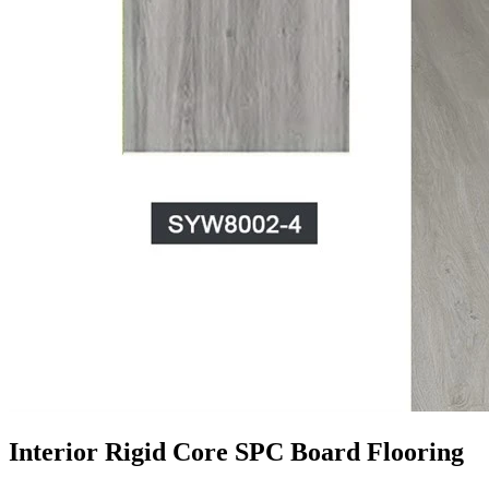
Interior Rigid Core SPC Board Flooring