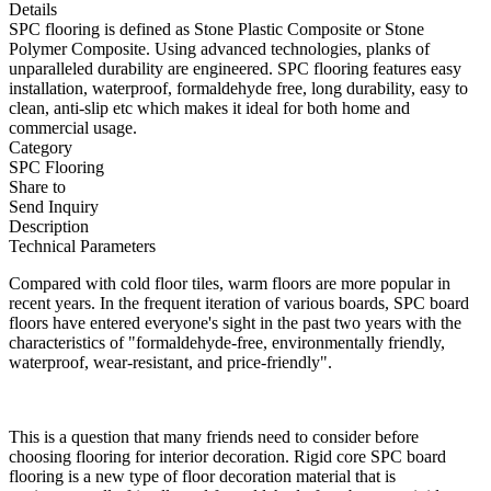
Details
SPC flooring is defined as Stone Plastic Composite or Stone
Polymer Composite. Using advanced technologies, planks of
unparalleled durability are engineered. SPC flooring features easy
installation, waterproof, formaldehyde free, long durability, easy to
clean, anti-slip etc which makes it ideal for both home and
commercial usage.
Category
SPC Flooring
Share to
Send Inquiry
Description
Technical Parameters
Compared with cold floor tiles, warm floors are more popular in
recent years. In the frequent iteration of various boards, SPC board
floors have entered everyone's sight in the past two years with the
characteristics of "formaldehyde-free, environmentally friendly,
waterproof, wear-resistant, and price-friendly".
This is a question that many friends need to consider before
choosing flooring for interior decoration. Rigid core SPC board
flooring is a new type of floor decoration material that is