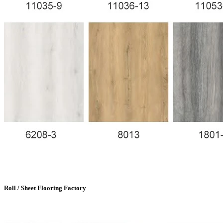
Roll / Sheet Flooring Factory