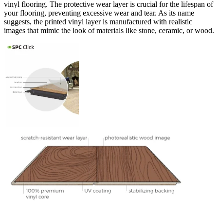
vinyl flooring. The protective wear layer is crucial for the lifespan of
your flooring, preventing excessive wear and tear. As its name
suggests, the printed vinyl layer is manufactured with realistic
images that mimic the look of materials like stone, ceramic, or wood.