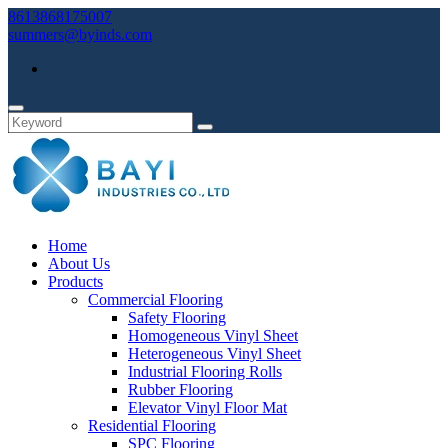
8613868175007
summers@byinds.com
Home
About Us
Products
Commercial Flooring
Safety Flooring
Homogeneous Vinyl Sheet
Heterogeneous Vinyl Sheet
Industrial Flooring Rolls
Rubber Flooring
Elevator Vinyl Floor Mat
Residential Flooring
SPC Flooring