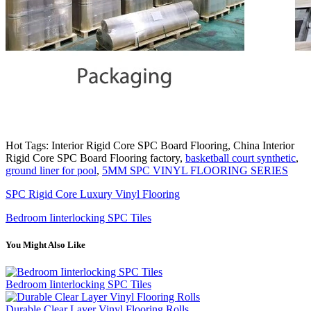
Hot Tags: Interior Rigid Core SPC Board Flooring, China Interior
Rigid Core SPC Board Flooring factory,
basketball court synthetic
,
ground liner for pool
,
5MM SPC VINYL FLOORING SERIES
SPC Rigid Core Luxury Vinyl Flooring
Bedroom Iinterlocking SPC Tiles
You Might Also Like
Bedroom Iinterlocking SPC Tiles
Durable Clear Layer Vinyl Flooring Rolls