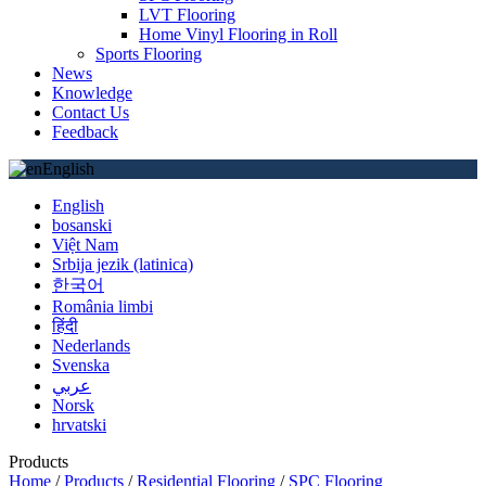
LVT Flooring
Home Vinyl Flooring in Roll
Sports Flooring
News
Knowledge
Contact Us
Feedback
English
English
bosanski
Việt Nam
Srbija jezik (latinica)
한국어
România limbi
हिंदी
Nederlands
Svenska
عربي
Norsk
hrvatski
Products
Home
/
Products
/
Residential Flooring
/
SPC Flooring