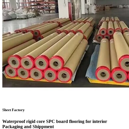
Sheet Factory
Waterproof rigid core SPC board flooring for interior
Packaging and Shippment