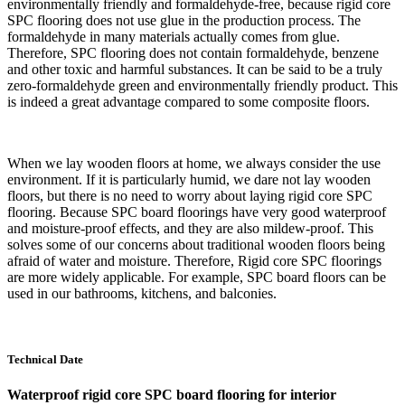
environmentally friendly and formaldehyde-free, because rigid core
SPC flooring does not use glue in the production process. The
formaldehyde in many materials actually comes from glue.
Therefore, SPC flooring does not contain formaldehyde, benzene
and other toxic and harmful substances. It can be said to be a truly
zero-formaldehyde green and environmentally friendly product. This
is indeed a great advantage compared to some composite floors.
When we lay wooden floors at home, we always consider the use
environment. If it is particularly humid, we dare not lay wooden
floors, but there is no need to worry about laying rigid core SPC
flooring. Because SPC board floorings have very good waterproof
and moisture-proof effects, and they are also mildew-proof. This
solves some of our concerns about traditional wooden floors being
afraid of water and moisture. Therefore, Rigid core SPC floorings
are more widely applicable. For example, SPC board floors can be
used in our bathrooms, kitchens, and balconies.
Technical Date
Waterproof rigid core SPC board flooring for interior