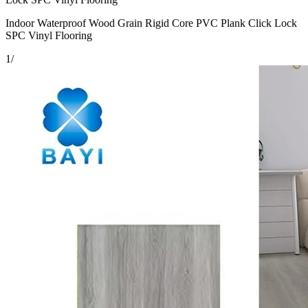
Indoor Waterproof Wood Grain Rigid Core PVC Plank Click Lock
SPC Vinyl Flooring
1
/