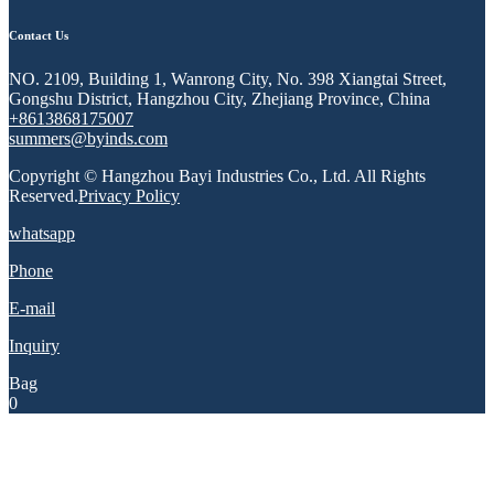
Contact Us
NO. 2109, Building 1, Wanrong City, No. 398 Xiangtai Street,
Gongshu District, Hangzhou City, Zhejiang Province, China
+8613868175007
summers@byinds.com
Copyright © Hangzhou Bayi Industries Co., Ltd. All Rights
Reserved.
Privacy Policy
whatsapp
Phone
E-mail
Inquiry
Bag
0