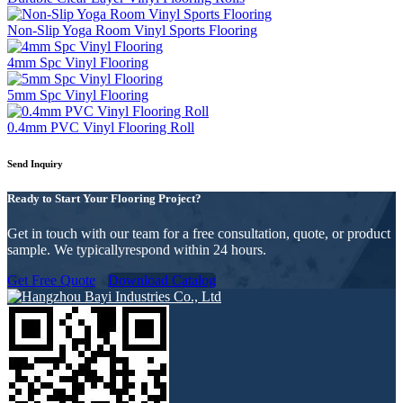
Non-Slip Yoga Room Vinyl Sports Flooring
4mm Spc Vinyl Flooring
5mm Spc Vinyl Flooring
0.4mm PVC Vinyl Flooring Roll
Send Inquiry
Ready to Start Your Flooring Project?
Get in touch with our team for a free consultation, quote, or product
sample. We typicallyrespond within 24 hours.
Get Free Quote
Download Catalog