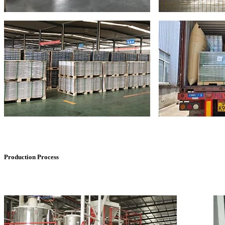
Production Process