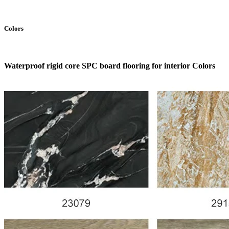
Colors
Waterproof rigid core SPC board flooring for interior Colors