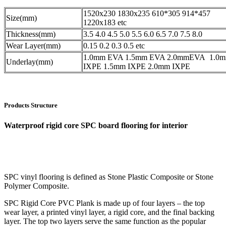
1520x230 1830x235 610*305 914*457
Size(mm)
1220x183 etc
Thickness(mm)
3.5 4.0 4.5 5.0 5.5 6.0 6.5 7.0 7.5 8.0
Wear Layer(mm)
0.15 0.2 0.3 0.5 etc
1.0mm EVA 1.5mm EVA 2.0mmEVA 1.0
Underlay(mm)
IXPE 1.5mm IXPE 2.0mm IXPE
Products Structure
Waterproof rigid core SPC board flooring for interior
SPC vinyl flooring is defined as Stone Plastic Composite or Stone
Polymer Composite.
SPC Rigid Core PVC Plank is made up of four layers – the top
wear layer, a printed vinyl layer, a rigid core, and the final backing
layer. The top two layers serve the same function as the popular