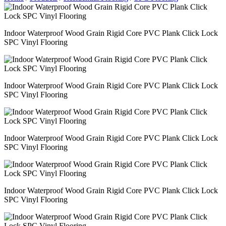
Indoor Waterproof Wood Grain Rigid Core PVC Plank Click Lock
SPC Vinyl Flooring
Indoor Waterproof Wood Grain Rigid Core PVC Plank Click Lock
SPC Vinyl Flooring
Indoor Waterproof Wood Grain Rigid Core PVC Plank Click Lock
SPC Vinyl Flooring
Indoor Waterproof Wood Grain Rigid Core PVC Plank Click Lock
SPC Vinyl Flooring