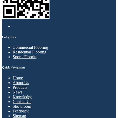
Categories
Commercial Flooring
Residential Flooring
Sports Flooring
Quick Navigation
Home
About Us
Products
News
Knowledge
Contact Us
Showroom
Feedback
Sitemap