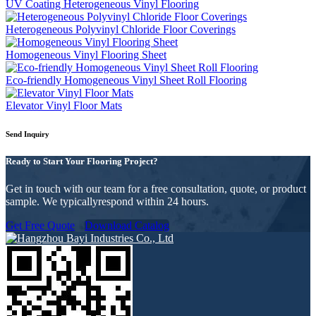
UV Coating Heterogeneous Vinyl Flooring
Heterogeneous Polyvinyl Chloride Floor Coverings
Homogeneous Vinyl Flooring Sheet
Eco-friendly Homogeneous Vinyl Sheet Roll Flooring
Elevator Vinyl Floor Mats
Send Inquiry
Ready to Start Your Flooring Project?
Get in touch with our team for a free consultation, quote, or product
sample. We typicallyrespond within 24 hours.
Get Free Quote
Download Catalog