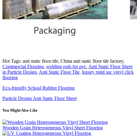
Hot Tags: anti static floor tile, China anti static floor tile factory,
Commercial Flooring
,
welding rods for pvc
,
Anti Static Floor Sheet
in Particle Design
,
Anti Static Floor Tile
,
luxury rigid spc vinyl click
flooring
Eco-friendly School Rubber Flooring
Particle Design Anti Static Floor Sheet
You Might Also Like
Wooden Grain Heterogeneous Vinyl Sheet Flooring