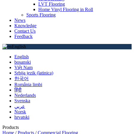
LVT Flooring
Home Vinyl Flooring in Roll
Sports Flooring
News
Knowledge
Contact Us
Feedback
English
English
bosanski
Việt Nam
Srbija jezik (latinica)
한국어
România limbi
हिंदी
Nederlands
Svenska
عربي
Norsk
hrvatski
Products
Home
/
Products
/
Commercial Flooring