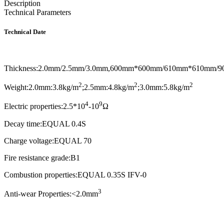
Description
Technical Parameters
Technical Date
Thickness:2.0mm/2.5mm/3.0mm,600mm*600mm/610mm*610mm/
2
2
2
Weight:2.0mm:3.8kg/m
;2.5mm:4.8kg/m
;3.0mm:5.8kg/m
4
9
Electric properties:2.5*10
-10
Ω
Decay time:EQUAL 0.4S
Charge voltage:EQUAL 70
Fire resistance grade:B1
Combustion properties:EQUAL 0.35S IFV-0
3
Anti-wear Properties:<2.0mm