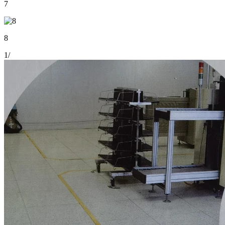
7
8
1
/