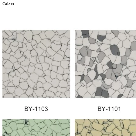
Colors