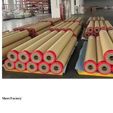
Sheet Factory