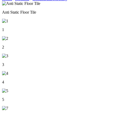
Anti Static Floor Tile
1
2
3
4
5