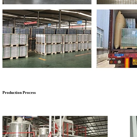
Production Process