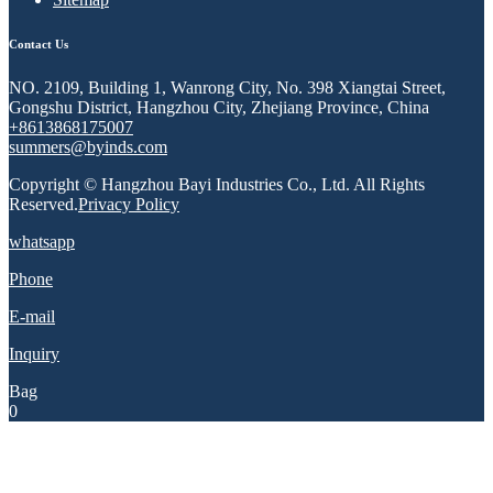
Contact Us
NO. 2109, Building 1, Wanrong City, No. 398 Xiangtai Street,
Gongshu District, Hangzhou City, Zhejiang Province, China
+8613868175007
summers@byinds.com
Copyright © Hangzhou Bayi Industries Co., Ltd. All Rights
Reserved.
Privacy Policy
whatsapp
Phone
E-mail
Inquiry
Bag
0