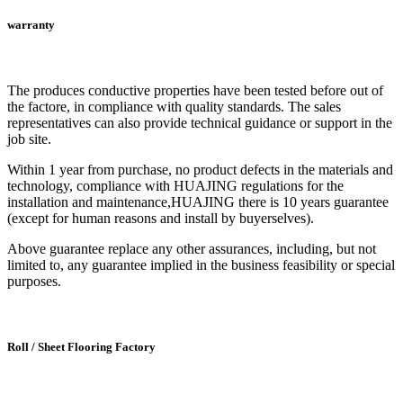
warranty
The produces conductive properties have been tested before out of
the factore, in compliance with quality standards. The sales
representatives can also provide technical guidance or support in the
job site.
Within 1 year from purchase, no product defects in the materials and
technology, compliance with HUAJING regulations for the
installation and maintenance,HUAJING there is 10 years guarantee
(except for human reasons and install by buyerselves).
Above guarantee replace any other assurances, including, but not
limited to, any guarantee implied in the business feasibility or special
purposes.
Roll / Sheet Flooring Factory