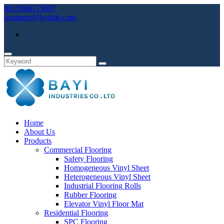
8613868175007
summers@byinds.com
Home
About Us
Products
Commercial Flooring
Safety Flooring
Homogeneous Vinyl Sheet
Heterogeneous Vinyl Sheet
Industrial Flooring Rolls
Rubber Flooring
Elevator Vinyl Floor Mat
Residential Flooring
SPC Flooring