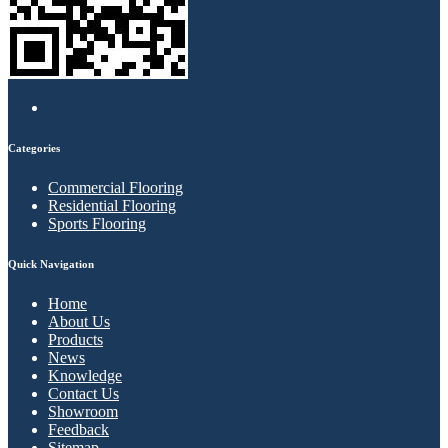
Categories
Commercial Flooring
Residential Flooring
Sports Flooring
Quick Navigation
Home
About Us
Products
News
Knowledge
Contact Us
Showroom
Feedback
Sitemap