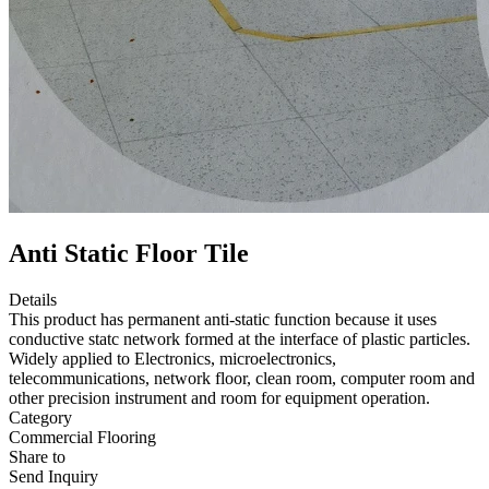
Anti Static Floor Tile
Details
This product has permanent anti-static function because it uses
conductive statc network formed at the interface of plastic particles.
Widely applied to Electronics, microelectronics,
telecommunications, network floor, clean room, computer room and
other precision instrument and room for equipment operation.
Category
Commercial Flooring
Share to
Send Inquiry