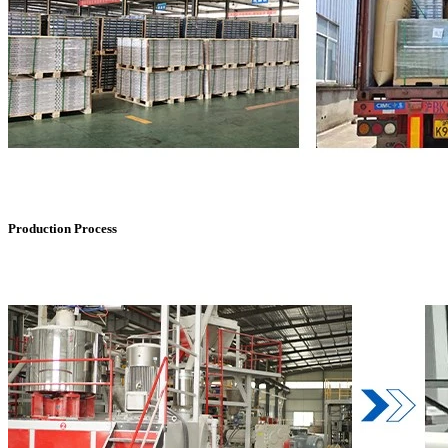
Production Process