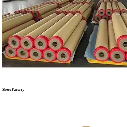
Sheet Factory