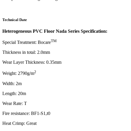
Technical Date
Heterogeneous PVC Floor Nada Series Specification:
TM
Special Treatment: Bocare
Thickness in total: 2.0mm
Wear Layer Thickness: 0.35mm
2
Weight: 2790g/m
Width: 2m
Length: 20m
Wear Rate: T
Fire resistance: BF1-S1,t0
Heat Crimp: Great