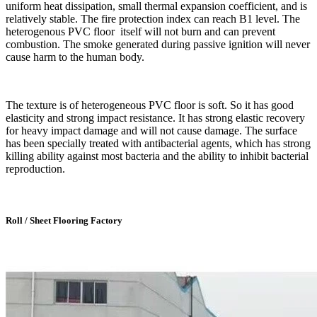
uniform heat dissipation, small thermal expansion coefficient, and is
relatively stable. The fire protection index can reach B1 level. The
heterogenous PVC floor itself will not burn and can prevent
combustion. The smoke generated during passive ignition will never
cause harm to the human body.
The texture is of heterogeneous PVC floor is soft. So it has good
elasticity and strong impact resistance. It has strong elastic recovery
for heavy impact damage and will not cause damage. The surface
has been specially treated with antibacterial agents, which has strong
killing ability against most bacteria and the ability to inhibit bacterial
reproduction.
Roll / Sheet Flooring Factory