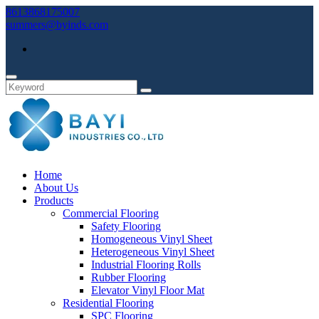
8613868175007
summers@byinds.com
Home
About Us
Products
Commercial Flooring
Safety Flooring
Homogeneous Vinyl Sheet
Heterogeneous Vinyl Sheet
Industrial Flooring Rolls
Rubber Flooring
Elevator Vinyl Floor Mat
Residential Flooring
SPC Flooring