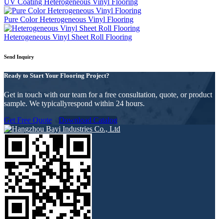
UV Coating Heterogeneous Vinyl Flooring
Pure Color Heterogeneous Vinyl Flooring
Heterogeneous Vinyl Sheet Roll Flooring
Send Inquiry
Ready to Start Your Flooring Project?
Get in touch with our team for a free consultation, quote, or product
sample. We typicallyrespond within 24 hours.
Get Free Quote
Download Catalog