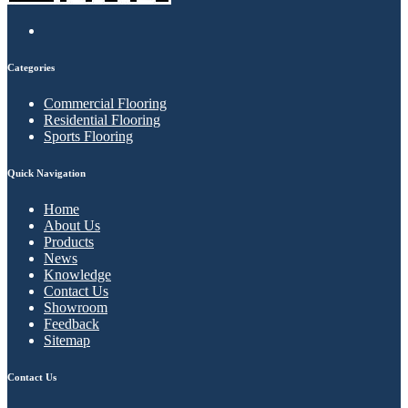
Categories
Commercial Flooring
Residential Flooring
Sports Flooring
Quick Navigation
Home
About Us
Products
News
Knowledge
Contact Us
Showroom
Feedback
Sitemap
Contact Us