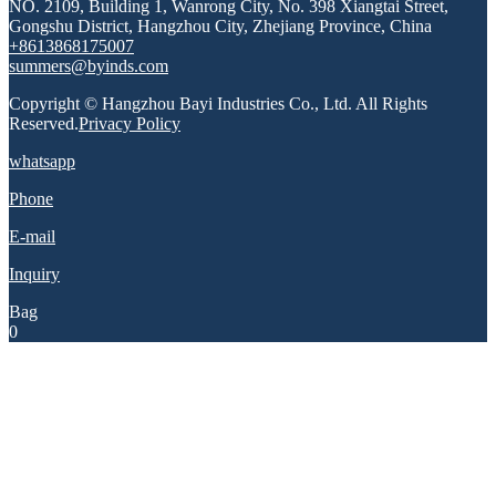
NO. 2109, Building 1, Wanrong City, No. 398 Xiangtai Street,
Gongshu District, Hangzhou City, Zhejiang Province, China
+8613868175007
summers@byinds.com
Copyright © Hangzhou Bayi Industries Co., Ltd. All Rights
Reserved.
Privacy Policy
whatsapp
Phone
E-mail
Inquiry
Bag
0