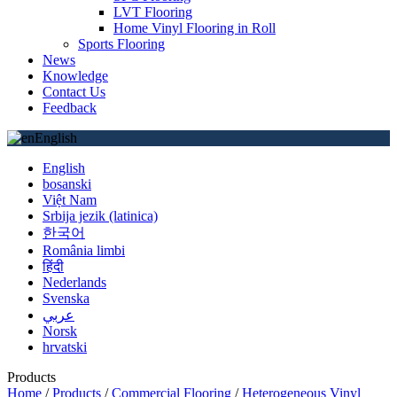
LVT Flooring
Home Vinyl Flooring in Roll
Sports Flooring
News
Knowledge
Contact Us
Feedback
English
English
bosanski
Việt Nam
Srbija jezik (latinica)
한국어
România limbi
हिंदी
Nederlands
Svenska
عربي
Norsk
hrvatski
Products
Home
/
Products
/
Commercial Flooring
/
Heterogeneous Vinyl