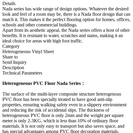
Details
Nada series has wide range of design options. Whatever the desired
look and feel of a room may be, there is a Nada floor design that can
match it. This makes it the perfect flooring option for homes, offices,
schools and other commercial buildings.
Apart from its aesthetic appeal, the Nada series offers a host of other
benefits. It is resistant to water, scratches and stains, making it an
ideal choice for areas with high foot traffic.
Category
Heterogeneous Vinyl Sheet
Share to
Send Inquiry
Description
Technical Parameters
Heterogeneous PVC Floor Nada Series：
The surface of the multi-layer composite structure heterogenous
PVC floor has been specially treated to have good anti-slip
properties, ensuring walking safety even in a slippery environment
and reducing the risk of accidental slips. The thickness of
heterogeneous PVC floor is only 2mm and the weight per square
meter is only 2-3KG, which is less than 10% of ordinary floor
materials. It is not only easy to transport but also saves space, and
has special advantages among PVC floor decoration materials.