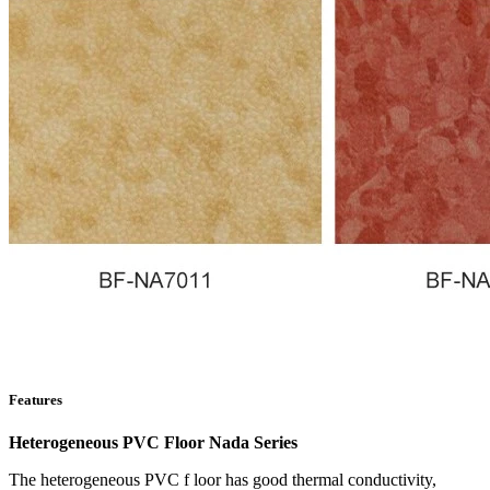
Features
Heterogeneous PVC Floor Nada Series
The heterogeneous PVC f loor has good thermal conductivity,