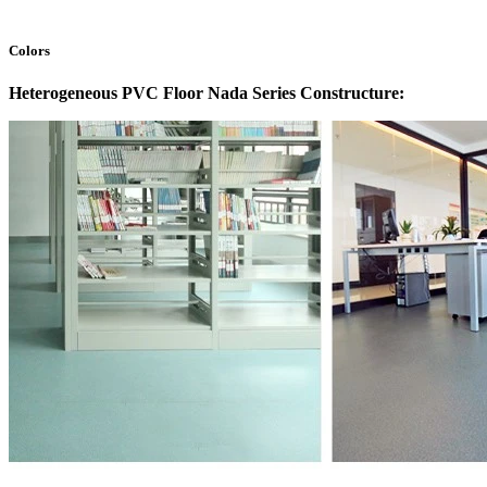
Colors
Heterogeneous PVC Floor Nada Series Constructure: