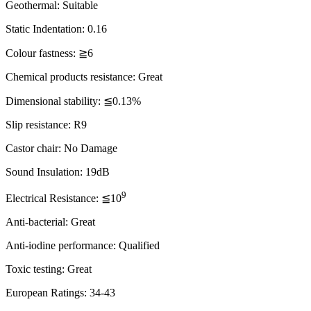
Geothermal: Suitable
Static Indentation: 0.16
Colour fastness: ≧6
Chemical products resistance: Great
Dimensional stability: ≦0.13%
Slip resistance: R9
Castor chair: No Damage
Sound Insulation: 19dB
9
Electrical Resistance: ≦10
Anti-bacterial: Great
Anti-iodine performance: Qualified
Toxic testing: Great
European Ratings: 34-43