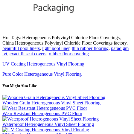
Hot Tags: Heterogeneous Polyvinyl Chloride Floor Coverings,
China Heterogeneous Polyvinyl Chloride Floor Coverings factory,
beautiful pool liners
,
light pool liner
,
thin rubber flooring
,
paradigm
lvt
,
exact fit seat covers
,
rubber floor covering
UV Coating Heterogeneous Vinyl Flooring
Pure Color Heterogeneous Vinyl Flooring
You Might Also Like
Wooden Grain Heterogeneous Vinyl Sheet Flooring
Wear Resistant Heterogeneous PVC Floor
Waterproof Heterogeneous Vinyl Sheet Flooring