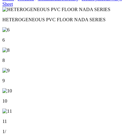
Sheet
HETEROGENEOUS PVC FLOOR NADA SERIES
6
8
9
10
11
1
/