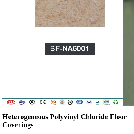
Heterogeneous Polyvinyl Chloride Floor
Coverings