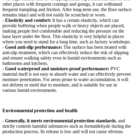
other places with frequent comings and goings, it can withstand
frequent trampling and friction. After long-term use, the floor surface
remains intact and will not easily be scratched or worn.
- Elasticity and comfort:
It has a certain elasticity, which can
provide buffering when people walk or heavy objects are placed,
making people feel comfortable and reducing the pressure on the
base layer under the floor. This elasticity is very helpful in places
where you need to stand for a long time, such as factory workshops.
- Good anti-slip performance:
The surface has been treated with
anti-slip treatment, which can effectively reduce the risk of slipping
and ensure walking safety even in humid environments such as
bathrooms and kitchens.
- Good waterproof and moisture-proof performance:
PVC
material itself is not easy to absorb water and can effectively prevent
moisture penetration. For areas prone to water accumulation, it will
not deform or mold due to moisture, and is suitable for use in
various humid environments.
Environmental protection and health
- Generally, it meets environmental protection standards
, and
strictly controls harmful substances such as formaldehyde during the
production process. Its release is low and will not cause obvious