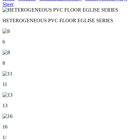
Sheet
HETEROGENEOUS PVC FLOOR EGLISE SERIES
6
8
11
13
16
1
/