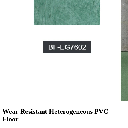
Wear Resistant Heterogeneous PVC
Floor