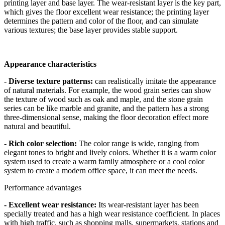
printing layer and base layer. The wear-resistant layer is the key part,
which gives the floor excellent wear resistance; the printing layer
determines the pattern and color of the floor, and can simulate
various textures; the base layer provides stable support.
Appearance characteristics
- Diverse texture patterns:
can realistically imitate the appearance
of natural materials. For example, the wood grain series can show
the texture of wood such as oak and maple, and the stone grain
series can be like marble and granite, and the pattern has a strong
three-dimensional sense, making the floor decoration effect more
natural and beautiful.
- Rich color selection:
The color range is wide, ranging from
elegant tones to bright and lively colors. Whether it is a warm color
system used to create a warm family atmosphere or a cool color
system to create a modern office space, it can meet the needs.
Performance advantages
- Excellent wear resistance:
Its wear-resistant layer has been
specially treated and has a high wear resistance coefficient. In places
with high traffic, such as shopping malls, supermarkets, stations and