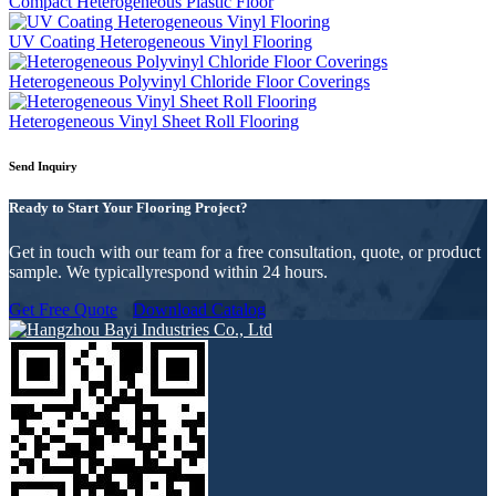
Compact Heterogeneous Plastic Floor
UV Coating Heterogeneous Vinyl Flooring
Heterogeneous Polyvinyl Chloride Floor Coverings
Heterogeneous Vinyl Sheet Roll Flooring
Send Inquiry
Ready to Start Your Flooring Project?
Get in touch with our team for a free consultation, quote, or product
sample. We typicallyrespond within 24 hours.
Get Free Quote
Download Catalog