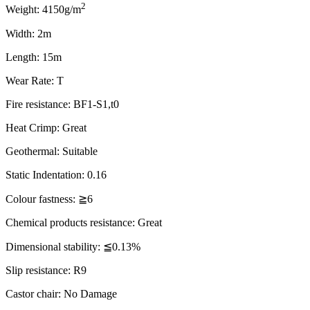
2
Weight: 4150g/m
Width: 2m
Length: 15m
Wear Rate: T
Fire resistance: BF1-S1,t0
Heat Crimp: Great
Geothermal: Suitable
Static Indentation: 0.16
Colour fastness: ≧6
Chemical products resistance: Great
Dimensional stability: ≦0.13%
Slip resistance: R9
Castor chair: No Damage