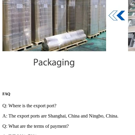
FAQ
Q: Where is the export port?
A: The export ports are Shanghai, China and Ningbo, China.
Q: What are the terms of payment?