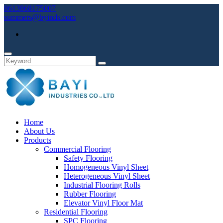
8613868175007
summers@byinds.com
Home
About Us
Products
Commercial Flooring
Safety Flooring
Homogeneous Vinyl Sheet
Heterogeneous Vinyl Sheet
Industrial Flooring Rolls
Rubber Flooring
Elevator Vinyl Floor Mat
Residential Flooring
SPC Flooring