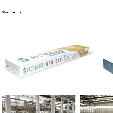
Sheet Factory