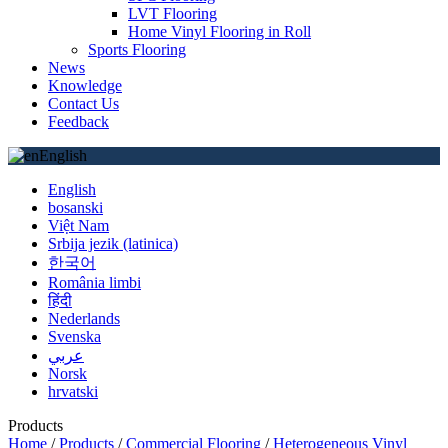
LVT Flooring
Home Vinyl Flooring in Roll
Sports Flooring
News
Knowledge
Contact Us
Feedback
English
English
bosanski
Việt Nam
Srbija jezik (latinica)
한국어
România limbi
हिंदी
Nederlands
Svenska
عربي
Norsk
hrvatski
Products
Home
/
Products
/
Commercial Flooring
/
Heterogeneous Vinyl