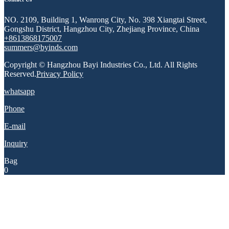
NO. 2109, Building 1, Wanrong City, No. 398 Xiangtai Street,
Gongshu District, Hangzhou City, Zhejiang Province, China
+8613868175007
summers@byinds.com
Copyright © Hangzhou Bayi Industries Co., Ltd. All Rights
Reserved.
Privacy Policy
whatsapp
Phone
E-mail
Inquiry
Bag
0