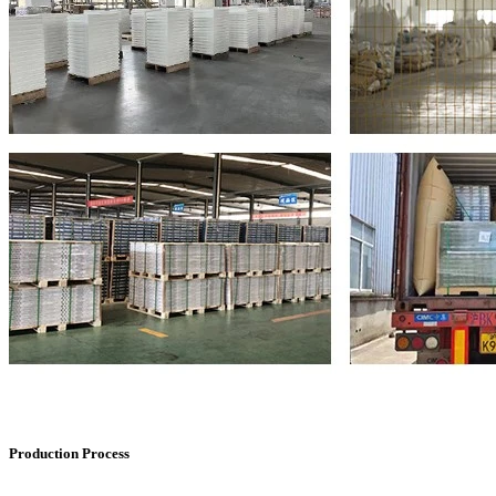
Production Process