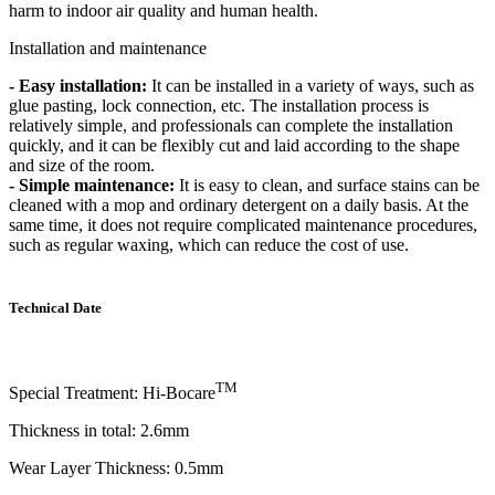
harm to indoor air quality and human health.
Installation and maintenance
- Easy installation:
It can be installed in a variety of ways, such as
glue pasting, lock connection, etc. The installation process is
relatively simple, and professionals can complete the installation
quickly, and it can be flexibly cut and laid according to the shape
and size of the room.
- Simple maintenance:
It is easy to clean, and surface stains can be
cleaned with a mop and ordinary detergent on a daily basis. At the
same time, it does not require complicated maintenance procedures,
such as regular waxing, which can reduce the cost of use.
Technical Date
TM
Special Treatment: Hi-Bocare
Thickness in total: 2.6mm
Wear Layer Thickness: 0.5mm