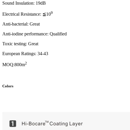
Sound Insulation: 19dB
9
Electrical Resistance: ≦10
Anti-bacterial: Great
Anti-iodine performance: Qualified
Toxic testing: Great
European Ratings: 34-43
2
MOQ:800m
Colors