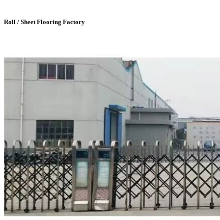
Roll / Sheet Flooring Factory