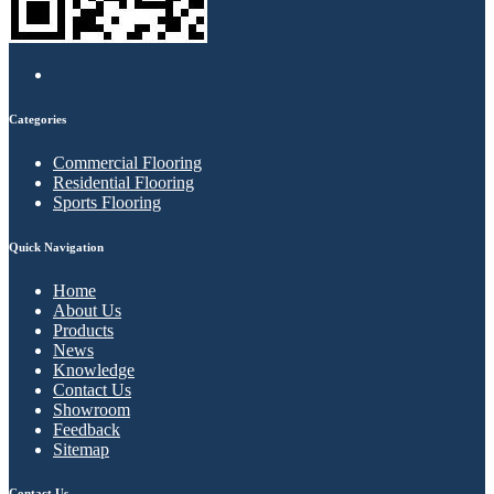
Categories
Commercial Flooring
Residential Flooring
Sports Flooring
Quick Navigation
Home
About Us
Products
News
Knowledge
Contact Us
Showroom
Feedback
Sitemap
Contact Us