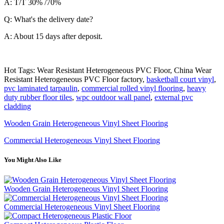
A: T/T 30% /70%
Q: What's the delivery date?
A: About 15 days after deposit.
Hot Tags: Wear Resistant Heterogeneous PVC Floor, China Wear
Resistant Heterogeneous PVC Floor factory,
basketball court vinyl
,
pvc laminated tarpaulin
,
commercial rolled vinyl flooring
,
heavy
duty rubber floor tiles
,
wpc outdoor wall panel
,
external pvc
cladding
Wooden Grain Heterogeneous Vinyl Sheet Flooring
Commercial Heterogeneous Vinyl Sheet Flooring
You Might Also Like
Wooden Grain Heterogeneous Vinyl Sheet Flooring
Commercial Heterogeneous Vinyl Sheet Flooring