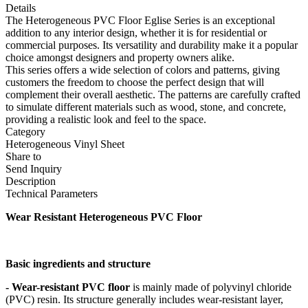
Details
The Heterogeneous PVC Floor Eglise Series is an exceptional
addition to any interior design, whether it is for residential or
commercial purposes. Its versatility and durability make it a popular
choice amongst designers and property owners alike.
This series offers a wide selection of colors and patterns, giving
customers the freedom to choose the perfect design that will
complement their overall aesthetic. The patterns are carefully crafted
to simulate different materials such as wood, stone, and concrete,
providing a realistic look and feel to the space.
Category
Heterogeneous Vinyl Sheet
Share to
Send Inquiry
Description
Technical Parameters
Wear Resistant Heterogeneous PVC Floor
Basic ingredients and structure
- Wear-resistant PVC floor
is mainly made of polyvinyl chloride
(PVC) resin. Its structure generally includes wear-resistant layer,