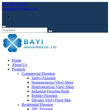
8613868175007
summers@byinds.com
Home
About Us
Products
Commercial Flooring
Safety Flooring
Homogeneous Vinyl Sheet
Heterogeneous Vinyl Sheet
Industrial Flooring Rolls
Rubber Flooring
Elevator Vinyl Floor Mat
Residential Flooring
SPC Flooring