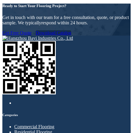
Ready to Start Your Flooring Project?
Get in touch with our team for a free consultation, quote, or product
sample. We typicallyrespond within 24 hours.
Get Free Quote
Download Catalog
Categories
Commercial Flooring
Residential Flooring