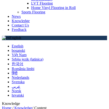
LVT Flooring
Home Vinyl Flooring in Roll
Sports Flooring
News
Knowledge
Contact Us
Feedback
English
English
bosanski
Việt Nam
Srbija jezik (latinica)
한국어
România limbi
हिंदी
Nederlands
Svenska
عربي
Norsk
hrvatski
Knowledge
Home
/
Knowledge
/
Content