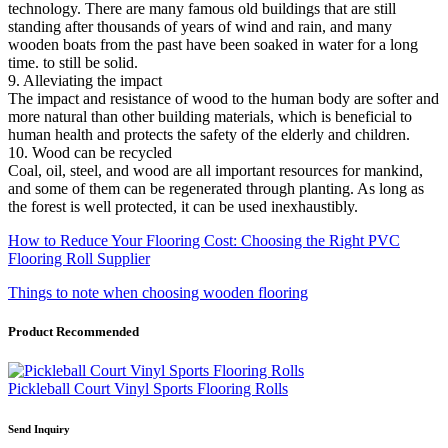
technology. There are many famous old buildings that are still
standing after thousands of years of wind and rain, and many
wooden boats from the past have been soaked in water for a long
time. to still be solid.
9. Alleviating the impact
The impact and resistance of wood to the human body are softer and
more natural than other building materials, which is beneficial to
human health and protects the safety of the elderly and children.
10. Wood can be recycled
Coal, oil, steel, and wood are all important resources for mankind,
and some of them can be regenerated through planting. As long as
the forest is well protected, it can be used inexhaustibly.
How to Reduce Your Flooring Cost: Choosing the Right PVC
Flooring Roll Supplier
Things to note when choosing wooden flooring
Product Recommended
Pickleball Court Vinyl Sports Flooring Rolls
Send Inquiry