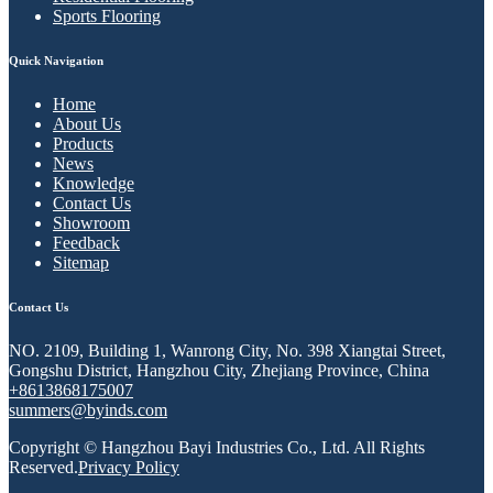
Sports Flooring
Quick Navigation
Home
About Us
Products
News
Knowledge
Contact Us
Showroom
Feedback
Sitemap
Contact Us
NO. 2109, Building 1, Wanrong City, No. 398 Xiangtai Street,
Gongshu District, Hangzhou City, Zhejiang Province, China
+8613868175007
summers@byinds.com
Copyright © Hangzhou Bayi Industries Co., Ltd. All Rights
Reserved.
Privacy Policy