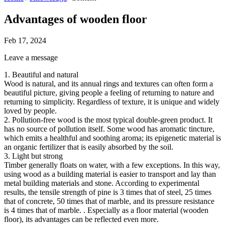
Advantages of wooden floor
Feb 17, 2024
Leave a message
1. Beautiful and natural
Wood is natural, and its annual rings and textures can often form a
beautiful picture, giving people a feeling of returning to nature and
returning to simplicity. Regardless of texture, it is unique and widely
loved by people.
2. Pollution-free wood is the most typical double-green product. It
has no source of pollution itself. Some wood has aromatic tincture,
which emits a healthful and soothing aroma; its epigenetic material is
an organic fertilizer that is easily absorbed by the soil.
3. Light but strong
Timber generally floats on water, with a few exceptions. In this way,
using wood as a building material is easier to transport and lay than
metal building materials and stone. According to experimental
results, the tensile strength of pine is 3 times that of steel, 25 times
that of concrete, 50 times that of marble, and its pressure resistance
is 4 times that of marble. . Especially as a floor material (wooden
floor), its advantages can be reflected even more.