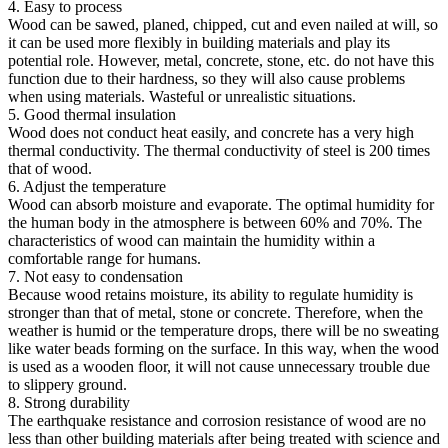
4. Easy to process
Wood can be sawed, planed, chipped, cut and even nailed at will, so
it can be used more flexibly in building materials and play its
potential role. However, metal, concrete, stone, etc. do not have this
function due to their hardness, so they will also cause problems
when using materials. Wasteful or unrealistic situations.
5. Good thermal insulation
Wood does not conduct heat easily, and concrete has a very high
thermal conductivity. The thermal conductivity of steel is 200 times
that of wood.
6. Adjust the temperature
Wood can absorb moisture and evaporate. The optimal humidity for
the human body in the atmosphere is between 60% and 70%. The
characteristics of wood can maintain the humidity within a
comfortable range for humans.
7. Not easy to condensation
Because wood retains moisture, its ability to regulate humidity is
stronger than that of metal, stone or concrete. Therefore, when the
weather is humid or the temperature drops, there will be no sweating
like water beads forming on the surface. In this way, when the wood
is used as a wooden floor, it will not cause unnecessary trouble due
to slippery ground.
8. Strong durability
The earthquake resistance and corrosion resistance of wood are no
less than other building materials after being treated with science and