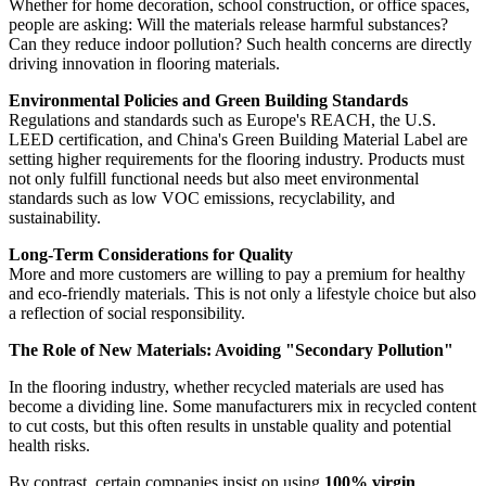
Whether for home decoration, school construction, or office spaces,
people are asking: Will the materials release harmful substances?
Can they reduce indoor pollution? Such health concerns are directly
driving innovation in flooring materials.
Environmental Policies and Green Building Standards
Regulations and standards such as Europe's REACH, the U.S.
LEED certification, and China's Green Building Material Label are
setting higher requirements for the flooring industry. Products must
not only fulfill functional needs but also meet environmental
standards such as low VOC emissions, recyclability, and
sustainability.
Long-Term Considerations for Quality
More and more customers are willing to pay a premium for healthy
and eco-friendly materials. This is not only a lifestyle choice but also
a reflection of social responsibility.
The Role of New Materials: Avoiding "Secondary Pollution"
In the flooring industry, whether recycled materials are used has
become a dividing line. Some manufacturers mix in recycled content
to cut costs, but this often results in unstable quality and potential
health risks.
By contrast, certain companies insist on using
100% virgin