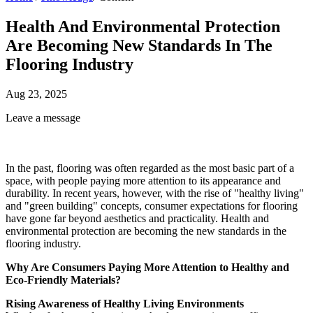
Health And Environmental Protection
Are Becoming New Standards In The
Flooring Industry
Aug 23, 2025
Leave a message
In the past, flooring was often regarded as the most basic part of a
space, with people paying more attention to its appearance and
durability. In recent years, however, with the rise of "healthy living"
and "green building" concepts, consumer expectations for flooring
have gone far beyond aesthetics and practicality. Health and
environmental protection are becoming the new standards in the
flooring industry.
Why Are Consumers Paying More Attention to Healthy and
Eco-Friendly Materials?
Rising Awareness of Healthy Living Environments