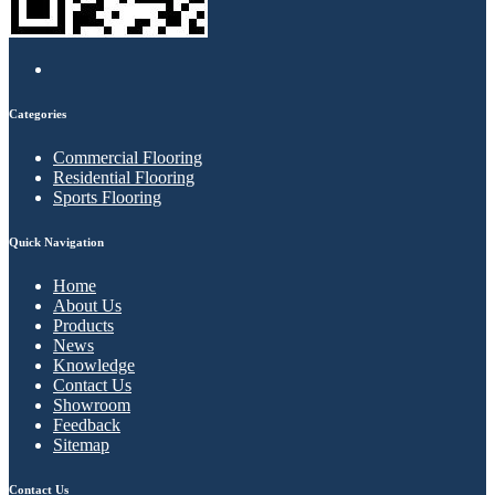
Categories
Commercial Flooring
Residential Flooring
Sports Flooring
Quick Navigation
Home
About Us
Products
News
Knowledge
Contact Us
Showroom
Feedback
Sitemap
Contact Us