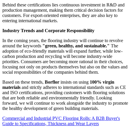
Behind these certifications lies continuous investment in R&D and
production management, making them critical decision factors for
customers. For export-oriented enterprises, they are also key to
entering international markets.
Industry Trends and Corporate Responsibility
In the coming years, the flooring industry will continue to revolve
around the keywords
"green, healthy, and sustainable."
The
adoption of eco-friendly materials will expand further, while low-
carbon production and recycling will become industry-wide
priorities. Consumers are becoming more rational in their choices,
focusing not only on products themselves but also on the values and
social responsibilities of the companies behind them.
Based on these trends,
Borflor
insists on using
100% virgin
materials
and strictly adheres to international standards such as CE
and ISO certifications, providing customers with flooring solutions
that are both reliable and environmentally friendly. Looking
forward, we will continue to work alongside the industry to promote
the healthy development of green building materials.
Commercial and Industrial PVC Flooring Rolls: A B2B Buyer's
Guide to Specifications, Thickness and Wear Layers