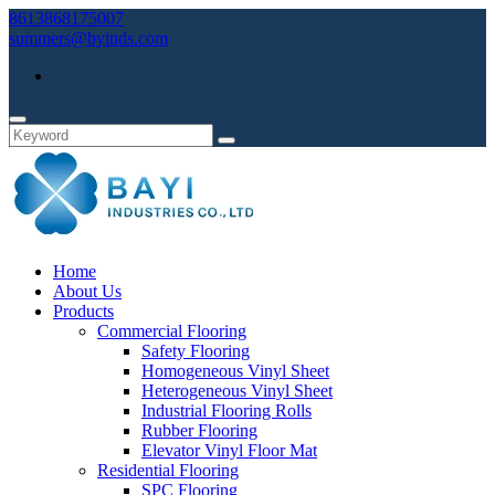
8613868175007
summers@byinds.com
Home
About Us
Products
Commercial Flooring
Safety Flooring
Homogeneous Vinyl Sheet
Heterogeneous Vinyl Sheet
Industrial Flooring Rolls
Rubber Flooring
Elevator Vinyl Floor Mat
Residential Flooring
SPC Flooring