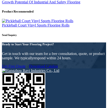
Growth Potential Of Industrial And Safety Flooring
Product Recommended
Pickleball Court Vinyl Sports Flooring Rolls
Send Inquiry
Ready to Start Your Flooring Project?
Get in touch with our team for a free consultation, quote, or product
sample. We typicallyrespond within 24 hours.
Get Free Quote
Download Catalog