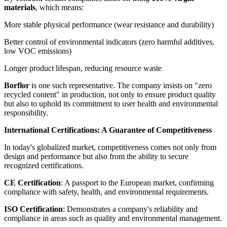
materials
, which means:
More stable physical performance (wear resistance and durability)
Better control of environmental indicators (zero harmful additives,
low VOC emissions)
Longer product lifespan, reducing resource waste
Borflor
is one such representative. The company insists on "zero
recycled content" in production, not only to ensure product quality
but also to uphold its commitment to user health and environmental
responsibility.
International Certifications: A Guarantee of Competitiveness
In today's globalized market, competitiveness comes not only from
design and performance but also from the ability to secure
recognized certifications.
CE Certification
: A passport to the European market, confirming
compliance with safety, health, and environmental requirements.
ISO Certification
: Demonstrates a company's reliability and
compliance in areas such as quality and environmental management.