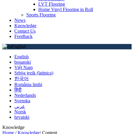
LVT Flooring
Home Vinyl Flooring in Roll
Sports Flooring
News
Knowledge
Contact Us
Feedback
English
English
bosanski
Việt Nam
Srbija jezik (latinica)
한국어
România limbi
हिंदी
Nederlands
Svenska
عربي
Norsk
hrvatski
Knowledge
Home
/
Knowledge
/
Content