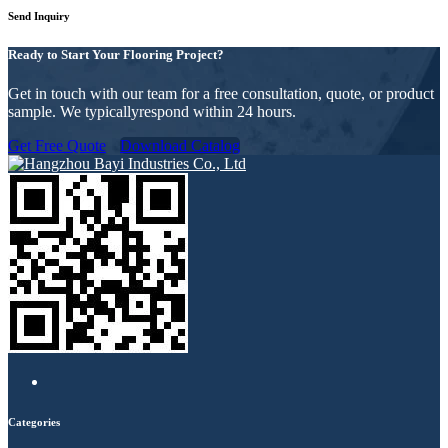
Send Inquiry
Ready to Start Your Flooring Project?
Get in touch with our team for a free consultation, quote, or product
sample. We typicallyrespond within 24 hours.
Get Free Quote
Download Catalog
Categories