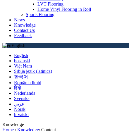
LVT Flooring
Home Vinyl Flooring in Roll
Sports Flooring
News
Knowledge
Contact Us
Feedback
English
English
bosanski
Việt Nam
Srbija jezik (latinica)
한국어
România limbi
हिंदी
Nederlands
Svenska
عربي
Norsk
hrvatski
Knowledge
Home
/
Knowledge
/
Content