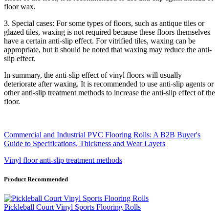
floor wax.
3. Special cases: For some types of floors, such as antique tiles or
glazed tiles, waxing is not required because these floors themselves
have a certain anti-slip effect. For vitrified tiles, waxing can be
appropriate, but it should be noted that waxing may reduce the anti-
slip effect.
In summary, the anti-slip effect of vinyl floors will usually
deteriorate after waxing. It is recommended to use anti-slip agents or
other anti-slip treatment methods to increase the anti-slip effect of the
floor.
Commercial and Industrial PVC Flooring Rolls: A B2B Buyer's
Guide to Specifications, Thickness and Wear Layers
Vinyl floor anti-slip treatment methods
Product Recommended
Pickleball Court Vinyl Sports Flooring Rolls