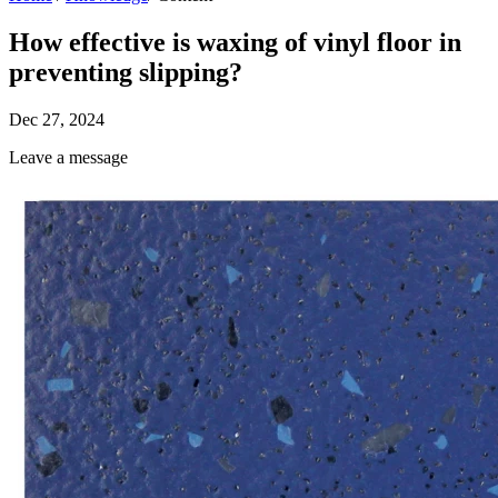
How effective is waxing of vinyl floor in
preventing slipping?
Dec 27, 2024
Leave a message