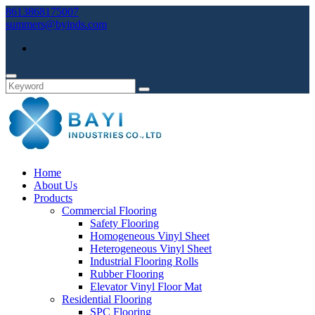
8613868175007
summers@byinds.com
Home
About Us
Products
Commercial Flooring
Safety Flooring
Homogeneous Vinyl Sheet
Heterogeneous Vinyl Sheet
Industrial Flooring Rolls
Rubber Flooring
Elevator Vinyl Floor Mat
Residential Flooring
SPC Flooring