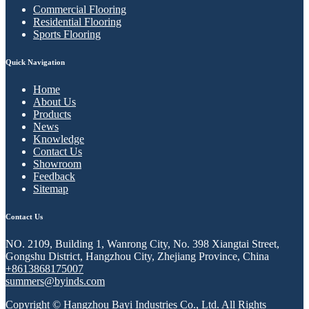
Commercial Flooring
Residential Flooring
Sports Flooring
Quick Navigation
Home
About Us
Products
News
Knowledge
Contact Us
Showroom
Feedback
Sitemap
Contact Us
NO. 2109, Building 1, Wanrong City, No. 398 Xiangtai Street,
Gongshu District, Hangzhou City, Zhejiang Province, China
+8613868175007
summers@byinds.com
Copyright © Hangzhou Bayi Industries Co., Ltd. All Rights