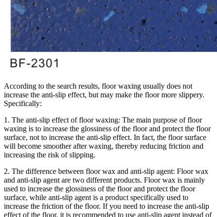
According to the search results, floor waxing usually does not
increase the anti-slip effect, but may make the floor more slippery.
Specifically:
1. The anti-slip effect of floor waxing: The main purpose of floor
waxing is to increase the glossiness of the floor and protect the floor
surface, not to increase the anti-slip effect. In fact, the floor surface
will become smoother after waxing, thereby reducing friction and
increasing the risk of slipping.
2. The difference between floor wax and anti-slip agent: Floor wax
and anti-slip agent are two different products. Floor wax is mainly
used to increase the glossiness of the floor and protect the floor
surface, while anti-slip agent is a product specifically used to
increase the friction of the floor. If you need to increase the anti-slip
effect of the floor, it is recommended to use anti-slip agent instead of