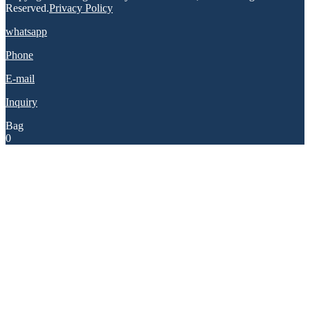
Reserved.
Privacy Policy
whatsapp
Phone
E-mail
Inquiry
Bag
0