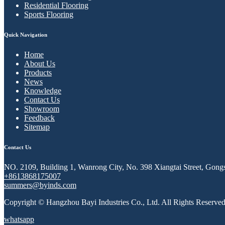
Residential Flooring
Sports Flooring
Quick Navigation
Home
About Us
Products
News
Knowledge
Contact Us
Showroom
Feedback
Sitemap
Contact Us
NO. 2109, Building 1, Wanrong City, No. 398 Xiangtai Street, Gongs
+8613868175007
summers@byinds.com
Copyright © Hangzhou Bayi Industries Co., Ltd. All Rights Reserved
whatsapp