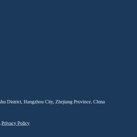
hu District, Hangzhou City, Zhejiang Province, China
.
Privacy Policy