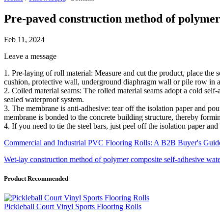
Pre-paved construction method of polymer
Feb 11, 2024
Leave a message
1. Pre-laying of roll material: Measure and cut the product, place the se
cushion, protective wall, underground diaphragm wall or pile row in 
2. Coiled material seams: The rolled material seams adopt a cold self
sealed waterproof system.
3. The membrane is anti-adhesive: tear off the isolation paper and po
membrane is bonded to the concrete building structure, thereby formin
4. If you need to tie the steel bars, just peel off the isolation paper 
Commercial and Industrial PVC Flooring Rolls: A B2B Buyer's Guide
Wet-lay construction method of polymer composite self-adhesive wa
Product Recommended
Pickleball Court Vinyl Sports Flooring Rolls