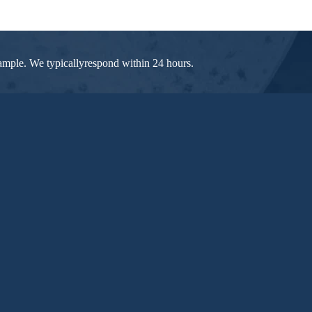
 sample. We typicallyrespond within 24 hours.