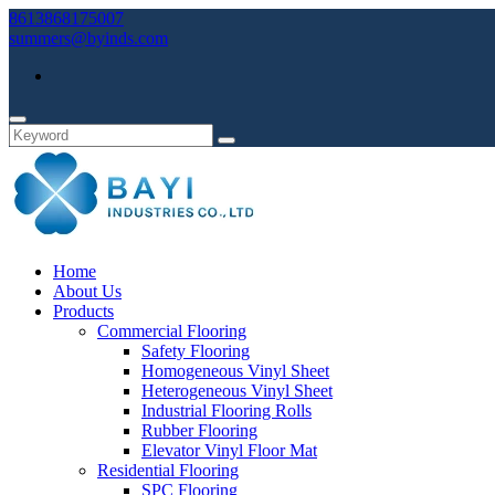
8613868175007
summers@byinds.com
Home
About Us
Products
Commercial Flooring
Safety Flooring
Homogeneous Vinyl Sheet
Heterogeneous Vinyl Sheet
Industrial Flooring Rolls
Rubber Flooring
Elevator Vinyl Floor Mat
Residential Flooring
SPC Flooring