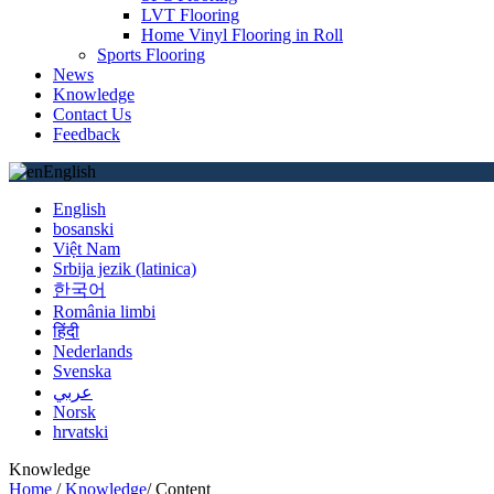
LVT Flooring
Home Vinyl Flooring in Roll
Sports Flooring
News
Knowledge
Contact Us
Feedback
English
English
bosanski
Việt Nam
Srbija jezik (latinica)
한국어
România limbi
हिंदी
Nederlands
Svenska
عربي
Norsk
hrvatski
Knowledge
Home
/
Knowledge
/
Content