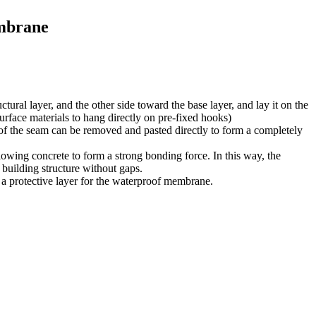
embrane
ctural layer, and the other side toward the base layer, and lay it on the
face materials to hang directly on pre-fixed hooks)
 of the seam can be removed and pasted directly to form a completely
lowing concrete to form a strong bonding force. In this way, the
building structure without gaps.
as a protective layer for the waterproof membrane.