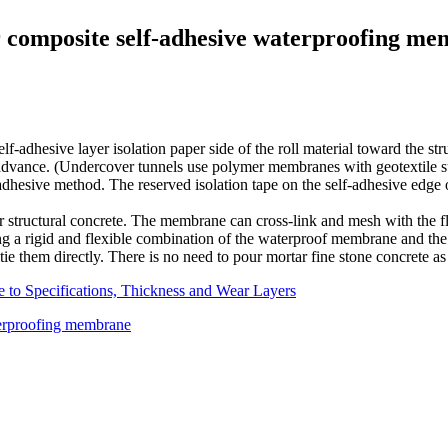
 composite self-adhesive waterproofing m
lf-adhesive layer isolation paper side of the roll material toward the stru
advance. (Undercover tunnels use polymer membranes with geotextile sur
-adhesive method. The reserved isolation tape on the self-adhesive edge
ur structural concrete. The membrane can cross-link and mesh with the f
g a rigid and flexible combination of the waterproof membrane and the 
and tie them directly. There is no need to pour mortar fine stone concrete 
 to Specifications, Thickness and Wear Layers
terproofing membrane