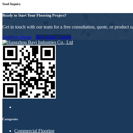
Send Inquiry
Ready to Start Your Flooring Project?
Get in touch with our team for a free consultation, quote, or product
Get Free Quote
Download Catalog
Categories
Commercial Flooring