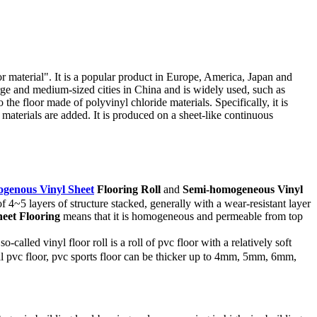
or material". It is a popular product in Europe, America, Japan and
rge and medium-sized cities in China and is widely used, such as
the floor made of polyvinyl chloride materials. Specifically, it is
y materials are added. It is produced on a sheet-like continuous
genous Vinyl Sheet
Flooring
Roll
and
Semi-homogeneous Vinyl
f 4~5 layers of structure stacked, generally with a wear-resistant layer
eet Flooring
means that it is homogeneous and permeable from top
alled vinyl floor roll is a roll of pvc floor with a relatively soft
cial pvc floor, pvc sports floor can be thicker up to 4mm, 5mm, 6mm,