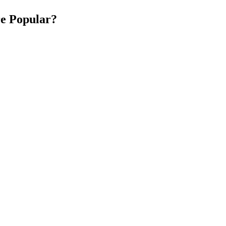
e Popular?