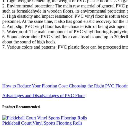
1. Light weight: Generally, the weight of PVC plastic floor is 2-3 kg/
2. Environmental protection: The main raw material of general PVC pl
such as formaldehyde in wooden floors, its environmental protection
3. High elasticity and impact resistance: PVC vinyl floor is soft in text
personnel. At the same time, it also has good elastic recovery for th
4. Anti-slip: PVC vinyl floor has the characteristic of being astringent
5. Waterproof: The main component of PVC vinyl flooring is polyvinyl ch
6. Sound absorption: PVC vinyl floor can absorb sound up to 20 decibel
about the sound of high heels.
7. Various colors and patterns: PVC plastic floor can be processed int
How to Reduce Your Flooring Cost: Choosing the Right PVC Floorin
Advantages and Disadvantages of PVC Floor
Product Recommended
Pickleball Court Vinyl Sports Flooring Rolls