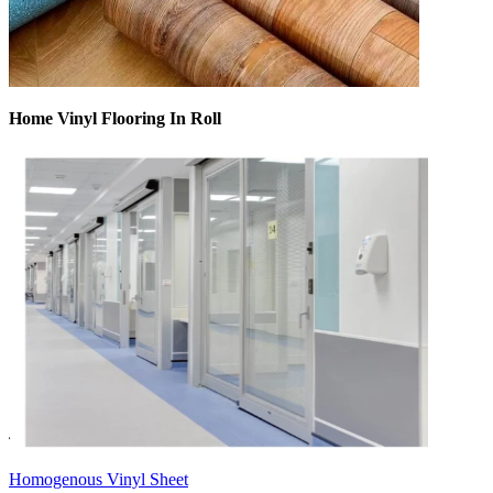
Home Vinyl Flooring In Roll
Homogenous Vinyl Sheet