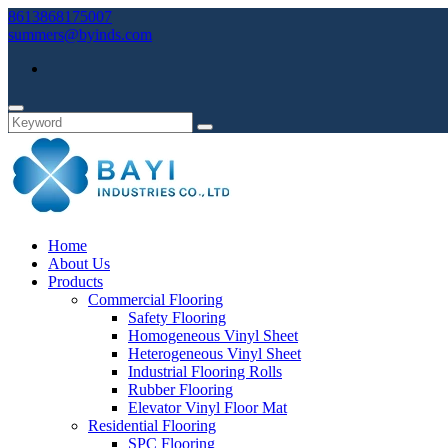
8613868175007
summers@byinds.com
Home
About Us
Products
Commercial Flooring
Safety Flooring
Homogeneous Vinyl Sheet
Heterogeneous Vinyl Sheet
Industrial Flooring Rolls
Rubber Flooring
Elevator Vinyl Floor Mat
Residential Flooring
SPC Flooring