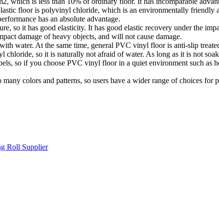
m2, which is less than 10% of ordinary floor. It has incomparable advant
astic floor is polyvinyl chloride, which is an environmentally friend
 performance has an absolute advantage.
ure, so it has good elasticity. It has good elastic recovery under the impac
e impact damage of heavy objects, and will not cause damage.
 with water. At the same time, general PVC vinyl floor is anti-slip treated
loride, so it is naturally not afraid of water. As long as it is not soak
s, so if you choose PVC vinyl floor in a quiet environment such as hospi
o many colors and patterns, so users have a wider range of choices for 
g Roll Supplier