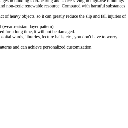
ages in building load-bearing and space saving in high-rise buildings.
ly and non-toxic renewable resource. Compared with harmful substances
t of heavy objects, so it can greatly reduce the slip and fall injuries of
 (wear-resistant layer pattern)
ed for a long time, it will not be damaged.
tal wards, libraries, lecture halls, etc., you don't have to worry
patterns and can achieve personalized customization.