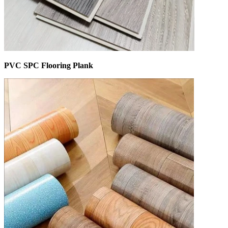
PVC SPC Flooring Plank