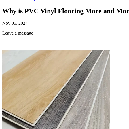
Why is PVC Vinyl Flooring More and Mor
Nov 05, 2024
Leave a message