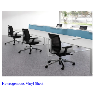
Heterogeneous Vinyl Sheet