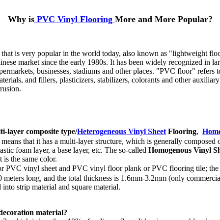
Why is
PVC Vinyl Flooring
More and More Popular?
 that is very popular in the world today, also known as "lightweight flo
hinese market since the early 1980s. It has been widely recognized in la
upermarkets, businesses, stadiums and other places. "PVC floor" refers to 
ials, and fillers, plasticizers, stabilizers, colorants and other auxiliar
rusion.
ti-layer composite type/
Heterogeneous Vinyl Sheet
Flooring
,
Homo
means that it has a multi-layer structure, which is generally composed o
lastic foam layer, a base layer, etc. The so-called
Homogenous Vinyl Sh
t is the same color.
r PVC vinyl sheet and PVC vinyl floor plank or PVC flooring tile; the so-c
 is 20 meters long, and the total thickness is 1.6mm-3.2mm (only commer
 into strip material and square material.
 decoration material?