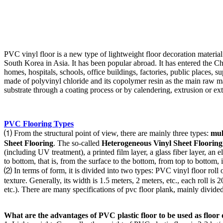
PVC vinyl floor is a new type of lightweight floor decoration material
South Korea in Asia. It has been popular abroad. It has entered the C
homes, hospitals, schools, office buildings, factories, public places, s
made of polyvinyl chloride and its copolymer resin as the main raw mater
substrate through a coating process or by calendering, extrusion or ext
PVC Flooring Types
⑴ From the structural point of view, there are mainly three types:
mul
Sheet Flooring
. The so-called
Heterogeneous Vinyl Sheet Flooring
(including UV treatment), a printed film layer, a glass fiber layer, an e
to bottom, that is, from the surface to the bottom, from top to bottom, i
⑵ In terms of form, it is divided into two types: PVC vinyl floor roll o
texture. Generally, its width is 1.5 meters, 2 meters, etc., each roll
etc.). There are many specifications of pvc floor plank, mainly divided
What are the advantages of PVC plastic floor to be used as floor