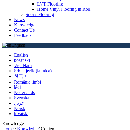
LVT Flooring
Home Vinyl Flooring in Roll
Sports Flooring
News
Knowledge
Contact Us
Feedback
English
English
bosanski
Việt Nam
Srbija jezik (latinica)
한국어
România limbi
हिंदी
Nederlands
Svenska
عربي
Norsk
hrvatski
Knowledge
Home
/
Knowledge
/
Content