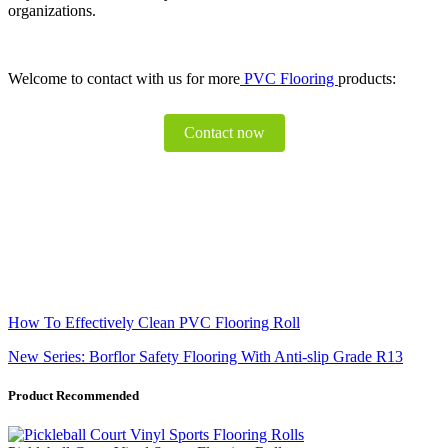
organizations.
Welcome to contact with us for more
PVC Flooring
products:
Contact now
How To Effectively Clean PVC Flooring Roll
New Series: Borflor Safety Flooring With Anti-slip Grade R13
Product Recommended