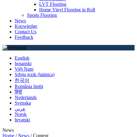
LVT Flooring
Home Vinyl Flooring in Roll
Sports Flooring
News
Knowledge
Contact Us
Feedback
English
English
bosanski
Việt Nam
Srbija jezik (latinica)
한국어
România limbi
हिंदी
Nederlands
Svenska
عربي
Norsk
hrvatski
News
Home
/
News
/
Content