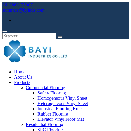
8613868175007
summers@byinds.com
Home
About Us
Products
Commercial Flooring
Safety Flooring
Homogeneous Vinyl Sheet
Heterogeneous Vinyl Sheet
Industrial Flooring Rolls
Rubber Flooring
Elevator Vinyl Floor Mat
Residential Flooring
SPC Flooring