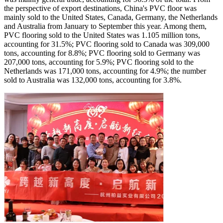
the perspective of export destinations, China's PVC floor was
mainly sold to the United States, Canada, Germany, the Netherlands
and Australia from January to September this year. Among them,
PVC flooring sold to the United States was 1.105 million tons,
accounting for 31.5%; PVC flooring sold to Canada was 309,000
tons, accounting for 8.8%; PVC flooring sold to Germany was
207,000 tons, accounting for 5.9%; PVC flooring sold to the
Netherlands was 171,000 tons, accounting for 4.9%; the number
sold to Australia was 132,000 tons, accounting for 3.8%.