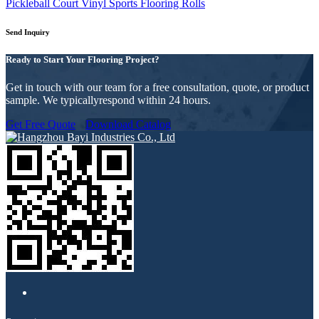
Pickleball Court Vinyl Sports Flooring Rolls
Send Inquiry
Ready to Start Your Flooring Project?
Get in touch with our team for a free consultation, quote, or product
sample. We typicallyrespond within 24 hours.
Get Free Quote
Download Catalog