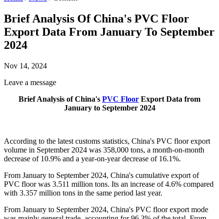
Brief Analysis Of China's PVC Floor
Export Data From January To September
2024
Nov 14, 2024
Leave a message
Brief Analysis of China's
PVC Floor
Export Data from
January to September 2024
According to the latest customs statistics, China's PVC floor export
volume in September 2024 was 358,000 tons, a month-on-month
decrease of 10.9% and a year-on-year decrease of 16.1%.
From January to September 2024, China's cumulative export of
PVC floor was 3.511 million tons. Its an increase of 4.6% compared
with 3.357 million tons in the same period last year.
From January to September 2024, China's PVC floor export mode
was mainly general trade, accounting for 96.3% of the total. From