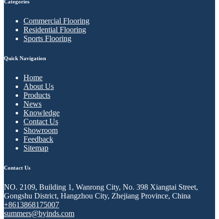
Categories
Commercial Flooring
Residential Flooring
Sports Flooring
Quick Navigation
Home
About Us
Products
News
Knowledge
Contact Us
Showroom
Feedback
Sitemap
Contact Us
NO. 2109, Building 1, Wanrong City, No. 398 Xiangtai Street,
Gongshu District, Hangzhou City, Zhejiang Province, China
+8613868175007
summers@byinds.com