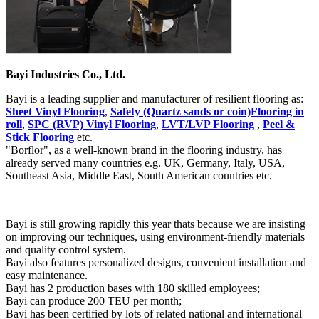
Bayi Industries Co., Ltd.
Bayi is a leading supplier and manufacturer of resilient flooring as:
Sheet Vinyl Flooring
,
Safety (Quartz sands or coin)Flooring in
roll
,
SPC (RVP) Vinyl Flooring
,
LVT/LVP Flooring
,
Peel &
Stick Flooring
etc.
"Borflor", as a well-known brand in the flooring industry, has
already served many countries e.g. UK, Germany, Italy, USA,
Southeast Asia, Middle East, South American countries etc.
Bayi is still growing rapidly this year thats because we are insisting
on improving our techniques, using environment-friendly materials
and quality control system.
Bayi also features personalized designs, convenient installation and
easy maintenance.
Bayi has 2 production bases with 180 skilled employees;
Bayi can produce 200 TEU per month;
Bayi has been certified by lots of related national and international