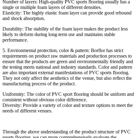
Number of layers: High-quality PVC sports flooring usually has a
single or multiple foam layers of different densities.
Elasticity: The highly elastic foam layer can provide good rebound
and shock absorption.
Durability: The stability of the foam layer makes the product less
likely to deform during long-term use and maintains stable
performance.
5. Environmental protection, color & pattern: Borflor has strict
requirements on product raw materials and production processes to
ensure that the products are green and environmentally friendly and
the testing meets national and industry standards. Color and pattern
are also important external manifestations of PVC sports flooring.
They not only affect the aesthetics of the venue, but also reflect the
manufacturing process of the product.
Uniformity: The color of PVC sport flooring should be uniform and
consistent without obvious color difference.
Diversity: Provide a variety of color and texture options to meet the
needs of different venues.
Through the above understanding of the product structure of PVC
sports flooring, we can more comprehensively evaluate the