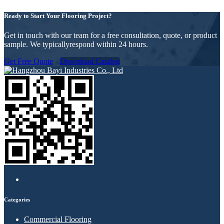
Ready to Start Your Flooring Project?
Get in touch with our team for a free consultation, quote, or product
sample. We typicallyrespond within 24 hours.
Get Free Quote
Download Catalog
Categories
Commercial Flooring