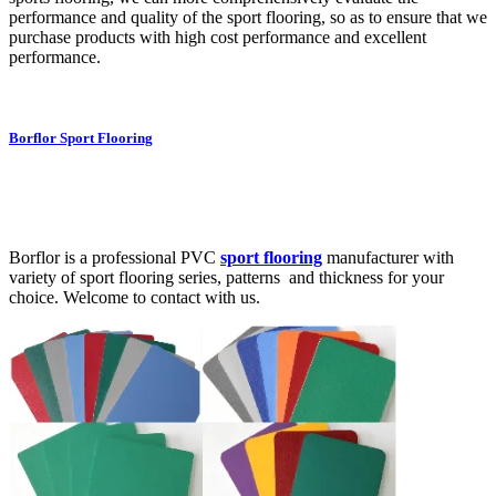
performance and quality of the sport flooring, so as to ensure that we
purchase products with high cost performance and excellent
performance.
Borflor Sport Flooring
Borflor is a professional PVC
sport flooring
manufacturer with
variety of sport flooring series, patterns and thickness for your
choice. Welcome to contact with us.