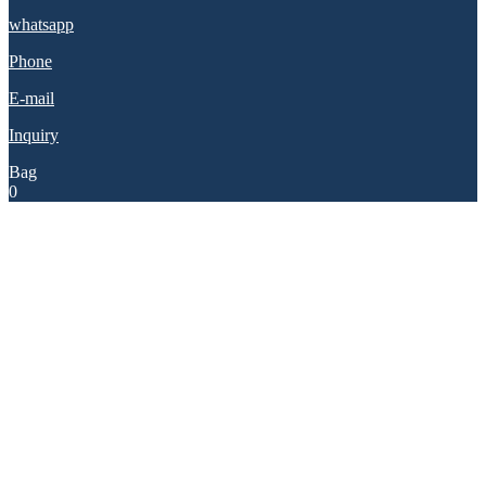
whatsapp
Phone
E-mail
Inquiry
Bag
0