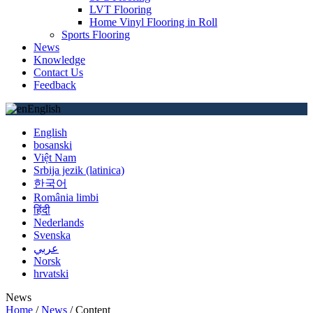
LVT Flooring
Home Vinyl Flooring in Roll
Sports Flooring
News
Knowledge
Contact Us
Feedback
English
English
bosanski
Việt Nam
Srbija jezik (latinica)
한국어
România limbi
हिंदी
Nederlands
Svenska
عربي
Norsk
hrvatski
News
Home
/
News
/
Content