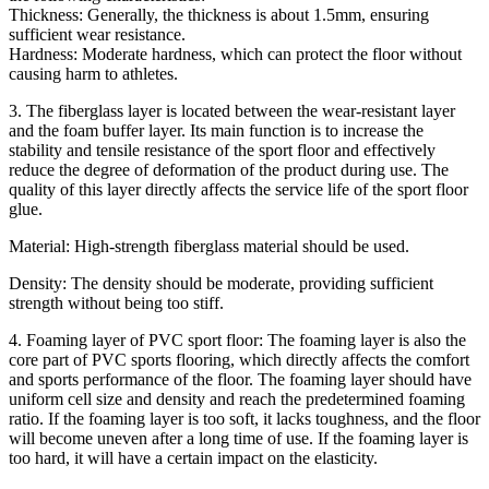
Thickness: Generally, the thickness is about 1.5mm, ensuring
sufficient wear resistance.
Hardness: Moderate hardness, which can protect the floor without
causing harm to athletes.
3. The fiberglass layer is located between the wear-resistant layer
and the foam buffer layer. Its main function is to increase the
stability and tensile resistance of the sport floor and effectively
reduce the degree of deformation of the product during use. The
quality of this layer directly affects the service life of the sport floor
glue.
Material: High-strength fiberglass material should be used.
Density: The density should be moderate, providing sufficient
strength without being too stiff.
4. Foaming layer of PVC sport floor: The foaming layer is also the
core part of PVC sports flooring, which directly affects the comfort
and sports performance of the floor. The foaming layer should have
uniform cell size and density and reach the predetermined foaming
ratio. If the foaming layer is too soft, it lacks toughness, and the floor
will become uneven after a long time of use. If the foaming layer is
too hard, it will have a certain impact on the elasticity.