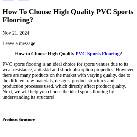
How To Choose High Quality PVC Sports
Flooring?
Nov 21, 2024
Leave a message
How to Choose High Quality
PVC Sports Flooring
?
PVC sports flooring is an ideal choice for sports venues due to its
wear resistance, anti-skid and shock absorption properties. However,
there are many products on the market with varying quality, due to
the different raw materials, designs, product structures and
production processes used, which directly affect product quality.
Next, we will help you choose the ideal sports flooring by
understanding its structure!
Products Structure