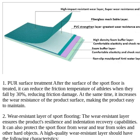
1. PUR surface treatment After the surface of the sport floor is
treated, it can reduce the friction temperature of athletes when they
fall by 30%, reducing friction damage. At the same time, it increases
the wear resistance of the product surface, making the product easy
to maintain.
2. Wear-resistant layer of sport flooring: The wear-resistant layer
ensures the product's resilience and indentation recovery capabilities.
It can also protect the sport floor from wear and tear from soles and
other hard objects. A high-quality wear-resistant layer should have
the following characteristics: