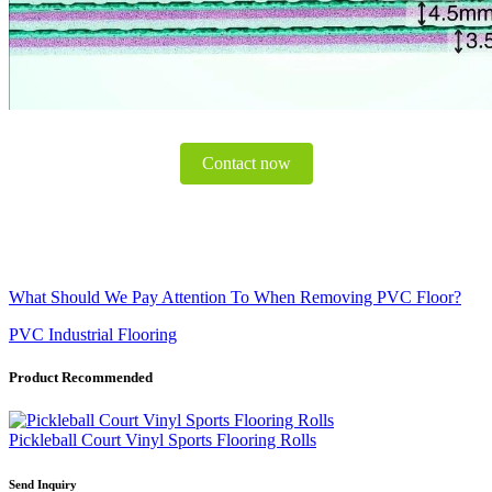
Contact now
What Should We Pay Attention To When Removing PVC Floor?
PVC Industrial Flooring
Product Recommended
Pickleball Court Vinyl Sports Flooring Rolls
Send Inquiry