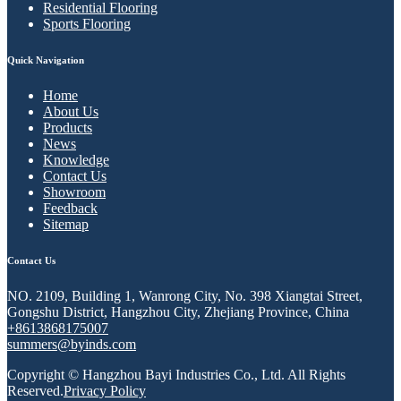
Residential Flooring
Sports Flooring
Quick Navigation
Home
About Us
Products
News
Knowledge
Contact Us
Showroom
Feedback
Sitemap
Contact Us
NO. 2109, Building 1, Wanrong City, No. 398 Xiangtai Street,
Gongshu District, Hangzhou City, Zhejiang Province, China
+8613868175007
summers@byinds.com
Copyright © Hangzhou Bayi Industries Co., Ltd. All Rights
Reserved.
Privacy Policy