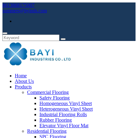
8613868175007
summers@byinds.com
Home
About Us
Products
Commercial Flooring
Safety Flooring
Homogeneous Vinyl Sheet
Heterogeneous Vinyl Sheet
Industrial Flooring Rolls
Rubber Flooring
Elevator Vinyl Floor Mat
Residential Flooring
SPC Flooring