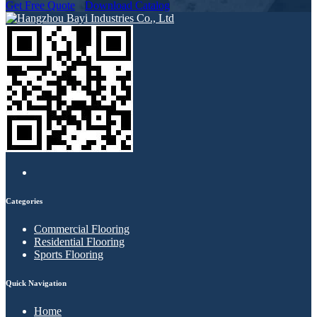
Get Free Quote
Download Catalog
Categories
Commercial Flooring
Residential Flooring
Sports Flooring
Quick Navigation
Home