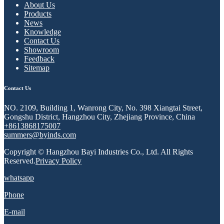
About Us
Products
News
Knowledge
Contact Us
Showroom
Feedback
Sitemap
Contact Us
NO. 2109, Building 1, Wanrong City, No. 398 Xiangtai Street,
Gongshu District, Hangzhou City, Zhejiang Province, China
+8613868175007
summers@byinds.com
Copyright © Hangzhou Bayi Industries Co., Ltd. All Rights
Reserved.
Privacy Policy
whatsapp
Phone
E-mail