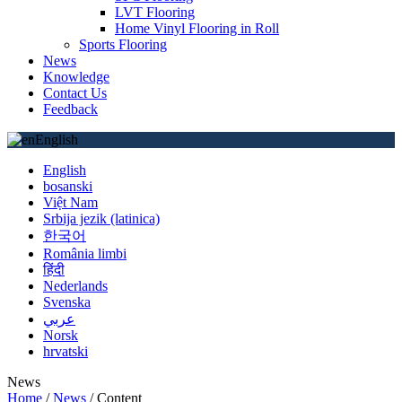
LVT Flooring
Home Vinyl Flooring in Roll
Sports Flooring
News
Knowledge
Contact Us
Feedback
English
English
bosanski
Việt Nam
Srbija jezik (latinica)
한국어
România limbi
हिंदी
Nederlands
Svenska
عربي
Norsk
hrvatski
News
Home
/
News
/
Content