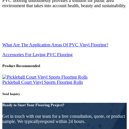
PVC flooring undoubtedly provides a solution for public area
environment that takes into account health, beauty and sustainability.
What Are The Application Areas Of PVC Vinyl Flooring?
Accessories For Laying PVC Flooring
Product Recommended
Pickleball Court Vinyl Sports Flooring Rolls
Send Inquiry
Ready to Start Your Flooring Project?
Get in touch with our team for a free consultation, quote, or product
sample. We typicallyrespond within 24 hours.