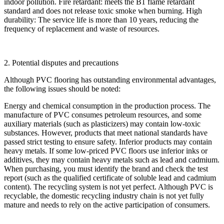
indoor pollution. Fire retardant: meets the B1 flame retardant
standard and does not release toxic smoke when burning. High
durability: The service life is more than 10 years, reducing the
frequency of replacement and waste of resources.
2. Potential disputes and precautions
Although PVC flooring has outstanding environmental advantages,
the following issues should be noted:
Energy and chemical consumption in the production process. The
manufacture of PVC consumes petroleum resources, and some
auxiliary materials (such as plasticizers) may contain low-toxic
substances. However, products that meet national standards have
passed strict testing to ensure safety. Inferior products may contain
heavy metals. If some low-priced PVC floors use inferior inks or
additives, they may contain heavy metals such as lead and cadmium.
When purchasing, you must identify the brand and check the test
report (such as the qualified certificate of soluble lead and cadmium
content). The recycling system is not yet perfect. Although PVC is
recyclable, the domestic recycling industry chain is not yet fully
mature and needs to rely on the active participation of consumers.