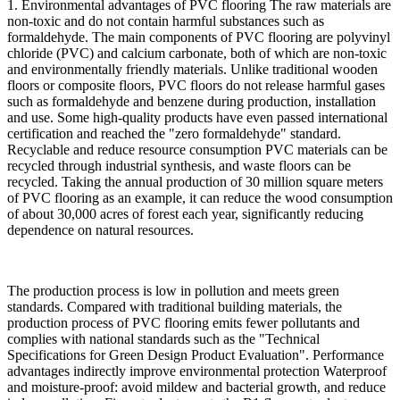
1. Environmental advantages of PVC flooring The raw materials are
non-toxic and do not contain harmful substances such as
formaldehyde. The main components of PVC flooring are polyvinyl
chloride (PVC) and calcium carbonate, both of which are non-toxic
and environmentally friendly materials. Unlike traditional wooden
floors or composite floors, PVC floors do not release harmful gases
such as formaldehyde and benzene during production, installation
and use. Some high-quality products have even passed international
certification and reached the "zero formaldehyde" standard.
Recyclable and reduce resource consumption PVC materials can be
recycled through industrial synthesis, and waste floors can be
recycled. Taking the annual production of 30 million square meters
of PVC flooring as an example, it can reduce the wood consumption
of about 30,000 acres of forest each year, significantly reducing
dependence on natural resources.
The production process is low in pollution and meets green
standards. Compared with traditional building materials, the
production process of PVC flooring emits fewer pollutants and
complies with national standards such as the "Technical
Specifications for Green Design Product Evaluation". Performance
advantages indirectly improve environmental protection Waterproof
and moisture-proof: avoid mildew and bacterial growth, and reduce