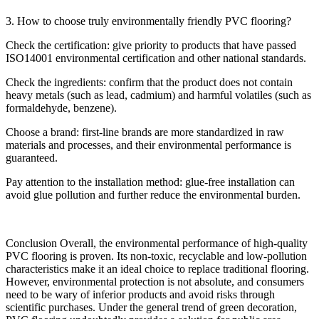
3. How to choose truly environmentally friendly PVC flooring?
Check the certification: give priority to products that have passed
ISO14001 environmental certification and other national standards.
Check the ingredients: confirm that the product does not contain
heavy metals (such as lead, cadmium) and harmful volatiles (such as
formaldehyde, benzene).
Choose a brand: first-line brands are more standardized in raw
materials and processes, and their environmental performance is
guaranteed.
Pay attention to the installation method: glue-free installation can
avoid glue pollution and further reduce the environmental burden.
Conclusion Overall, the environmental performance of high-quality
PVC flooring is proven. Its non-toxic, recyclable and low-pollution
characteristics make it an ideal choice to replace traditional flooring.
However, environmental protection is not absolute, and consumers
need to be wary of inferior products and avoid risks through
scientific purchases. Under the general trend of green decoration,