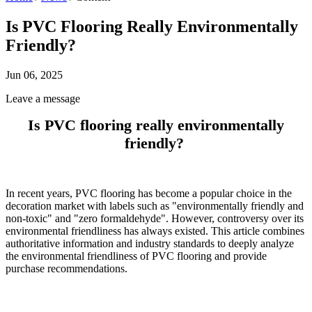
Is PVC Flooring Really Environmentally
Friendly?
Jun 06, 2025
Leave a message
Is PVC flooring really environmentally
friendly?
In recent years, PVC flooring has become a popular choice in the
decoration market with labels such as "environmentally friendly and
non-toxic" and "zero formaldehyde". However, controversy over its
environmental friendliness has always existed. This article combines
authoritative information and industry standards to deeply analyze
the environmental friendliness of PVC flooring and provide
purchase recommendations.