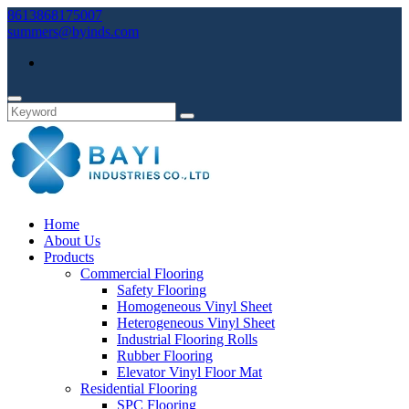
8613868175007
summers@byinds.com
Home
About Us
Products
Commercial Flooring
Safety Flooring
Homogeneous Vinyl Sheet
Heterogeneous Vinyl Sheet
Industrial Flooring Rolls
Rubber Flooring
Elevator Vinyl Floor Mat
Residential Flooring
SPC Flooring