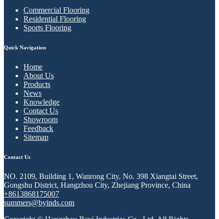
Commercial Flooring
Residential Flooring
Sports Flooring
Quick Navigation
Home
About Us
Products
News
Knowledge
Contact Us
Showroom
Feedback
Sitemap
Contact Us
NO. 2109, Building 1, Wanrong City, No. 398 Xiangtai Street,
Gongshu District, Hangzhou City, Zhejiang Province, China
+8613868175007
summers@byinds.com