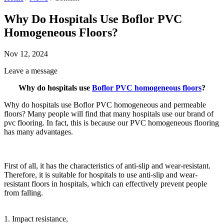
Why Do Hospitals Use Boflor PVC
Homogeneous Floors?
Nov 12, 2024
Leave a message
Why do hospitals use
Boflor PVC homogeneous floors
?
Why do hospitals use Boflor PVC homogeneous and permeable
floors? Many people will find that many hospitals use our brand of
pvc flooring. In fact, this is because our PVC homogeneous
flooring
has many advantages.
First of all, it has the characteristics of anti-slip and wear-resistant.
Therefore, it is suitable for hospitals to use anti-slip and wear-
resistant floors in hospitals, which can effectively prevent people
from falling.
1. Impact resistance,