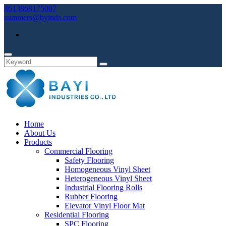
8613868175007
summers@byinds.com
Home
About Us
Products
Commercial Flooring
Safety Flooring
Homogeneous Vinyl Sheet
Heterogeneous Vinyl Sheet
Industrial Flooring Rolls
Rubber Flooring
Elevator Vinyl Floor Mat
Residential Flooring
SPC Flooring