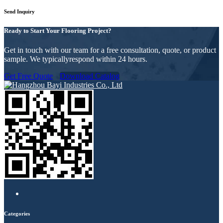
Send Inquiry
Ready to Start Your Flooring Project?
Get in touch with our team for a free consultation, quote, or product
sample. We typicallyrespond within 24 hours.
Get Free Quote
Download Catalog
Categories