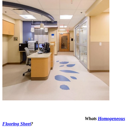
Whats
Homogeneous
Flooring Sheet
?