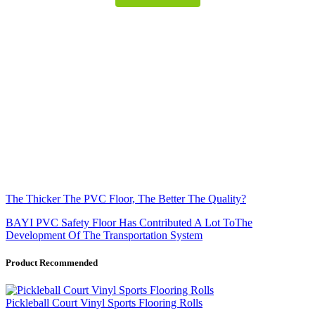
The Thicker The PVC Floor, The Better The Quality?
BAYI PVC Safety Floor Has Contributed A Lot ToThe
Development Of The Transportation System
Product Recommended
Pickleball Court Vinyl Sports Flooring Rolls