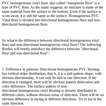
PVC homogeneous vinyl floor, also called "transparent floor" is a
type of PVC floor. As the name suggests, its structure is made of the
same material from the surface to the bottom. Even if the surface is
worn away, it is still the same as the surface. Homogeneous PVC
Vinyl floor is divided into directional homogeneous floor and non-
directional homogeneous floor.
So what is the difference between directional homogeneous vinyl
floor and non-directional homogeneous vinyl floor? The following
Borflor will briefly introduce the difference between "directional
floor and non-directional floor":
1. Difference in patterns: Directional homogeneous PVC flooring
has vertical stripe distribution, that is, it is a pull pattern shape, with
obvious directionality. It can only be laid in one direction. If the
direction is changed, there will be obvious pattern dislocation and
color difference. The surface pattern of non-
directional homogeneous vinyl flooring is densely distributed in
different colors, without obvious sense of direction. There will be no
obvious difference in laying in different directions. Try to lay in the
same direction.