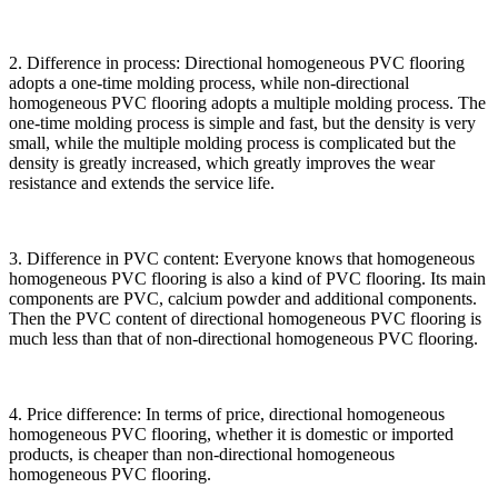
2. Difference in process: Directional homogeneous PVC flooring
adopts a one-time molding process, while non-directional
homogeneous PVC flooring adopts a multiple molding process. The
one-time molding process is simple and fast, but the density is very
small, while the multiple molding process is complicated but the
density is greatly increased, which greatly improves the wear
resistance and extends the service life.
3. Difference in PVC content: Everyone knows that homogeneous
homogeneous PVC flooring is also a kind of PVC flooring. Its main
components are PVC, calcium powder and additional components.
Then the PVC content of directional homogeneous PVC flooring is
much less than that of non-directional homogeneous PVC flooring.
4. Price difference: In terms of price, directional homogeneous
homogeneous PVC flooring, whether it is domestic or imported
products, is cheaper than non-directional homogeneous
homogeneous PVC flooring.