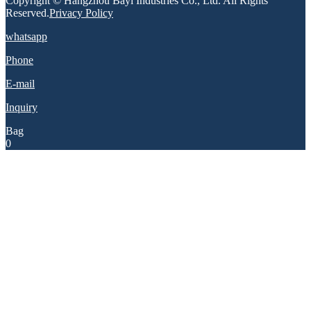
Copyright © Hangzhou Bayi Industries Co., Ltd. All Rights
Reserved.
Privacy Policy
whatsapp
Phone
E-mail
Inquiry
Bag
0