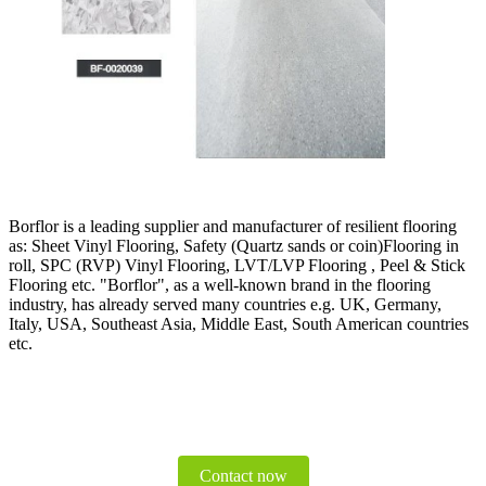
Borflor is a leading supplier and manufacturer of resilient flooring
as: Sheet Vinyl Flooring, Safety (Quartz sands or coin)Flooring in
roll, SPC (RVP) Vinyl Flooring, LVT/LVP Flooring , Peel & Stick
Flooring etc. "Borflor", as a well-known brand in the flooring
industry, has already served many countries e.g. UK, Germany,
Italy, USA, Southeast Asia, Middle East, South American countries
etc.
Contact now