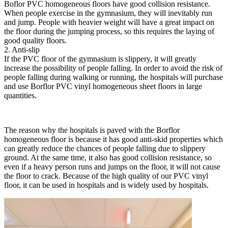
Boflor PVC homogeneous floors have good collision resistance.
When people exercise in the gymnasium, they will inevitably run
and jump. People with heavier weight will have a great impact on
the floor during the jumping process, so this requires the laying of
good quality floors.
2. Anti-slip
If the PVC floor of the gymnasium is slippery, it will greatly
increase the possibility of people falling. In order to avoid the risk of
people falling during walking or running, the hospitals will purchase
and use Borflor PVC vinyl homogeneous sheet floors in large
quantities.
The reason why the hospitals is paved with the Borflor
homogeneous floor is because it has good anti-skid properties which
can greatly reduce the chances of people falling due to slippery
ground. At the same time, it also has good collision resistance, so
even if a heavy person runs and jumps on the floor, it will not cause
the floor to crack. Because of the high quality of our PVC vinyl
floor, it can be used in hospitals and is widely used by hospitals.