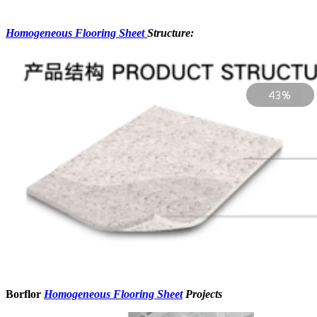
Homogeneous Flooring Sheet
Structure:
Borflor
Homogeneous Flooring Sheet
Projects