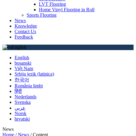
LVT Flooring
Home Vinyl Flooring in Roll
Sports Flooring
News
Knowledge
Contact Us
Feedback
English
English
bosanski
Việt Nam
Srbija jezik (latinica)
한국어
România limbi
हिंदी
Nederlands
Svenska
عربي
Norsk
hrvatski
News
Home
/
News
/
Content