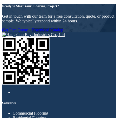
Ready to Start Your Flooring Project?
Get in touch with our team for a free consultation, quote, or product
sample. We typicallyrespond within 24 hours.
Get Free Quote
Download Catalog
Categories
Commercial Flooring
Residential Flooring