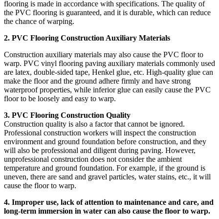
flooring is made in accordance with specifications. The quality of
the PVC flooring is guaranteed, and it is durable, which can reduce
the chance of warping.
2. PVC Flooring Construction Auxiliary Materials
Construction auxiliary materials may also cause the PVC floor to
warp. PVC vinyl flooring paving auxiliary materials commonly used
are latex, double-sided tape, Henkel glue, etc. High-quality glue can
make the floor and the ground adhere firmly and have strong
waterproof properties, while inferior glue can easily cause the PVC
floor to be loosely and easy to warp.
3.
PVC Flooring
Construction Quality
Construction quality is also a factor that cannot be ignored.
Professional construction workers will inspect the construction
environment and ground foundation before construction, and they
will also be professional and diligent during paving. However,
unprofessional construction does not consider the ambient
temperature and ground foundation. For example, if the ground is
uneven, there are sand and gravel particles, water stains, etc., it will
cause the floor to warp.
4. Improper use, lack of attention to maintenance and care, and
long-term immersion in water can also cause the floor to warp.