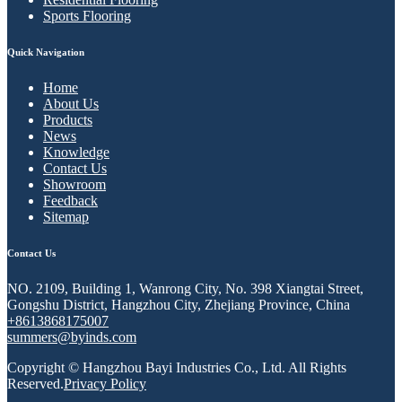
Sports Flooring
Quick Navigation
Home
About Us
Products
News
Knowledge
Contact Us
Showroom
Feedback
Sitemap
Contact Us
NO. 2109, Building 1, Wanrong City, No. 398 Xiangtai Street,
Gongshu District, Hangzhou City, Zhejiang Province, China
+8613868175007
summers@byinds.com
Copyright © Hangzhou Bayi Industries Co., Ltd. All Rights
Reserved.
Privacy Policy