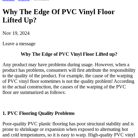
Why The Edge Of PVC Vinyl Floor
Lifted Up?
Nov 19, 2024
Leave a message
Why The Edge of PVC Vinyl Floor Lifted up?
Any product may have problems during usage. However, when a
product has problems, consumers will first attribute the responsibility
to the quality of the product. For example, the cause of the warping
of PVC vinyl floor sometimes is not the quality problem! According
to the actual construction, the causes of the warping of the PVC
floor are summarized as follows:
1. PVC Flooring Quality Problems
Poor-quality PVC plastic flooring has poor structural stability and is
prone to shrinkage or expansion when exposed to alternating hot
and cold temperatures, so it is easy to warp. High-quality PVC vinyl