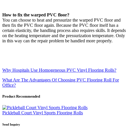
How to fix the warped PVC floor?
You can choose to heat and pressurize the warped PVC floor and
then fix the PVC floor again. Because the PVC floor itself has a
certain elasticity, the handling process also requires skills. It depends
on the heating temperature and the pressurization temperature. Only
in this way can the repair problem be handled more properly.
Why Hospitals Use Homogeneous PVC Vinyl Flooring Rolls?
What Are The Advantages Of Choosing PVC Flooring Roll For
Office?
Product Recommended
Pickleball Court Vinyl Sports Flooring Rolls
Send Inquiry