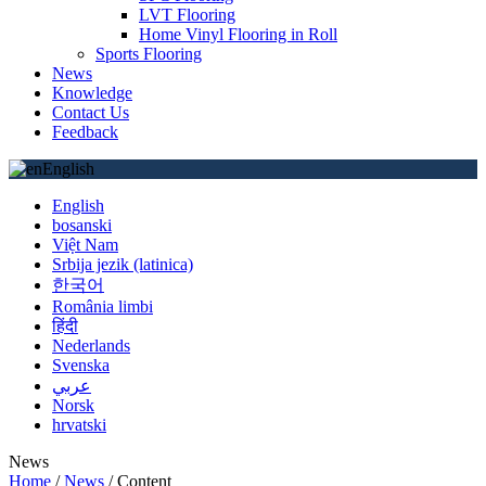
LVT Flooring
Home Vinyl Flooring in Roll
Sports Flooring
News
Knowledge
Contact Us
Feedback
English
English
bosanski
Việt Nam
Srbija jezik (latinica)
한국어
România limbi
हिंदी
Nederlands
Svenska
عربي
Norsk
hrvatski
News
Home
/
News
/
Content