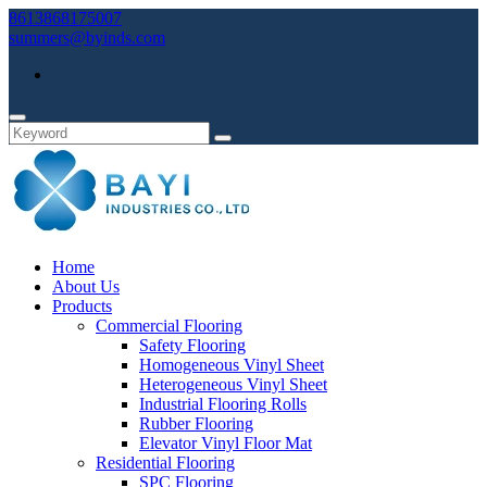
8613868175007
summers@byinds.com
Home
About Us
Products
Commercial Flooring
Safety Flooring
Homogeneous Vinyl Sheet
Heterogeneous Vinyl Sheet
Industrial Flooring Rolls
Rubber Flooring
Elevator Vinyl Floor Mat
Residential Flooring
SPC Flooring