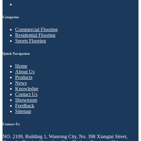
Categories
Commercial Flooring
Residential Flooring
Sports Flooring
Quick Navigation
Home
About Us
Products
News
Knowledge
Contact Us
Showroom
Feedback
Sitemap
Contact Us
NO. 2109, Building 1, Wanrong City, No. 398 Xiangtai Street,