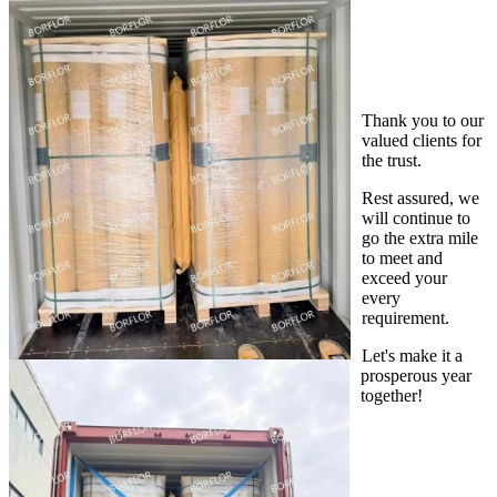
Thank you to our
valued clients for
the trust.
Rest assured, we
will continue to
go the extra mile
to meet and
exceed your
every
requirement.
Let's make it a
prosperous year
together!