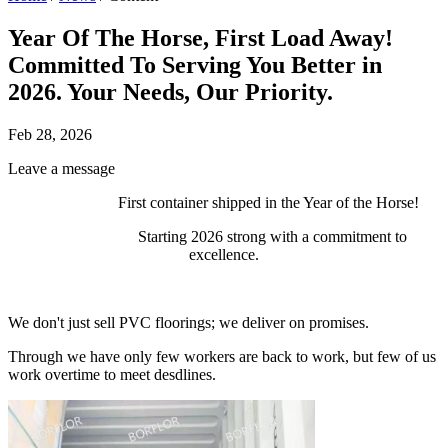
Year Of The Horse, First Load Away!
Committed To Serving You Better in
2026. Your Needs, Our Priority.
Feb 28, 2026
Leave a message
First container shipped in the Year of the Horse!
Starting 2026 strong with a commitment to
excellence.
We don't just sell PVC floorings; we deliver on promises.
Through we have only few workers are back to work, but few of us
work overtime to meet desdlines.