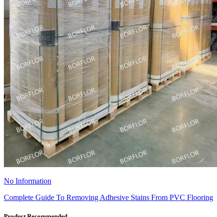
No Information
Complete Guide To Removing Adhesive Stains From PVC Flooring
Product Recommended