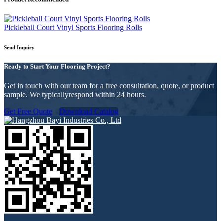
Pickleball Court Vinyl Sports Flooring Rolls
Send Inquiry
Ready to Start Your Flooring Project?
Get in touch with our team for a free consultation, quote, or product
sample. We typicallyrespond within 24 hours.
Get Free Quote
Download Catalog