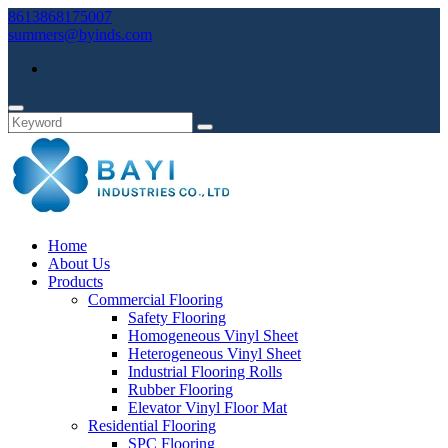
8613868175007
summers@byinds.com
Home
About Us
Products
Commercial Flooring
Safety Flooring
Homogeneous Vinyl Sheet
Heterogeneous Vinyl Sheet
Industrial Flooring Rolls
Rubber Flooring
Elevator Vinyl Floor Mat
Residential Flooring
SPC Flooring