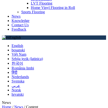
LVT Flooring
Home Vinyl Flooring in Roll
Sports Flooring
News
Knowledge
Contact Us
Feedback
English
English
bosanski
Việt Nam
Srbija jezik (latinica)
한국어
România limbi
हिंदी
Nederlands
Svenska
عربي
Norsk
hrvatski
News
Home
/
News
/
Content