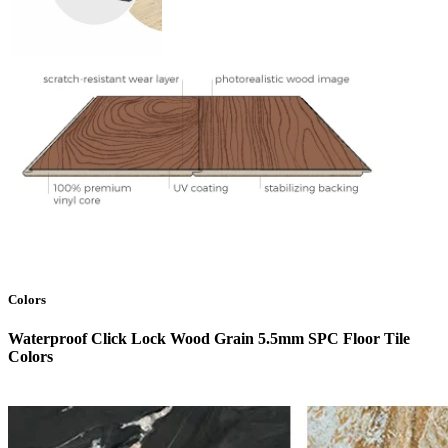
Colors
Waterproof Click Lock Wood Grain 5.5mm SPC Floor Tile
Colors