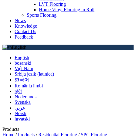
LVT Flooring
Home Vinyl Flooring in Roll
Sports Flooring
News
Knowledge
Contact Us
Feedback
English
English
bosanski
Việt Nam
Srbija jezik (latinica)
한국어
România limbi
हिंदी
Nederlands
Svenska
عربي
Norsk
hrvatski
Products
Home
/
Products
/
Residential Flooring
/
SPC Flooring