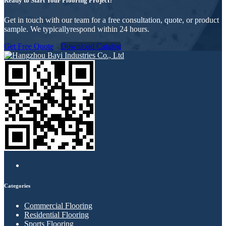
Ready to Start Your Flooring Project?
Get in touch with our team for a free consultation, quote, or product
sample. We typicallyrespond within 24 hours.
Get Free Quote
Download Catalog
Categories
Commercial Flooring
Residential Flooring
Sports Flooring