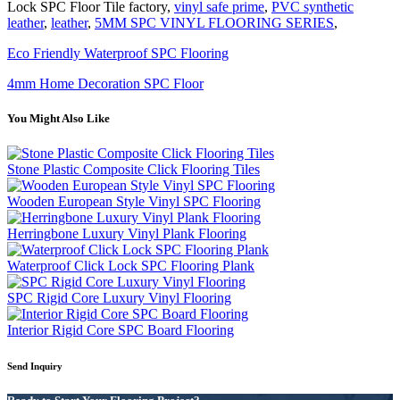
Lock SPC Floor Tile factory,
vinyl safe prime
,
PVC synthetic
leather
,
leather
,
5MM SPC VINYL FLOORING SERIES
,
Eco Friendly Waterproof SPC Flooring
4mm Home Decoration SPC Floor
You Might Also Like
Stone Plastic Composite Click Flooring Tiles
Wooden European Style Vinyl SPC Flooring
Herringbone Luxury Vinyl Plank Flooring
Waterproof Click Lock SPC Flooring Plank
SPC Rigid Core Luxury Vinyl Flooring
Interior Rigid Core SPC Board Flooring
Send Inquiry