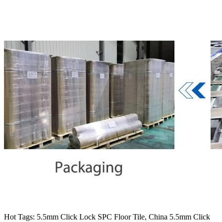
Hot Tags: 5.5mm Click Lock SPC Floor Tile, China 5.5mm Click