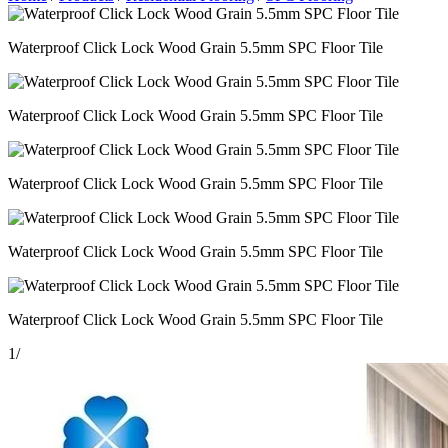
Waterproof Click Lock Wood Grain 5.5mm SPC Floor Tile
Waterproof Click Lock Wood Grain 5.5mm SPC Floor Tile
Waterproof Click Lock Wood Grain 5.5mm SPC Floor Tile
Waterproof Click Lock Wood Grain 5.5mm SPC Floor Tile
Waterproof Click Lock Wood Grain 5.5mm SPC Floor Tile
1
/