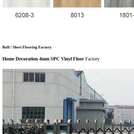
Roll / Sheet Flooring Factory
Home Decoration 4mm SPC Vinyl Floor
Factory