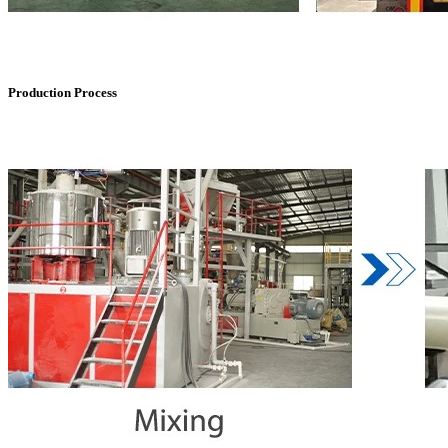
Production Process