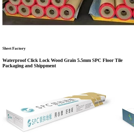
Sheet Factory
Waterproof Click Lock Wood Grain 5.5mm SPC Floor Tile
Packaging and Shippment