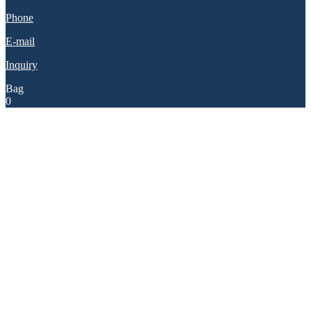
Phone
E-mail
Inquiry
Bag
0