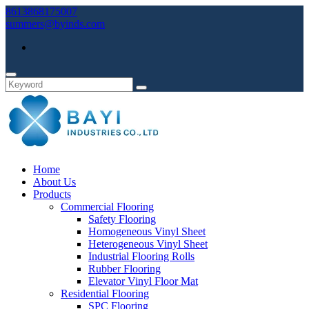
8613868175007
summers@byinds.com
Home
About Us
Products
Commercial Flooring
Safety Flooring
Homogeneous Vinyl Sheet
Heterogeneous Vinyl Sheet
Industrial Flooring Rolls
Rubber Flooring
Elevator Vinyl Floor Mat
Residential Flooring
SPC Flooring