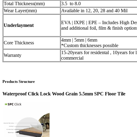
Total Thickness(mm)
3.5 to 8.0
Wear Layer(mm)
Available in 12, 20, 28 and 40 Mil
EVA | IXPE | EPE – Includes High De
Underlayment
and additional foil, film & finish option
4mm | 5mm | 6mm
Core Thickness
*Custom thicknesses possible
15-20years for residental , 10years for l
Warranty
commercial
Products Structure
Waterproof Click Lock Wood Grain 5.5mm SPC Floor Tile