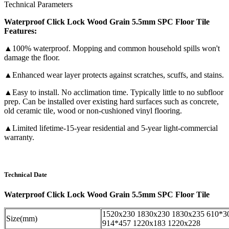
Technical Parameters
Waterproof Click Lock Wood Grain 5.5mm SPC Floor Tile
Features:
▲100% waterproof. Mopping and common household spills won't
damage the floor.
▲Enhanced wear layer protects against scratches, scuffs, and stains.
▲Easy to install. No acclimation time. Typically little to no subfloor
prep. Can be installed over existing hard surfaces such as concrete,
old ceramic tile, wood or non-cushioned vinyl flooring.
▲Limited lifetime-15-year residential and 5-year light-commercial
warranty.
Technical Date
Waterproof Click Lock Wood Grain 5.5mm SPC Floor Tile
1520x230 1830x230 1830x235 610*3
Size(mm)
914*457 1220x183 1220x228