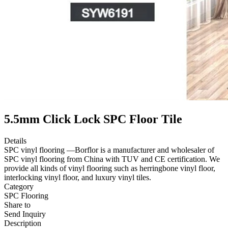
5.5mm Click Lock SPC Floor Tile
Details
SPC vinyl flooring —Borflor is a manufacturer and wholesaler of
SPC vinyl flooring from China with TUV and CE certification. We
provide all kinds of vinyl flooring such as herringbone vinyl floor,
interlocking vinyl floor, and luxury vinyl tiles.
Category
SPC Flooring
Share to
Send Inquiry
Description