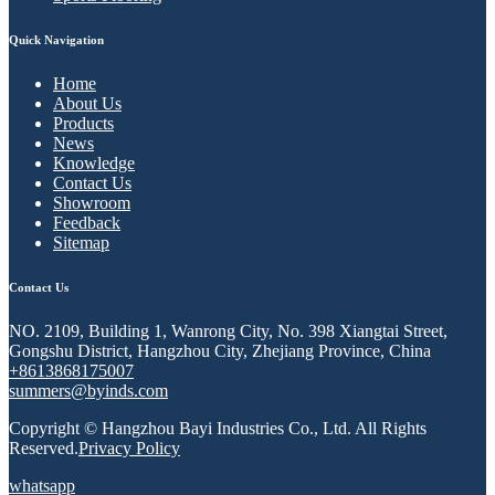
Quick Navigation
Home
About Us
Products
News
Knowledge
Contact Us
Showroom
Feedback
Sitemap
Contact Us
NO. 2109, Building 1, Wanrong City, No. 398 Xiangtai Street,
Gongshu District, Hangzhou City, Zhejiang Province, China
+8613868175007
summers@byinds.com
Copyright © Hangzhou Bayi Industries Co., Ltd. All Rights
Reserved.
Privacy Policy
whatsapp