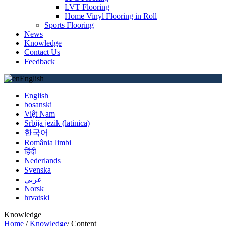
LVT Flooring
Home Vinyl Flooring in Roll
Sports Flooring
News
Knowledge
Contact Us
Feedback
English
English
bosanski
Việt Nam
Srbija jezik (latinica)
한국어
România limbi
हिंदी
Nederlands
Svenska
عربي
Norsk
hrvatski
Knowledge
Home
/
Knowledge
/
Content