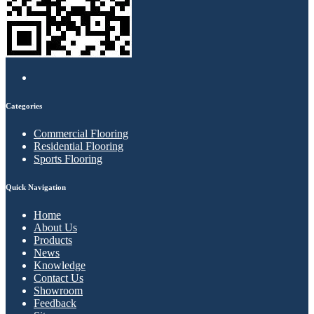
Categories
Commercial Flooring
Residential Flooring
Sports Flooring
Quick Navigation
Home
About Us
Products
News
Knowledge
Contact Us
Showroom
Feedback