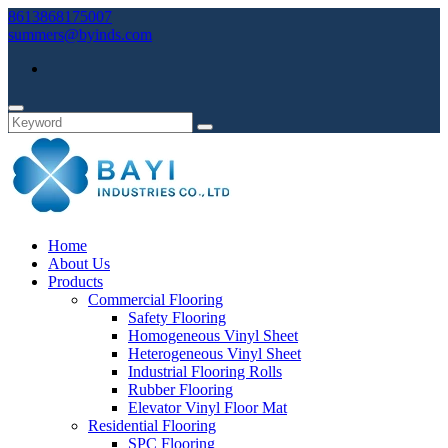
8613868175007
summers@byinds.com
Home
About Us
Products
Commercial Flooring
Safety Flooring
Homogeneous Vinyl Sheet
Heterogeneous Vinyl Sheet
Industrial Flooring Rolls
Rubber Flooring
Elevator Vinyl Floor Mat
Residential Flooring
SPC Flooring