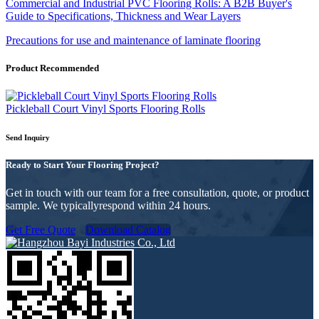
Commercial and Industrial PVC Flooring Rolls: A B2B Buyer's
Guide to Specifications, Thickness and Wear Layers
Precautions for use and maintenance of laminate flooring
Product Recommended
Pickleball Court Vinyl Sports Flooring Rolls
Send Inquiry
Ready to Start Your Flooring Project?
Get in touch with our team for a free consultation, quote, or product
sample. We typicallyrespond within 24 hours.
Get Free Quote
Download Catalog