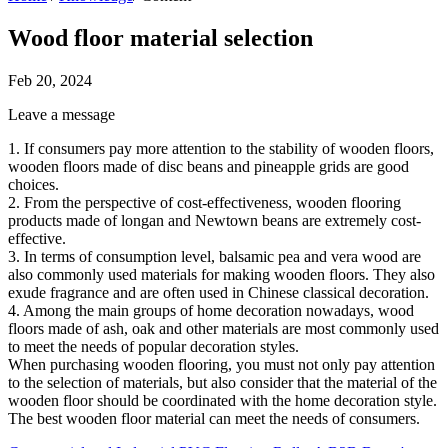
Wood floor material selection
Feb 20, 2024
Leave a message
1. If consumers pay more attention to the stability of wooden floors,
wooden floors made of disc beans and pineapple grids are good
choices.
2. From the perspective of cost-effectiveness, wooden flooring
products made of longan and Newtown beans are extremely cost-
effective.
3. In terms of consumption level, balsamic pea and vera wood are
also commonly used materials for making wooden floors. They also
exude fragrance and are often used in Chinese classical decoration.
4. Among the main groups of home decoration nowadays, wood
floors made of ash, oak and other materials are most commonly used
to meet the needs of popular decoration styles.
When purchasing wooden flooring, you must not only pay attention
to the selection of materials, but also consider that the material of the
wooden floor should be coordinated with the home decoration style.
The best wooden floor material can meet the needs of consumers.