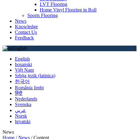
LVT Flooring
Home Vinyl Flooring in Roll
Sports Flooring
News
Knowledge
Contact Us
Feedback
English
English
bosanski
Việt Nam
Srbija jezik (latinica)
한국어
România limbi
हिंदी
Nederlands
Svenska
عربي
Norsk
hrvatski
News
Home
/
News
/
Content