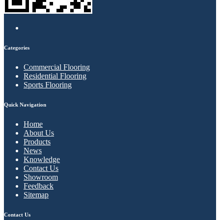
Categories
Commercial Flooring
Residential Flooring
Sports Flooring
Quick Navigation
Home
About Us
Products
News
Knowledge
Contact Us
Showroom
Feedback
Sitemap
Contact Us