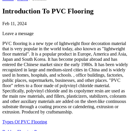
Introduction To PVC Flooring
Feb 11, 2024
Leave a message
PVC flooring is a new type of lightweight floor decoration material
that is very popular in the world today, also known as "lightweight
floor material". It is a popular product in Europe, America and Asia,
Japan and South Korea. It has become popular abroad and has
entered the Chinese market since the early 1980s. It has been widely
recognized in large and medium-sized cities in China and is widely
used in homes, hospitals, and schools. , office buildings, factories,
public places, supermarkets, businesses, and other places. "PVC
floor" refers to a floor made of polyvinyl chloride material.
Specifically, polyvinyl chloride and its copolymer resin are used as
the main raw materials, and fillers, plasticizers, stabilizers, colorants
and other auxiliary materials are added on the sheet-like continuous
substrate through a coating process or calendering, extrusion or
extrusion. Produced by craftsmanship.
Types Of PVC Flooring