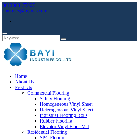
8613868175007
summers@byinds.com
Home
About Us
Products
Commercial Flooring
Safety Flooring
Homogeneous Vinyl Sheet
Heterogeneous Vinyl Sheet
Industrial Flooring Rolls
Rubber Flooring
Elevator Vinyl Floor Mat
Residential Flooring
SPC Flooring