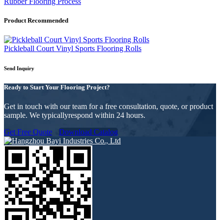
Rubber Flooring Process
Product Recommended
Pickleball Court Vinyl Sports Flooring Rolls
Send Inquiry
Ready to Start Your Flooring Project?
Get in touch with our team for a free consultation, quote, or product
sample. We typicallyrespond within 24 hours.
Get Free Quote
Download Catalog