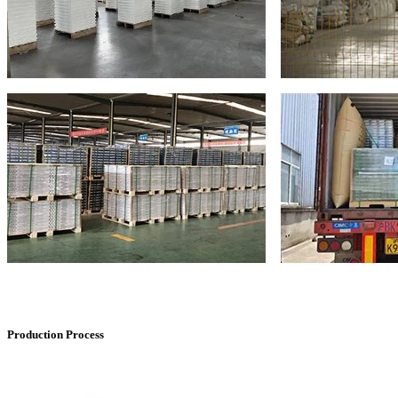
Production Process