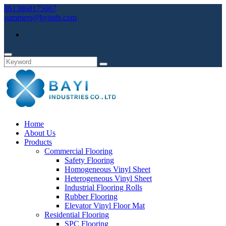
8613868175007
summers@byinds.com
Home
About Us
Products
Commercial Flooring
Safety Flooring
Homogeneous Vinyl Sheet
Heterogeneous Vinyl Sheet
Industrial Flooring Rolls
Rubber Flooring
Elevator Vinyl Floor Mat
Residential Flooring
SPC Flooring