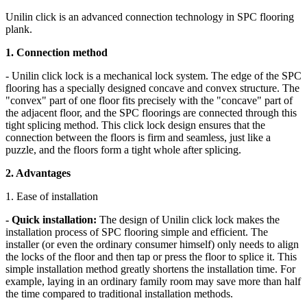
Unilin click is an advanced connection technology in SPC flooring
plank.
1. Connection method
- Unilin click lock is a mechanical lock system. The edge of the SPC
flooring has a specially designed concave and convex structure. The
"convex" part of one floor fits precisely with the "concave" part of
the adjacent floor, and the SPC floorings are connected through this
tight splicing method. This click lock design ensures that the
connection between the floors is firm and seamless, just like a
puzzle, and the floors form a tight whole after splicing.
2. Advantages
1. Ease of installation
- Quick installation:
The design of Unilin click lock makes the
installation process of SPC flooring simple and efficient. The
installer (or even the ordinary consumer himself) only needs to align
the locks of the floor and then tap or press the floor to splice it. This
simple installation method greatly shortens the installation time. For
example, laying in an ordinary family room may save more than half
the time compared to traditional installation methods.