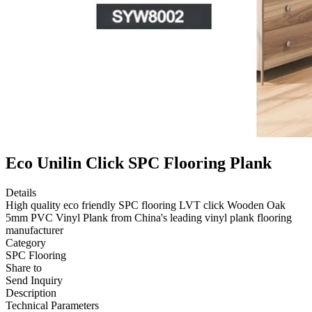
Eco Unilin Click SPC Flooring Plank
Details
High quality eco friendly SPC flooring LVT click Wooden Oak
5mm PVC Vinyl Plank from China's leading vinyl plank flooring
manufacturer
Category
SPC Flooring
Share to
Send Inquiry
Description
Technical Parameters