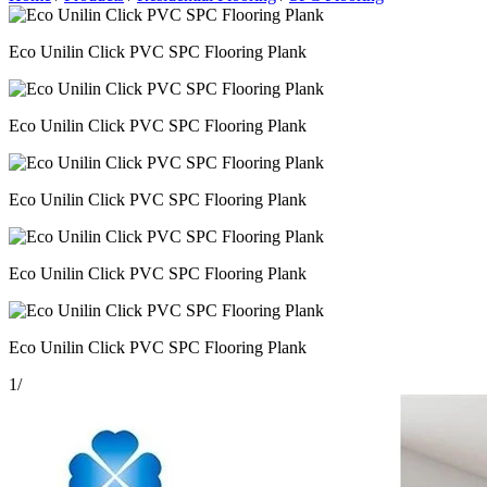
Eco Unilin Click PVC SPC Flooring Plank
Eco Unilin Click PVC SPC Flooring Plank
Eco Unilin Click PVC SPC Flooring Plank
Eco Unilin Click PVC SPC Flooring Plank
Eco Unilin Click PVC SPC Flooring Plank
1
/