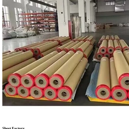
Sheet Factory