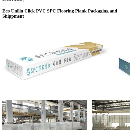
Eco Unilin Click PVC SPC Flooring Plank Packaging and
Shippment