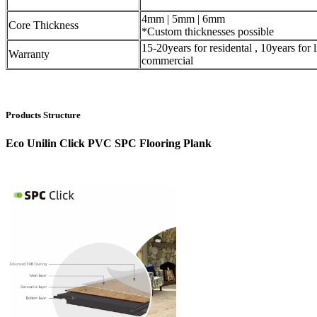
4mm | 5mm | 6mm
Core Thickness
*Custom thicknesses possible
15-20years for residental , 10years for l
Warranty
commercial
Products Structure
Eco Unilin Click PVC SPC Flooring Plank