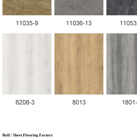
Roll / Sheet Flooring Factory