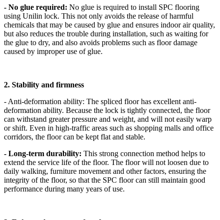
- No glue required:
No glue is required to install SPC flooring
using Unilin lock. This not only avoids the release of harmful
chemicals that may be caused by glue and ensures indoor air quality,
but also reduces the trouble during installation, such as waiting for
the glue to dry, and also avoids problems such as floor damage
caused by improper use of glue.
2. Stability and firmness
- Anti-deformation ability: The spliced ​​floor has excellent anti-
deformation ability. Because the lock is tightly connected, the floor
can withstand greater pressure and weight, and will not easily warp
or shift. Even in high-traffic areas such as shopping malls and office
corridors, the floor can be kept flat and stable.
- Long-term durability:
This strong connection method helps to
extend the service life of the floor. The floor will not loosen due to
daily walking, furniture movement and other factors, ensuring the
integrity of the floor, so that the SPC floor can still maintain good
performance during many years of use.