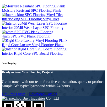
Moisture Resistant SPC Flooring Plank
Interlocking SPC Flooring Vinyl Tiles
Interior 20Mil Wear Layer SPC Flooring
4mm SPC PVC Plank Flooring
Rigid Core Luxury Vinyl Flooring Plank
Interior Rigid Core SPC Board Flooring
Send Inquiry
Ready to Start Your Flooring Project?
Get in touch with our team for a free consultation, quote, or product
sample. We typicallyrespond within 24 hours.
Get Free Quote
Download Catalog