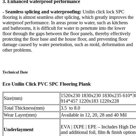
3. Enhanced waterproof performance
- Seamless splicing and waterproofing:
Unilin click lock SPC
flooring is almost seamless after splicing, which greatly improves the
waterproof performance. In areas prone to water, such as kitchens
and bathrooms, it is difficult for water to penetrate into the lower
floor through the gaps between the floor panels, thereby effectively
protecting the floor base and the house floor, and preventing floor
damage caused by water penetration, such as mold, deformation and
other problems.
Technical Date
Eco Unilin Click PVC SPC Flooring Plank
1520x230 1830x230 1830x235 610*3
Size(mm)
914*457 1220x183 1220x228
Total Thickness(mm)
3.5 to 8.0
Wear Layer(mm)
Available in 12, 20, 28 and 40 Mil
EVA | IXPE | EPE – Includes High De
Underlayment
and additional foil, film & finish option