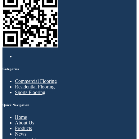
Categories
Commercial Flooring
Residential Flooring
Sports Flooring
Quick Navigation
Home
About Us
Products
News