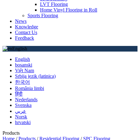
LVT Flooring
Home Vinyl Flooring in Roll
Sports Flooring
News
Knowledge
Contact Us
Feedback
English
English
bosanski
Việt Nam
Srbija jezik (latinica)
한국어
România limbi
हिंदी
Nederlands
Svenska
عربي
Norsk
hrvatski
Products
Home
/
Products
/
Residential Flooring
/
SPC Flooring