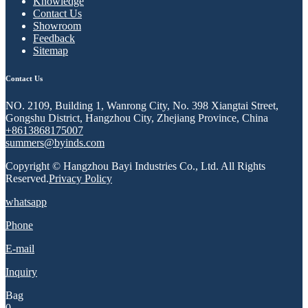
Knowledge
Contact Us
Showroom
Feedback
Sitemap
Contact Us
NO. 2109, Building 1, Wanrong City, No. 398 Xiangtai Street,
Gongshu District, Hangzhou City, Zhejiang Province, China
+8613868175007
summers@byinds.com
Copyright © Hangzhou Bayi Industries Co., Ltd. All Rights
Reserved.
Privacy Policy
whatsapp
Phone
E-mail
Inquiry
Bag
0