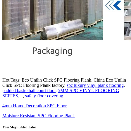
Hot Tags: Eco Unilin Click SPC Flooring Plank, China Eco Unilin
Click SPC Flooring Plank factory,
spc luxury vinyl plank flooring
,
padded basketball court floor
,
5MM SPC VINYL FLOORING
SERIES
, , ,
safety floor covering
4mm Home Decoration SPC Floor
Moisture Resistant SPC Flooring Plank
You Might Also Like