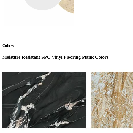
Colors
Moisture Resistant SPC Vinyl Flooring Plank Colors