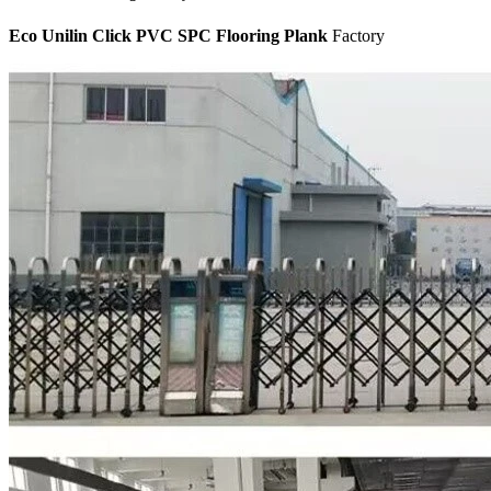
Eco Unilin Click PVC SPC Flooring Plank
Factory