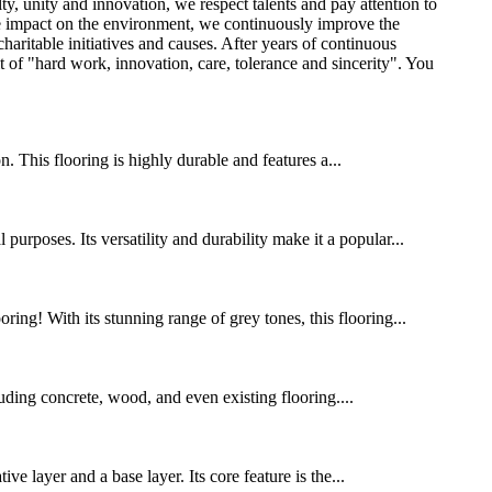
ty, unity and innovation, we respect talents and pay attention to
the impact on the environment, we continuously improve the
aritable initiatives and causes. After years of continuous
 of "hard work, innovation, care, tolerance and sincerity". You
 This flooring is highly durable and features a...
urposes. Its versatility and durability make it a popular...
ing! With its stunning range of grey tones, this flooring...
cluding concrete, wood, and even existing flooring....
 layer and a base layer. Its core feature is the...