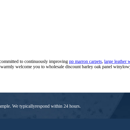
 committed to continuously improving
pp marron carpets
,
large leather
warmly welcome you to wholesale discount barley oak panel winylowy fo
 sample. We typicallyrespond within 24 hours.