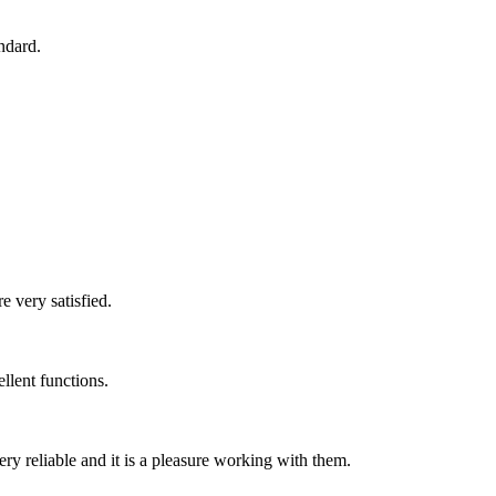
ndard.
e very satisfied.
llent functions.
ry reliable and it is a pleasure working with them.