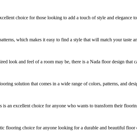
cellent choice for those looking to add a touch of style and elegance t
patterns, which makes it easy to find a style that will match your taste an
ed look and feel of a room may be, there is a Nada floor design that can 
looring solution that comes in a wide range of colors, patterns, and des
s an excellent choice for anyone who wants to transform their flooring 
ic flooring choice for anyone looking for a durable and beautiful floor 