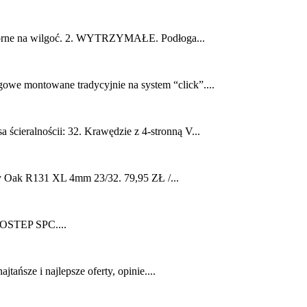
orne na wilgoć. 2. WYTRZYMAŁE. Podłoga...
we montowane tradycyjnie na system “click”....
ieralnościi: 32. Krawędzie z 4-stronną V...
Oak R131 XL 4mm 23/32. 79,95 ZŁ /...
TEP SPC....
sze i najlepsze oferty, opinie....