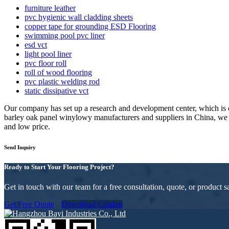
furniture leather
pvc hygienic wall cladding sheets
copper tape for grounding ESD Flooring
swimming pool pvc liner
esd vct
light pool liner
pvc floor roll
roll of wood flooring
pvc plastic welding rod
static dissipative vct
Our company has set up a research and development center, which is
barley oak panel winylowy manufacturers and suppliers in China, we 
and low price.
Send Inquiry
Ready to Start Your Flooring Project?
Get in touch with our team for a free consultation, quote, or product
Get Free Quote
Download Catalog