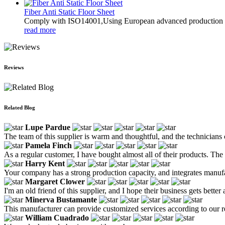
Fiber Anti Static Floor Sheet
Comply with ISO14001,Using European advanced production tec
read more
Reviews
Related Blog
Lupe Pardue
The team of this supplier is warm and thoughtful, and the technicians ca
Pamela Finch
As a regular customer, I have bought almost all of their products. The
Harry Kent
Your company has a strong production capacity, and integrates manuf
Margaret Clower
I'm an old friend of this supplier, and I hope their business gets better 
Minerva Bustamante
This manufacturer can provide customized services according to our req
William Cuadrado