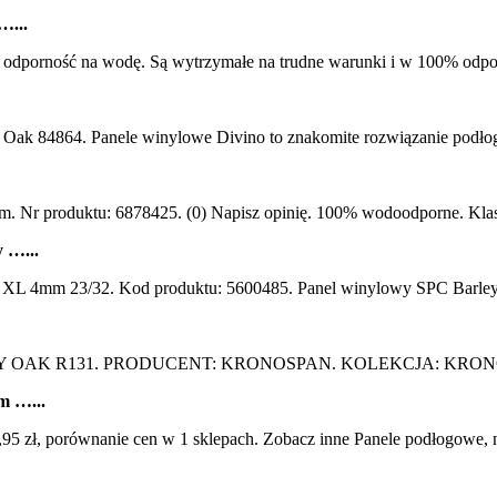
…...
orność na wodę. Są wytrzymałe na trudne warunki i w 100% odp
k 84864. Panele winylowe Divino to znakomite rozwiązanie podłogo
r produktu: 6878425. (0) Napisz opinię. 100% wodoodporne. Klasa śc
 …...
L 4mm 23/32. Kod produktu: 5600485. Panel winylowy SPC Barley 
OAK R131. PRODUCENT: KRONOSPAN. KOLEKCJA: KRONOS
m …...
 porównanie cen w 1 sklepach. Zobacz inne Panele podłogowe, najtań