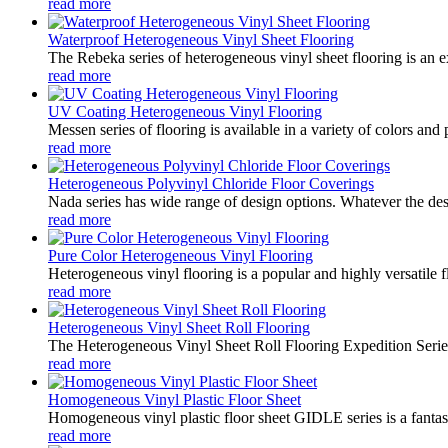
read more
Waterproof Heterogeneous Vinyl Sheet Flooring
The Rebeka series of heterogeneous vinyl sheet flooring is an ex
read more
UV Coating Heterogeneous Vinyl Flooring
Messen series of flooring is available in a variety of colors and 
read more
Heterogeneous Polyvinyl Chloride Floor Coverings
Nada series has wide range of design options. Whatever the desir
read more
Pure Color Heterogeneous Vinyl Flooring
Heterogeneous vinyl flooring is a popular and highly versatile f
read more
Heterogeneous Vinyl Sheet Roll Flooring
The Heterogeneous Vinyl Sheet Roll Flooring Expedition Series i
read more
Homogeneous Vinyl Plastic Floor Sheet
Homogeneous vinyl plastic floor sheet GIDLE series is a fantast
read more