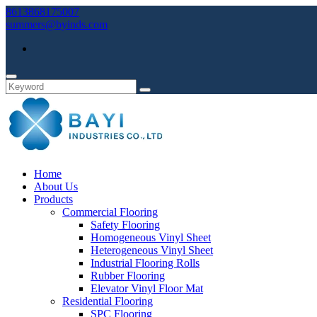
8613868175007
summers@byinds.com
Home
About Us
Products
Commercial Flooring
Safety Flooring
Homogeneous Vinyl Sheet
Heterogeneous Vinyl Sheet
Industrial Flooring Rolls
Rubber Flooring
Elevator Vinyl Floor Mat
Residential Flooring
SPC Flooring