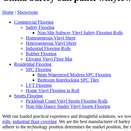
Home
/
Showroom
Commercial Flooring
Safety Flooring
Non-Slip Subway Vinyl Safety Flooring Rolls
Homogeneous Vinyl Sheet
Heterogeneous Vinyl Sheet
Industrial Flooring Rolls
Rubber Flooring
Elevator Vinyl Floor Mat
Residential Flooring
SPC Flooring
8mm Waterproof Modern SPC Flooring
Bedroom Iinterlocking SPC Tiles
LVT Flooring
Home Vinyl Flooring in Roll
Sports Flooring
Pickleball Court Vinyl Sports Flooring Rolls
Non-Slip Dance Studio Vinyl Sports Flooring
With our loaded practical experience and thoughtful solutions, we now
rolls
,
industrial floor covering
.We are the best manufacturer of barley
adhere to the technology position determines the market position, the 