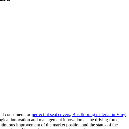
ntal consumers for
perfect fit seat covers
,
Bus flooring material in Vinyl
ogical innovation and management innovation as the driving force,
ontinuous improvement of the market position and the status of the