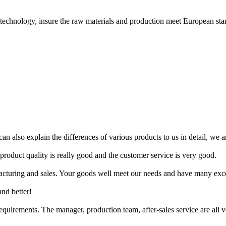
hnology, insure the raw materials and production meet European sta
n also explain the differences of various products to us in detail, we ar
 product quality is really good and the customer service is very good.
acturing and sales. Your goods well meet our needs and have many exce
and better!
uirements. The manager, production team, after-sales service are all ve