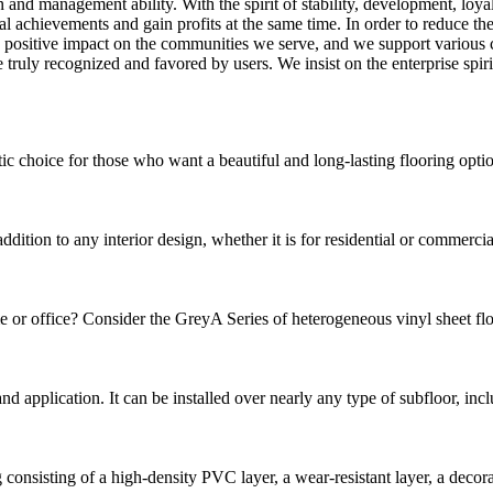
and management ability. With the spirit of stability, development, loyal
cal achievements and gain profits at the same time. In order to reduce 
 positive impact on the communities we serve, and we support various ch
uly recognized and favored by users. We insist on the enterprise spirit
choice for those who want a beautiful and long-lasting flooring option.
ion to any interior design, whether it is for residential or commercial p
e or office? Consider the GreyA Series of heterogeneous vinyl sheet floor
n and application. It can be installed over nearly any type of subfloor, in
sisting of a high-density PVC layer, a wear-resistant layer, a decorative