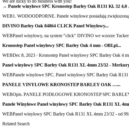
We are lucky to do business with you!
→ Panele winylowe SPC Kronostep Barley Oak R131 Kl. 32 4,0 
WEB1. WODOODPORNE. Panele winylowe posiadają zwiększoną odp
DIVINO Barley Oak 84864 CLICK Panel Winylowy...
WEBPanel winylowy, na system "click" DIVINO we wzorze Tucker Oa
Kronostep Panel winylowy SPC Barley Oak 4 mm - OBI.pl...
WEBDec 8, 2023 · Kronostep Panel winylowy SPC Barley Oak 4 mm. N
Panel winylowy SPC Barley Oak R131 XL 4mm 23/32 - Merkury
WEBPanele winylowe SPC. Panel winylowy SPC Barley Oak R131 X
PANELE VINYLOWE KRONOSTEP BARLEY OAK …...
WEBOpis. PANELE PODŁOGOWE KRONOSTEP SPC BARLEY 
Panele Winylowe Panel winylowy SPC Barley Oak R131 XL 4m
WEBPanel winylowy SPC Barley Oak R131 XL 4mm 23/32 - od 99,95 zł,
Related Search