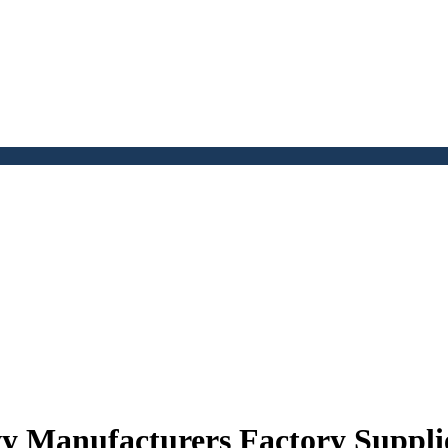
y Manufacturers Factory Suppli