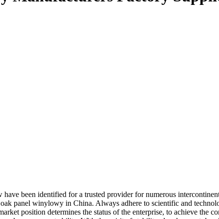
 have been identified for a trusted provider for numerous intercontine
 oak panel winylowy in China. Always adhere to scientific and technol
market position determines the status of the enterprise, to achieve the c