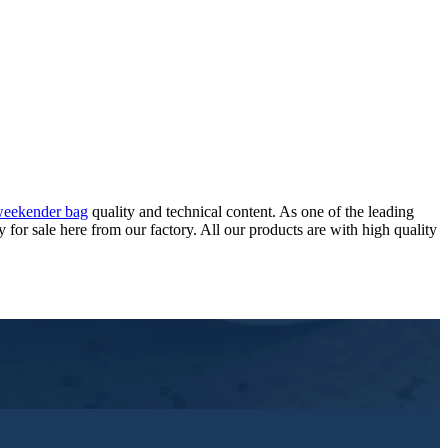
 weekender bag
quality and technical content. As one of the leading
r sale here from our factory. All our products are with high quality