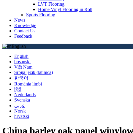
LVT Flooring
Home Vinyl Flooring in Roll
Sports Flooring
News
Knowledge
Contact Us
Feedback
English
English
bosanski
Việt Nam
Srbija jezik (latinica)
한국어
România limbi
हिंदी
Nederlands
Svenska
عربي
Norsk
hrvatski
China barley oak panel winylow