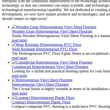
enterprise with the continuous improvement of the technology position 
technology, so that our customers can enjoy scientific and technologi
technological manufacturing capability. We are dedicated to creating a
development, we now have mature products and technologies, and are tr
should contact us right away!
Wooden Grain Heterogeneous Vinyl Sheet Flooring
Simba Wooden Heterogeneous Vinyl Sheet Flooring is a fantastic 
read more
Wear Resistant Heterogeneous PVC Floor
The Heterogeneous PVC Floor Eglise Series is an exceptional addit
read more
Commercial Heterogeneous Vinyl Sheet Flooring
Looking for a stylish and practical flooring option for your hom
read more
Heterogeneous Vinyl Sheet Flooring
The Crystal Series is highly versatile in terms of its installatio
read more
Compact Heterogeneous Plastic Floor
Compact composite PVC flooring is a multi-layer PVC flooring con