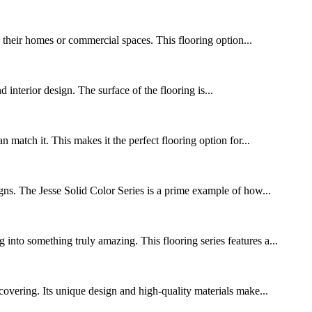
o their homes or commercial spaces. This flooring option...
d interior design. The surface of the flooring is...
match it. This makes it the perfect flooring option for...
igns. The Jesse Solid Color Series is a prime example of how...
into something truly amazing. This flooring series features a...
covering. Its unique design and high-quality materials make...