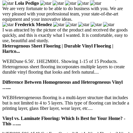
Lola Pedigo
We are very fortunate to be able to do business with you. We are
very pleased with your professional team, your state-of-the-art
equipment and your innovative ideas.
Frederick Mendez
I was attracted by the picture of the product and received the goods
quickly, and this is exactly what I wanted. It is comfortable, easy to
use, beautiful and sturdy.
Heterogenous Sheet Flooring | Durable Vinyl Flooring |
Hartco...
WEBDune 6.56'. 1HE2M001. Showing 1-15 of 15 Products.
Heterogenous sheet flooring incorporates multiple layers to create
durable vinyl flooring that looks and feels natural....
Difference Between Homogeneous and Heterogeneous Vinyl
…...
WEBHeterogeneous flooring is a multi-layer structure that includes
but is not limited to 4 to 5 layers. This type of flooring can include a
printing layer, glass fiber layer, wear layer, etc....
Vinyl vs. Laminate Flooring: Which Is Best for Your Home? -
This …...