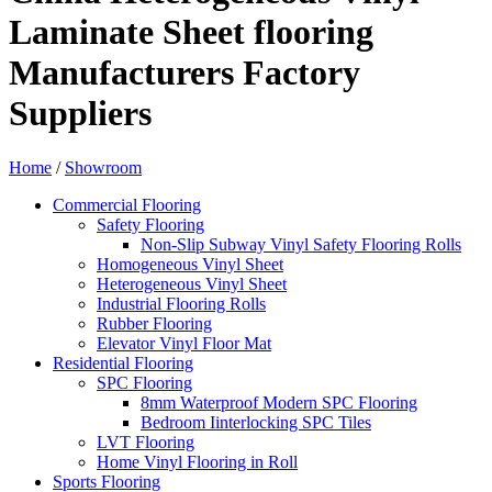
Laminate Sheet flooring
Manufacturers Factory
Suppliers
Home
/
Showroom
Commercial Flooring
Safety Flooring
Non-Slip Subway Vinyl Safety Flooring Rolls
Homogeneous Vinyl Sheet
Heterogeneous Vinyl Sheet
Industrial Flooring Rolls
Rubber Flooring
Elevator Vinyl Floor Mat
Residential Flooring
SPC Flooring
8mm Waterproof Modern SPC Flooring
Bedroom Iinterlocking SPC Tiles
LVT Flooring
Home Vinyl Flooring in Roll
Sports Flooring