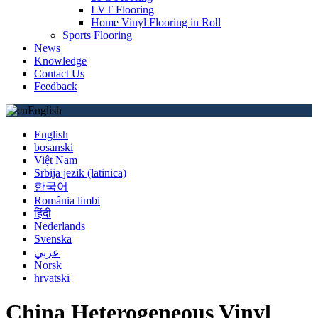
LVT Flooring
Home Vinyl Flooring in Roll
Sports Flooring
News
Knowledge
Contact Us
Feedback
English
English
bosanski
Việt Nam
Srbija jezik (latinica)
한국어
România limbi
हिंदी
Nederlands
Svenska
عربي
Norsk
hrvatski
China Heterogeneous Vinyl