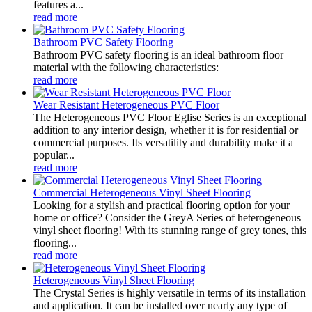
features a...
read more
Bathroom PVC Safety Flooring
Bathroom PVC safety flooring is an ideal bathroom floor
material with the following characteristics:
read more
Wear Resistant Heterogeneous PVC Floor
The Heterogeneous PVC Floor Eglise Series is an exceptional
addition to any interior design, whether it is for residential or
commercial purposes. Its versatility and durability make it a
popular...
read more
Commercial Heterogeneous Vinyl Sheet Flooring
Looking for a stylish and practical flooring option for your
home or office? Consider the GreyA Series of heterogeneous
vinyl sheet flooring! With its stunning range of grey tones, this
flooring...
read more
Heterogeneous Vinyl Sheet Flooring
The Crystal Series is highly versatile in terms of its installation
and application. It can be installed over nearly any type of