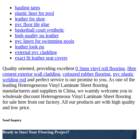
hauling tarps
plastic liner for pool
leather for shoe
pvc floor tile glue
basketball court synthetic
high quality pu leather
pvc liners for swimming pools
leather look pu
external pvc cladding
exact fit leather seat covers
Quality oriented, providing excellent
0 3mm vinyl roll flooring
,
fibre
cement exterior wall cladding
,
coloured rubber flooring
,
pvc plastic
welding rod
and perfect service is our promise to you. As one of the
leading Heterogeneous Vinyl Laminate Sheet flooring
manufacturers and suppliers in China, we warmly welcome you to
wholesale discount Heterogeneous Vinyl Laminate Sheet flooring
for sale here from our factory. All our products are with high quality
and low price.
Send Inquiry
Ready to Start Your Flooring Project?