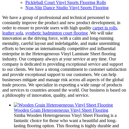
Pickleball Court Vinyl Sports Flooring Rolls
Non-Slip Dance Studio Vinyl Sports Flooring
We have a group of professional and technical personnel to
constantly improve the product and new product development, in
order to ensure to provide users with high quality
carpet in rolls
,
leather sofa
,
synthetic badminton court flooring
.We will take
innovation as the driving force, with a calm and long-running
mentality, careful layout and indefatigable, and make unremitting
efforts to become an internationally competitive and influential
enterprise in the Heterogeneous Vinyl Laminate Sheet flooring
industry. Our company always at your service at any time. Our
company is dedicated to providing exceptional service and support
to our clients. We have a strong commitment to customer satisfaction
and provide exceptional support to our customers. We can help
businesses mitigate and manage risk across all aspects of the global
trade process. We specialize in exporting a wide range of products
and services to countries around the world. Our business is based on
a philosophy of innovation, quality, and service.
Wooden Grain Heterogeneous Vinyl Sheet Flooring
Simba Wooden Heterogeneous Vinyl Sheet Flooring is a
fantastic choice for those who want a beautiful and long-
lasting flooring option. This flooring is highly durable and