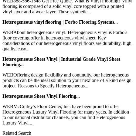
WEB888-586-1548 Get Free Quote. What Is Vinyl Flooring? Vinyl
flooring is comprised of a solid vinyl core topped with a printed
vinyl layer and a wear layer. These synthetic...
Heterogeneous vinyl flooring | Forbo Flooring Systems...
WEBAbout heterogeneous vinyl. Heterogeneous vinyl is Forbo's
floor covering offer in heterogeneous vinyl sheet. Key
considerations of our heterogeneous vinyl floors are durability, high
quality, easy...
Heterogeneous Sheet Vinyl | Industrial Grade Vinyl Sheet
Flooring...
WEBOffering design flexibility and continuity, our heterogeneous
products can be the ideal solution to your next one-of-a-kind design
project. Reasons to Specify Heterogeneous...
Heterogeneous Sheet Vinyl Flooring...
WEBMcCurley’s Floor Center, Inc. have been proud to offer
Heterogeneous Luxury Vinyl Flooring for many years. In addition
to our national distributor channels, you can find Heterogeneous
Luxury Vinyl...
Related Search