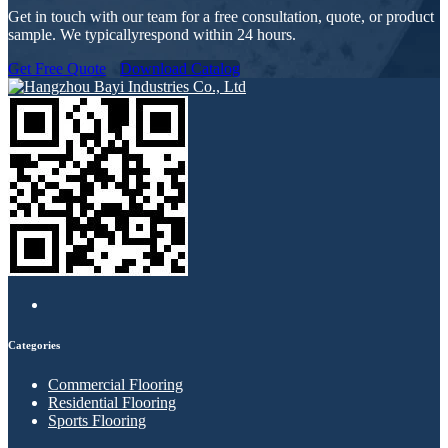
Get in touch with our team for a free consultation, quote, or product
sample. We typicallyrespond within 24 hours.
Get Free Quote
Download Catalog
Categories
Commercial Flooring
Residential Flooring
Sports Flooring