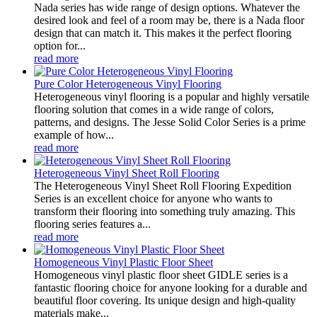
Nada series has wide range of design options. Whatever the
desired look and feel of a room may be, there is a Nada floor
design that can match it. This makes it the perfect flooring
option for...
read more
Pure Color Heterogeneous Vinyl Flooring
Heterogeneous vinyl flooring is a popular and highly versatile
flooring solution that comes in a wide range of colors,
patterns, and designs. The Jesse Solid Color Series is a prime
example of how...
read more
Heterogeneous Vinyl Sheet Roll Flooring
The Heterogeneous Vinyl Sheet Roll Flooring Expedition
Series is an excellent choice for anyone who wants to
transform their flooring into something truly amazing. This
flooring series features a...
read more
Homogeneous Vinyl Plastic Floor Sheet
Homogeneous vinyl plastic floor sheet GIDLE series is a
fantastic flooring choice for anyone looking for a durable and
beautiful floor covering. Its unique design and high-quality
materials make...