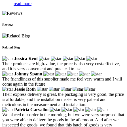
read more
Reviews
Related Blog
Jessica Kent
Their products are high-value, the price is also very cost-effective,
and it is very convenient and practical to use.
Johnny Spann
The friendliness of this supplier made me feel very warm and I will
come again in the future.
Jessie Roth
Their express delivery is great, the packaging is very good, the price
is affordable, and the installation master is very patient and
meticulous in the measurement and installation.
Patricia Carvalho
We placed our order in the morning, but we were very surprised that
you were able to deliver the goods in the afternoon. And after we
inspected the goods, we found that this batch of goods is very