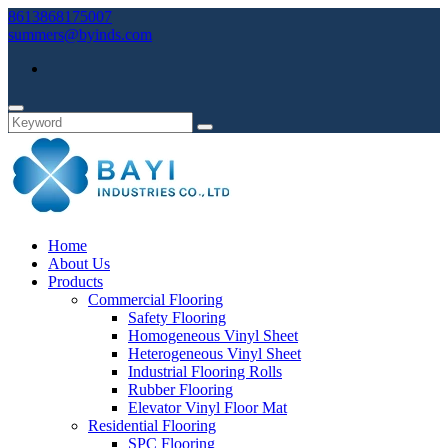
8613868175007
summers@byinds.com
Home
About Us
Products
Commercial Flooring
Safety Flooring
Homogeneous Vinyl Sheet
Heterogeneous Vinyl Sheet
Industrial Flooring Rolls
Rubber Flooring
Elevator Vinyl Floor Mat
Residential Flooring
SPC Flooring