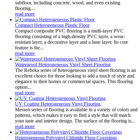
subfloor, including concrete, wood, and even existing
flooring....
read more
Compact Heterogeneous Plastic Floor
Compact composite PVC flooring is a multi-layer PVC
flooring consisting of a high-density PVC layer, a wear-
resistant layer, a decorative layer and a base layer. Its core
feature is the...
read more
Waterproof Heterogeneous Vinyl Sheet Flooring
The Rebeka series of heterogeneous vinyl sheet flooring is an
excellent choice for those looking to add a touch of style and
elegance to their homes or commercial spaces. This flooring
option...
read more
UV Coating Heterogeneous Vinyl Flooring
Messen series of flooring is available in a variety of colors and
patterns, which makes it easy to find a style that will match
your taste and interior design. The surface of the flooring is...
read more
Heterogeneous Polyvinyl Chloride Floor Coverings