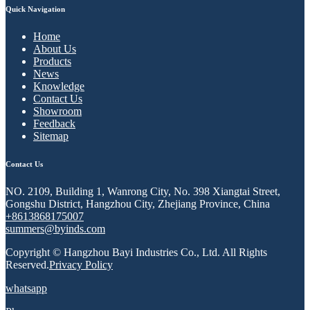
Quick Navigation
Home
About Us
Products
News
Knowledge
Contact Us
Showroom
Feedback
Sitemap
Contact Us
NO. 2109, Building 1, Wanrong City, No. 398 Xiangtai Street,
Gongshu District, Hangzhou City, Zhejiang Province, China
+8613868175007
summers@byinds.com
Copyright © Hangzhou Bayi Industries Co., Ltd. All Rights
Reserved.
Privacy Policy
whatsapp