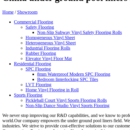
Home
/
Showroom
Commercial Flooring
Safety Flooring
Non-Slip Subway Vinyl Safety Flooring Rolls
Homogeneous Vinyl Sheet
Heterogeneous Vinyl Sheet
Industrial Flooring Rolls
Rubber Flooring
Elevator Vinyl Floor Mat
Residential Flooring
SPC Flooring
8mm Waterproof Modern SPC Flooring
Bedroom Iinterlocking SPC Tiles
LVT Flooring
Home Vinyl Flooring in Roll
Sports Flooring
Pickleball Court Vinyl Sports Flooring Rolls
Non-Slip Dance Studio Vinyl Sports Flooring
We never stop improving our R&D capabilities, and we know to profe
world.Our company empowers the under ground pool liners field. We us
industries. We strive to provide cost-effective solutions to our custo