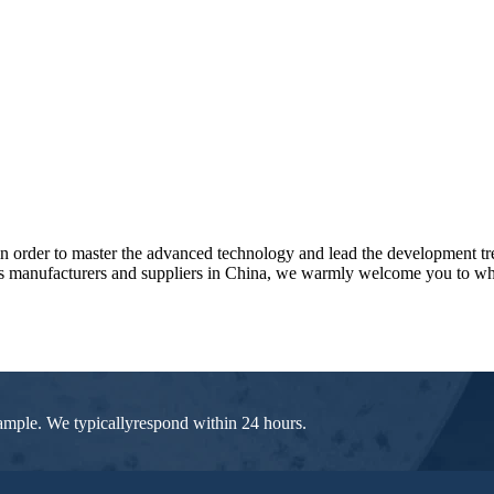
l in order to master the advanced technology and lead the development t
rs manufacturers and suppliers in China, we warmly welcome you to who
 sample. We typicallyrespond within 24 hours.