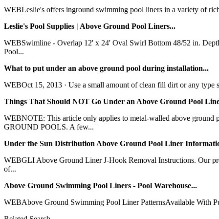
WEBLeslie's offers inground swimming pool liners in a variety of rich 
Leslie's Pool Supplies | Above Ground Pool Liners...
WEBSwimline - Overlap 12' x 24' Oval Swirl Bottom 48/52 in. Dep
Pool...
What to put under an above ground pool during installation...
WEBOct 15, 2013 · Use a small amount of clean fill dirt or any type sa
Things That Should NOT Go Under an Above Ground Pool Liner
WEBNOTE: This article only applies to metal-walled above grou
GROUND POOLS. A few...
Under the Sun Distribution Above Ground Pool Liner Informatio
WEBGLI Above Ground Liner J-Hook Removal Instructions. Our premi
of...
Above Ground Swimming Pool Liners - Pool Warehouse...
WEBAbove Ground Swimming Pool Liner PatternsAvailable With Purchas
Related Search