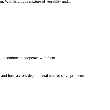
n. With its unique mixture of versatility and...
 to continue to cooperate with them.
, and form a cross-departmental team to solve problems