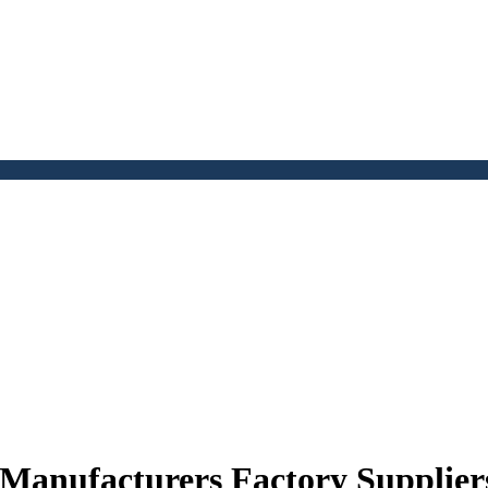
 Manufacturers Factory Supplier