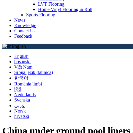
LVT Flooring
Home Vinyl Flooring in Roll
Sports Flooring
News
Knowledge
Contact Us
Feedback
English
English
bosanski
Việt Nam
Srbija jezik (latinica)
한국어
România limbi
हिंदी
Nederlands
Svenska
عربي
Norsk
hrvatski
China under ground pool liners