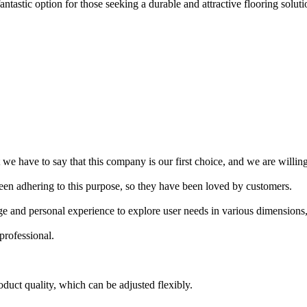
ntastic option for those seeking a durable and attractive flooring solutio
e have to say that this company is our first choice, and we are willing
een adhering to this purpose, so they have been loved by customers.
e and personal experience to explore user needs in various dimensions
professional.
oduct quality, which can be adjusted flexibly.