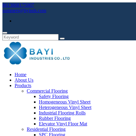
8613868175007
summers@byinds.com
Home
About Us
Products
Commercial Flooring
Safety Flooring
Homogeneous Vinyl Sheet
Heterogeneous Vinyl Sheet
Industrial Flooring Rolls
Rubber Flooring
Elevator Vinyl Floor Mat
Residential Flooring
SPC Flooring