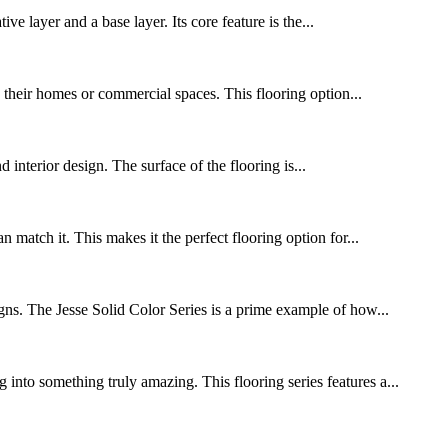
 layer and a base layer. Its core feature is the...
o their homes or commercial spaces. This flooring option...
d interior design. The surface of the flooring is...
match it. This makes it the perfect flooring option for...
igns. The Jesse Solid Color Series is a prime example of how...
into something truly amazing. This flooring series features a...