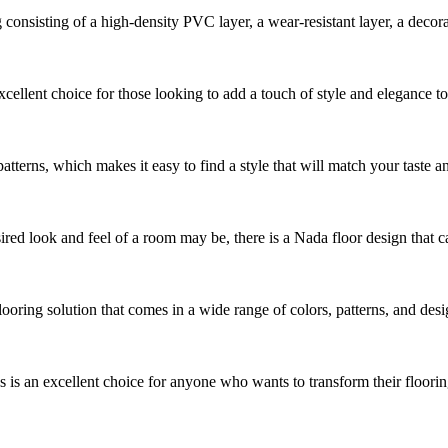
sisting of a high-density PVC layer, a wear-resistant layer, a decorative
cellent choice for those looking to add a touch of style and elegance t
patterns, which makes it easy to find a style that will match your taste an
ed look and feel of a room may be, there is a Nada floor design that can 
looring solution that comes in a wide range of colors, patterns, and des
s an excellent choice for anyone who wants to transform their flooring 