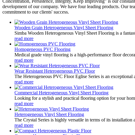
Concentration, Persistence, Integrity, Keep Improving" is our constant 
development of our company. We have four leading products. Our team i
commitment to our clients' success.
Wooden Grain Heterogeneous Vinyl Sheet Flooring
Simba Wooden Heterogeneous Vinyl Sheet Flooring is a fantastic 
read more
Homogeneous PVC Flooring
Medical grade vinyl flooring is a high-performance floor decora
read more
Wear Resistant Heterogeneous PVC Floor
The Heterogeneous PVC Floor Eglise Series is an exceptional addit
read more
Commercial Heterogeneous Vinyl Sheet Flooring
Looking for a stylish and practical flooring option for your hom
read more
Heterogeneous Vinyl Sheet Flooring
The Crystal Series is highly versatile in terms of its installatio
read more