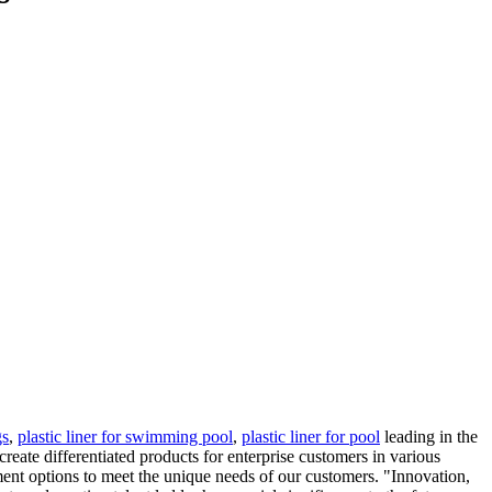
gs
,
plastic liner for swimming pool
,
plastic liner for pool
leading in the
ate differentiated products for enterprise customers in various
yment options to meet the unique needs of our customers. "Innovation,