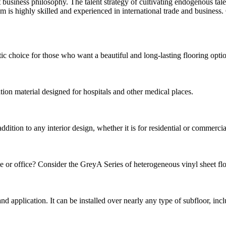
business philosophy. The talent strategy of cultivating endogenous talent
s highly skilled and experienced in international trade and business. 
choice for those who want a beautiful and long-lasting flooring option.
tion material designed for hospitals and other medical places.
ion to any interior design, whether it is for residential or commercial p
e or office? Consider the GreyA Series of heterogeneous vinyl sheet floor
n and application. It can be installed over nearly any type of subfloor, in