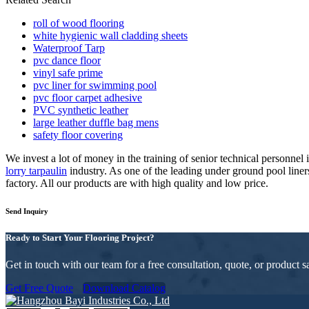
roll of wood flooring
white hygienic wall cladding sheets
Waterproof Tarp
pvc dance floor
vinyl safe prime
pvc liner for swimming pool
pvc floor carpet adhesive
PVC synthetic leather
large leather duffle bag mens
safety floor covering
We invest a lot of money in the training of senior technical personne
lorry tarpaulin
industry. As one of the leading under ground pool line
factory. All our products are with high quality and low price.
Send Inquiry
Ready to Start Your Flooring Project?
Get in touch with our team for a free consultation, quote, or product
Get Free Quote
Download Catalog