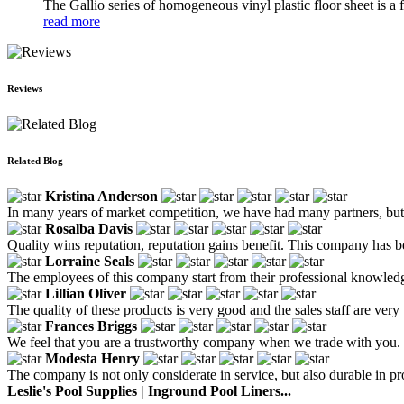
The Gallio series of homogeneous vinyl plastic floor sheet is a fa
read more
Reviews
Related Blog
Kristina Anderson
In many years of market competition, we have had many partners, but w
Rosalba Davis
Quality wins reputation, reputation gains benefit. This company has b
Lorraine Seals
The employees of this company start from their professional knowledg
Lillian Oliver
The quality of these products is very good and the sales staff are very 
Frances Briggs
We feel that you are a trustworthy company when we trade with you.
Modesta Henry
The company is not only considerate in service, but also durable in pr
Leslie's Pool Supplies | Inground Pool Liners...