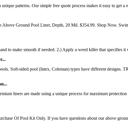
unique patterns. Our simple free quote process makes it easy to get a re
th Above Ground Pool Liner, Depth, 20 Mil. $354.99. Shop Now. Swi
nd to make smooth if needed. 2.) Apply a weed killer that specifies it 
...
nd pools. Soft-sided pool (Intex, Coleman) types have differen
n...
um liners are made using a unique process for maximum protection fr
e Of Pool Kit Only. If you have questions about our above ground swi