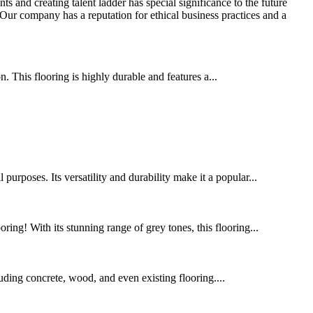
s and creating talent ladder has special significance to the future
Our company has a reputation for ethical business practices and a
 This flooring is highly durable and features a...
urposes. Its versatility and durability make it a popular...
ing! With its stunning range of grey tones, this flooring...
cluding concrete, wood, and even existing flooring....