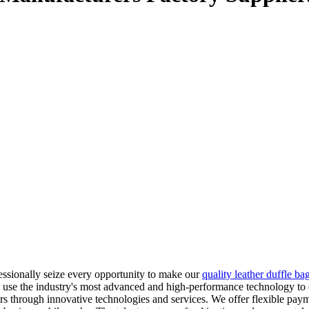
ssionally seize every opportunity to make our
quality leather duffle ba
e the industry's most advanced and high-performance technology to cre
mers through innovative technologies and services. We offer flexible pa