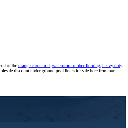
rend of the
orange carpet roll
,
waterproof rubber flooring
,
heavy duty
lesale discount under ground pool liners for sale here from our