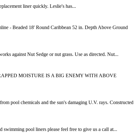
placement liner quickly. Leslie's has...
mline - Beaded 18' Round Caribbean 52 in. Depth Above Ground
works against Nut Sedge or nut grass. Use as directed. Nut...
t designs. TRAPPED MOISTURE IS A BIG ENEMY WITH ABOVE
om pool chemicals and the sun's damaging U.V. rays. Constructed
mming pool liners please feel free to give us a call at...