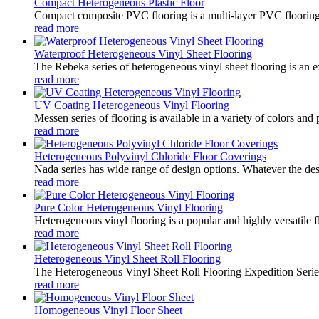
Compact Heterogeneous Plastic Floor
Compact composite PVC flooring is a multi-layer PVC flooring con
read more
Waterproof Heterogeneous Vinyl Sheet Flooring
The Rebeka series of heterogeneous vinyl sheet flooring is an ex
read more
UV Coating Heterogeneous Vinyl Flooring
Messen series of flooring is available in a variety of colors and 
read more
Heterogeneous Polyvinyl Chloride Floor Coverings
Nada series has wide range of design options. Whatever the desir
read more
Pure Color Heterogeneous Vinyl Flooring
Heterogeneous vinyl flooring is a popular and highly versatile f
read more
Heterogeneous Vinyl Sheet Roll Flooring
The Heterogeneous Vinyl Sheet Roll Flooring Expedition Series i
read more
Homogeneous Vinyl Floor Sheet