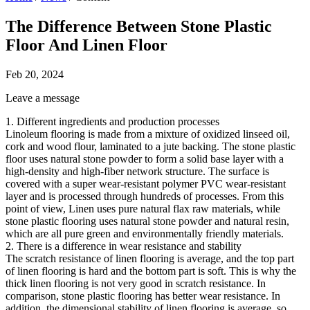
The Difference Between Stone Plastic
Floor And Linen Floor
Feb 20, 2024
Leave a message
1. Different ingredients and production processes
Linoleum flooring is made from a mixture of oxidized linseed oil,
cork and wood flour, laminated to a jute backing. The stone plastic
floor uses natural stone powder to form a solid base layer with a
high-density and high-fiber network structure. The surface is
covered with a super wear-resistant polymer PVC wear-resistant
layer and is processed through hundreds of processes. From this
point of view, Linen uses pure natural flax raw materials, while
stone plastic flooring uses natural stone powder and natural resin,
which are all pure green and environmentally friendly materials.
2. There is a difference in wear resistance and stability
The scratch resistance of linen flooring is average, and the top part
of linen flooring is hard and the bottom part is soft. This is why the
thick linen flooring is not very good in scratch resistance. In
comparison, stone plastic flooring has better wear resistance. In
addition, the dimensional stability of linen flooring is average, so