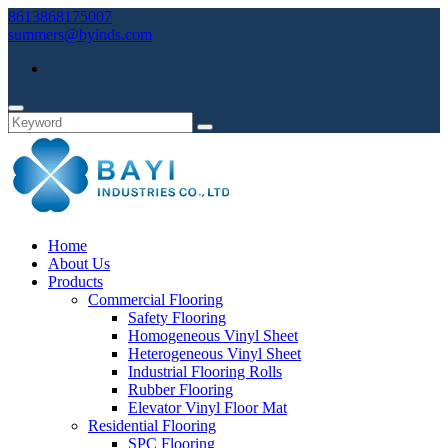
8613868175007
summers@byinds.com
Home
About Us
Products
Commercial Flooring
Safety Flooring
Homogeneous Vinyl Sheet
Heterogeneous Vinyl Sheet
Industrial Flooring Rolls
Rubber Flooring
Elevator Vinyl Floor Mat
Residential Flooring
SPC Flooring