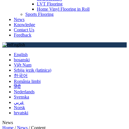
LVT Flooring
Home Vinyl Flooring in Roll
Sports Flooring
News
Knowledge
Contact Us
Feedback
English
English
bosanski
Việt Nam
Srbija jezik (latinica)
한국어
România limbi
हिंदी
Nederlands
Svenska
عربي
Norsk
hrvatski
News
Home
/
News
/
Content