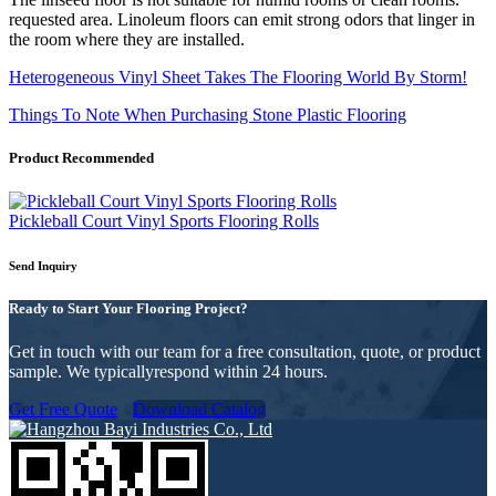
requested area. Linoleum floors can emit strong odors that linger in
the room where they are installed.
Heterogeneous Vinyl Sheet Takes The Flooring World By Storm!
Things To Note When Purchasing Stone Plastic Flooring
Product Recommended
Pickleball Court Vinyl Sports Flooring Rolls
Send Inquiry
Ready to Start Your Flooring Project?
Get in touch with our team for a free consultation, quote, or product
sample. We typicallyrespond within 24 hours.
Get Free Quote
Download Catalog