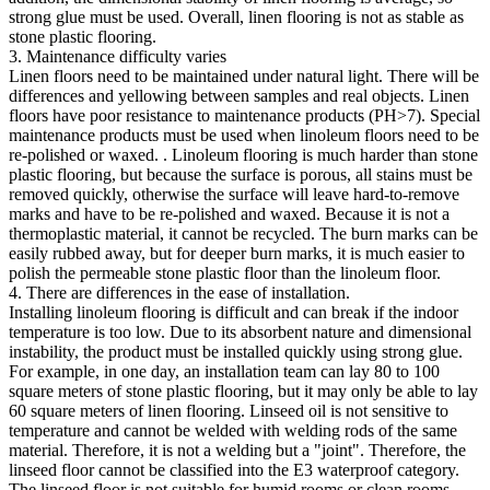
strong glue must be used. Overall, linen flooring is not as stable as
stone plastic flooring.
3. Maintenance difficulty varies
Linen floors need to be maintained under natural light. There will be
differences and yellowing between samples and real objects. Linen
floors have poor resistance to maintenance products (PH>7). Special
maintenance products must be used when linoleum floors need to be
re-polished or waxed. . Linoleum flooring is much harder than stone
plastic flooring, but because the surface is porous, all stains must be
removed quickly, otherwise the surface will leave hard-to-remove
marks and have to be re-polished and waxed. Because it is not a
thermoplastic material, it cannot be recycled. The burn marks can be
easily rubbed away, but for deeper burn marks, it is much easier to
polish the permeable stone plastic floor than the linoleum floor.
4. There are differences in the ease of installation.
Installing linoleum flooring is difficult and can break if the indoor
temperature is too low. Due to its absorbent nature and dimensional
instability, the product must be installed quickly using strong glue.
For example, in one day, an installation team can lay 80 to 100
square meters of stone plastic flooring, but it may only be able to lay
60 square meters of linen flooring. Linseed oil is not sensitive to
temperature and cannot be welded with welding rods of the same
material. Therefore, it is not a welding but a "joint". Therefore, the
linseed floor cannot be classified into the E3 waterproof category.
The linseed floor is not suitable for humid rooms or clean rooms.