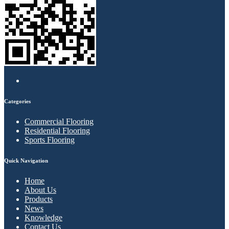
Categories
Commercial Flooring
Residential Flooring
Sports Flooring
Quick Navigation
Home
About Us
Products
News
Knowledge
Contact Us