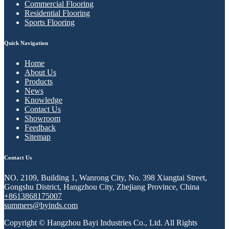
Commercial Flooring
Residential Flooring
Sports Flooring
Quick Navigation
Home
About Us
Products
News
Knowledge
Contact Us
Showroom
Feedback
Sitemap
Contact Us
NO. 2109, Building 1, Wanrong City, No. 398 Xiangtai Street,
Gongshu District, Hangzhou City, Zhejiang Province, China
+8613868175007
summers@byinds.com
Copyright © Hangzhou Bayi Industries Co., Ltd. All Rights