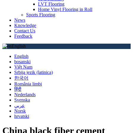
LVT Flooring
Home Vinyl Flooring in Roll
Sports Flooring
News
Knowledge
Contact Us
Feedback
English
English
bosanski
Việt Nam
Srbija jezik (latinica)
한국어
România limbi
हिंदी
Nederlands
Svenska
عربي
Norsk
hrvatski
China black fiber cement