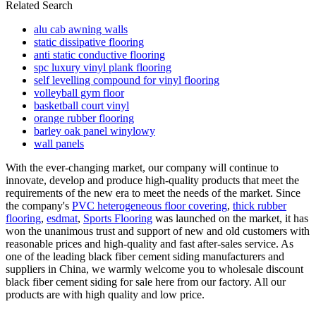
Related Search
alu cab awning walls
static dissipative flooring
anti static conductive flooring
spc luxury vinyl plank flooring
self levelling compound for vinyl flooring
volleyball gym floor
basketball court vinyl
orange rubber flooring
barley oak panel winylowy
wall panels
With the ever-changing market, our company will continue to
innovate, develop and produce high-quality products that meet the
requirements of the new era to meet the needs of the market. Since
the company's
PVC heterogeneous floor covering
,
thick rubber
flooring
,
esdmat
,
Sports Flooring
was launched on the market, it has
won the unanimous trust and support of new and old customers with
reasonable prices and high-quality and fast after-sales service. As
one of the leading black fiber cement siding manufacturers and
suppliers in China, we warmly welcome you to wholesale discount
black fiber cement siding for sale here from our factory. All our
products are with high quality and low price.