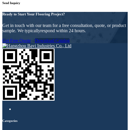
Send Inquiry
Ready to Start Your Flooring Project?
Get in touch with our team for a free consultation, quote, or product
sample. We typicallyrespond within 24 hours.
Get Free Quote
Download Catalog
Categories