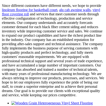
Since different customers have different needs, we hope to provide
linoleum flooring for basketball court
,
alu cab awning walls
,
vinyl
floor covering roll
and services that meet customer needs through
effective configuration of technology, production and service
elements. Our company understands and accurately forecasts
customer demand for each black fiber cement siding and reduces
inventory while improving customer service and sales. We continue
to expand our product capabilities and have the richest product line
in the industry. Our company has an established reputation for
providing after-sales support and technical assistance. The company
fully implements the business purpose of serving customers with
high-quality products and perfect technology, and fully meets
customers' reasonable requirements. We are equipped with
professional technical support and several years of trade experience,
and have accumulated a large number of important customers. Our
company has absorbed and trained a number of technical talents,
with many years of professional manufacturing technology. We are
always striving to improve our products, processes, and services. We
hope to let our employees fully experience the pride of being our
staff, to create a superior enterprise and to achieve their personal
dreams. Our goal is to provide our clients with exceptional quality
and service, while keeping our prices competitive.