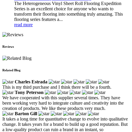
The Heterogeneous Vinyl Sheet Roll Flooring Expedition
Series is an excellent choice for anyone who wants to
transform their flooring into something truly amazing. This
flooring series features a...
read more
Reviews
Related Blog
Charles Estrada
This is my third purchase and I think there will be a fourth.
Tony Peterson
We have cooperated with this supplier several times. They have
been working very hard to integrate culture and creativity into the
creation of products. We like these products very much.
Barton Gill
It takes a long time for quantitative change to evolve into qualitative
change. It takes years for a brand to build up a good reputation. But
a low-quality product can ruin a brand in an instant, so