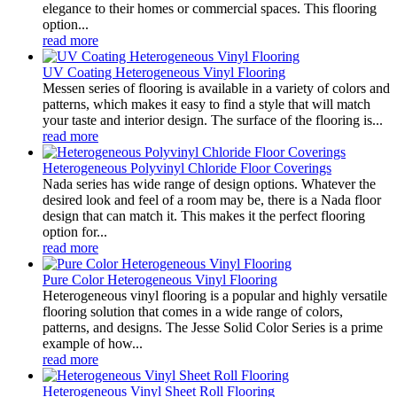
elegance to their homes or commercial spaces. This flooring
option...
read more
UV Coating Heterogeneous Vinyl Flooring
Messen series of flooring is available in a variety of colors and
patterns, which makes it easy to find a style that will match
your taste and interior design. The surface of the flooring is...
read more
Heterogeneous Polyvinyl Chloride Floor Coverings
Nada series has wide range of design options. Whatever the
desired look and feel of a room may be, there is a Nada floor
design that can match it. This makes it the perfect flooring
option for...
read more
Pure Color Heterogeneous Vinyl Flooring
Heterogeneous vinyl flooring is a popular and highly versatile
flooring solution that comes in a wide range of colors,
patterns, and designs. The Jesse Solid Color Series is a prime
example of how...
read more
Heterogeneous Vinyl Sheet Roll Flooring