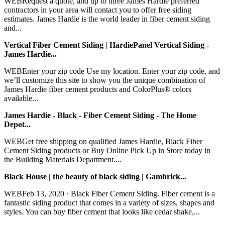
WEBRequest a quote, and up to three James Hardie preferred
contractors in your area will contact you to offer free siding
estimates. James Hardie is the world leader in fiber cement siding
and...
Vertical Fiber Cement Siding | HardiePanel Vertical Siding -
James Hardie...
WEBEnter your zip code Use my location. Enter your zip code, and
we’ll customize this site to show you the unique combination of
James Hardie fiber cement products and ColorPlus® colors
available...
James Hardie - Black - Fiber Cement Siding - The Home
Depot...
WEBGet free shipping on qualified James Hardie, Black Fiber
Cement Siding products or Buy Online Pick Up in Store today in
the Building Materials Department....
Black House | the beauty of black siding | Gambrick...
WEBFeb 13, 2020 · Black Fiber Cement Siding. Fiber cement is a
fantastic siding product that comes in a variety of sizes, shapes and
styles. You can buy fiber cement that looks like cedar shake,...