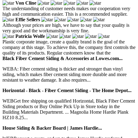
Von Cline
The understanding of customer needs makes our cooperation very
high and communication easier. This is a recommended supplier.
Effie Sellers
Although your prices are high, we have to say that your quality is
very good and the workmanship is very fine.
Patricia Wolfe
Plastic corporate image, create a quality brand is the goal of the
company at this stage. To achieve this, the company first controls the
quality of its products. Regular customers know that the
Black Fiber Cement Siding & Accessories at Lowes.com...
WEBA: Fiber cement siding is thicker and stronger than vinyl
siding, which makes fiber cement siding more durable and more
resistant to weather damage. It also requires...
Horizontal - Black - Fiber Cement Siding - The Home Depot...
WEBGet free shipping on qualified Horizontal, Black Fiber Cement
Siding products or Buy Online Pick Up in Store today in the
Building Materials Department. ... Magnolia Home Hardie Plank
HZ10 8.25...
House Siding & Backer Board | James Hardie...