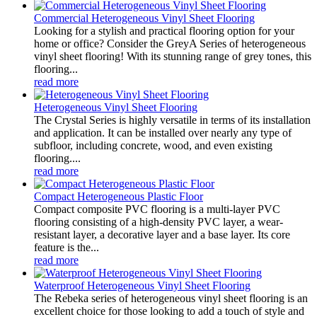
Commercial Heterogeneous Vinyl Sheet Flooring
Looking for a stylish and practical flooring option for your
home or office? Consider the GreyA Series of heterogeneous
vinyl sheet flooring! With its stunning range of grey tones, this
flooring...
read more
Heterogeneous Vinyl Sheet Flooring
The Crystal Series is highly versatile in terms of its installation
and application. It can be installed over nearly any type of
subfloor, including concrete, wood, and even existing
flooring....
read more
Compact Heterogeneous Plastic Floor
Compact composite PVC flooring is a multi-layer PVC
flooring consisting of a high-density PVC layer, a wear-
resistant layer, a decorative layer and a base layer. Its core
feature is the...
read more
Waterproof Heterogeneous Vinyl Sheet Flooring
The Rebeka series of heterogeneous vinyl sheet flooring is an
excellent choice for those looking to add a touch of style and