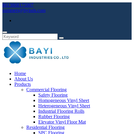
8613868175007
summers@byinds.com
Home
About Us
Products
Commercial Flooring
Safety Flooring
Homogeneous Vinyl Sheet
Heterogeneous Vinyl Sheet
Industrial Flooring Rolls
Rubber Flooring
Elevator Vinyl Floor Mat
Residential Flooring
SPC Flooring