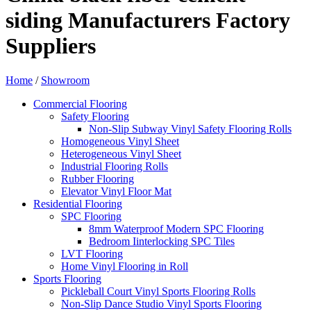
siding Manufacturers Factory
Suppliers
Home
/
Showroom
Commercial Flooring
Safety Flooring
Non-Slip Subway Vinyl Safety Flooring Rolls
Homogeneous Vinyl Sheet
Heterogeneous Vinyl Sheet
Industrial Flooring Rolls
Rubber Flooring
Elevator Vinyl Floor Mat
Residential Flooring
SPC Flooring
8mm Waterproof Modern SPC Flooring
Bedroom Iinterlocking SPC Tiles
LVT Flooring
Home Vinyl Flooring in Roll
Sports Flooring
Pickleball Court Vinyl Sports Flooring Rolls
Non-Slip Dance Studio Vinyl Sports Flooring