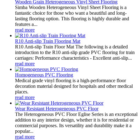
Wooden Grain Heterogeneous Vinyl Sheet Flooring
Simba Wooden Heterogeneous Vinyl Sheet Flooring is a
fantastic choice for those who want a beautiful and long-
lasting flooring option. This flooring is highly durable and
features a...
read more
R10 Anti-slip Train Flooring Mat
R10 Anti-slip Train Floor Mat The following is a detailed
introduction to the R10 anti-slip grade PVC flooring for train
carriages: Performance characteristics - Excellent anti-slip...
read more
Homogeneous PVC Flooring
Medical grade vinyl flooring is a high-performance floor
decoration material designed for hospitals and other medical
places.
read more
Wear Resistant Heterogeneous PVC Floor
The Heterogeneous PVC Floor Eglise Series is an exceptional
addition to any interior design, whether it is for residential or
commercial purposes. Its versatility and durability make it a
popular...
read more