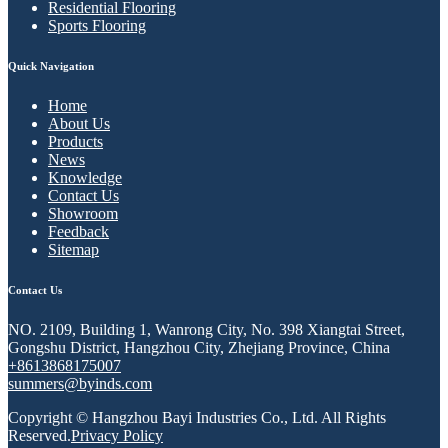
Residential Flooring
Sports Flooring
Quick Navigation
Home
About Us
Products
News
Knowledge
Contact Us
Showroom
Feedback
Sitemap
Contact Us
NO. 2109, Building 1, Wanrong City, No. 398 Xiangtai Street,
Gongshu District, Hangzhou City, Zhejiang Province, China
+8613868175007
summers@byinds.com
Copyright © Hangzhou Bayi Industries Co., Ltd. All Rights
Reserved.
Privacy Policy