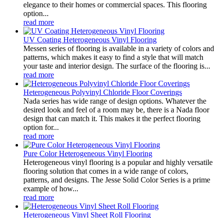
elegance to their homes or commercial spaces. This flooring
option...
read more
UV Coating Heterogeneous Vinyl Flooring
Messen series of flooring is available in a variety of colors and
patterns, which makes it easy to find a style that will match
your taste and interior design. The surface of the flooring is...
read more
Heterogeneous Polyvinyl Chloride Floor Coverings
Nada series has wide range of design options. Whatever the
desired look and feel of a room may be, there is a Nada floor
design that can match it. This makes it the perfect flooring
option for...
read more
Pure Color Heterogeneous Vinyl Flooring
Heterogeneous vinyl flooring is a popular and highly versatile
flooring solution that comes in a wide range of colors,
patterns, and designs. The Jesse Solid Color Series is a prime
example of how...
read more
Heterogeneous Vinyl Sheet Roll Flooring