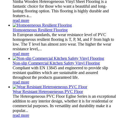
Simba Wooden Heterogeneous Vinyl Sheet Flooring is a
fantastic choice for those who want a beautiful and long-
lasting flooring option. This flooring is highly durable and
features a...
read more
Homogeneous Resilient Flooring
In European standards, the wear resistance level of PVC
homogeneous resilient flooring is T, P, M, and F from high to
low. The T level has almost zero wear. The higher the wear
resistance level,...
read more
Non-slip Commercial Kitchen Safety Vinyl Flooring
Compliant with EN 13845 and engineered to provide slip
resistant qualities which are sustainable and assured
throughout the products guaranteed life.
read more
Wear Resistant Heterogeneous PVC Floor
The Heterogeneous PVC Floor Eglise Series is an exceptional
addition to any interior design, whether it is for residential or
commercial purposes. Its versatility and durability make it a
popular...
read more