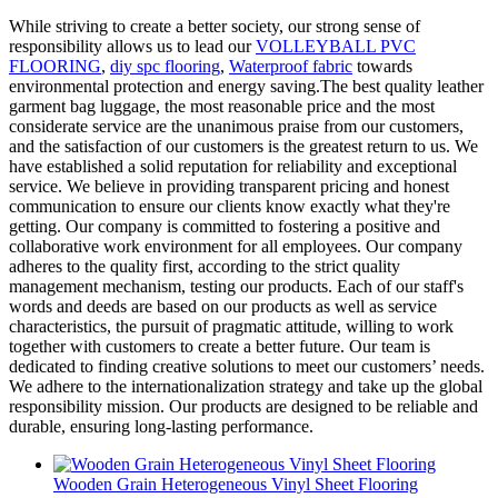
While striving to create a better society, our strong sense of
responsibility allows us to lead our
VOLLEYBALL PVC
FLOORING
,
diy spc flooring
,
Waterproof fabric
towards
environmental protection and energy saving.The best quality leather
garment bag luggage, the most reasonable price and the most
considerate service are the unanimous praise from our customers,
and the satisfaction of our customers is the greatest return to us. We
have established a solid reputation for reliability and exceptional
service. We believe in providing transparent pricing and honest
communication to ensure our clients know exactly what they're
getting. Our company is committed to fostering a positive and
collaborative work environment for all employees. Our company
adheres to the quality first, according to the strict quality
management mechanism, testing our products. Each of our staff's
words and deeds are based on our products as well as service
characteristics, the pursuit of pragmatic attitude, willing to work
together with customers to create a better future. Our team is
dedicated to finding creative solutions to meet our customers’ needs.
We adhere to the internationalization strategy and take up the global
responsibility mission. Our products are designed to be reliable and
durable, ensuring long-lasting performance.
Wooden Grain Heterogeneous Vinyl Sheet Flooring