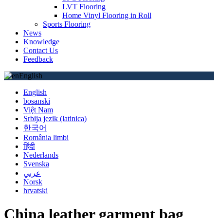
LVT Flooring
Home Vinyl Flooring in Roll
Sports Flooring
News
Knowledge
Contact Us
Feedback
English
English
bosanski
Việt Nam
Srbija jezik (latinica)
한국어
România limbi
हिंदी
Nederlands
Svenska
عربي
Norsk
hrvatski
China leather garment bag