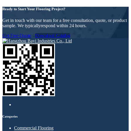
Ready to Start Your Flooring Project?
Get in touch with our team for a free consultation, quote, or product
sample. We typicallyrespond within 24 hours.
Get Free Quote
Download Catalog
Categories
Commercial Flooring