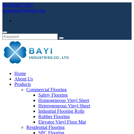
8613868175007
summers@byinds.com
Home
About Us
Products
Commercial Flooring
Safety Flooring
Homogeneous Vinyl Sheet
Heterogeneous Vinyl Sheet
Industrial Flooring Rolls
Rubber Flooring
Elevator Vinyl Floor Mat
Residential Flooring
SPC Flooring