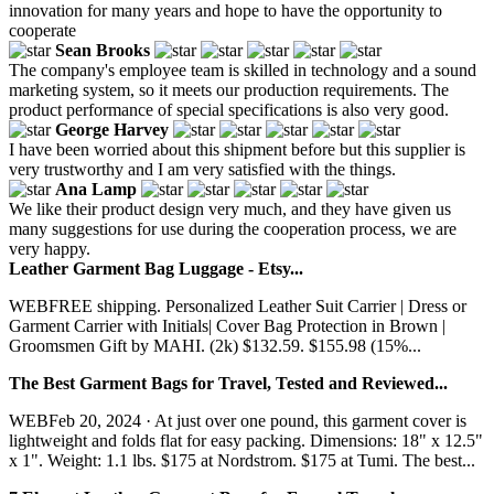
innovation for many years and hope to have the opportunity to
cooperate
Sean Brooks
The company's employee team is skilled in technology and a sound
marketing system, so it meets our production requirements. The
product performance of special specifications is also very good.
George Harvey
I have been worried about this shipment before but this supplier is
very trustworthy and I am very satisfied with the things.
Ana Lamp
We like their product design very much, and they have given us
many suggestions for use during the cooperation process, we are
very happy.
Leather Garment Bag Luggage - Etsy...
WEBFREE shipping. Personalized Leather Suit Carrier | Dress or
Garment Carrier with Initials| Cover Bag Protection in Brown |
Groomsmen Gift by MAHI. (2k) $132.59. $155.98 (15%...
The Best Garment Bags for Travel, Tested and Reviewed...
WEBFeb 20, 2024 · At just over one pound, this garment cover is
lightweight and folds flat for easy packing. Dimensions: 18" x 12.5"
x 1". Weight: 1.1 lbs. $175 at Nordstrom. $175 at Tumi. The best...