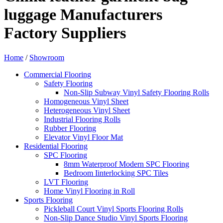
luggage Manufacturers
Factory Suppliers
Home
/
Showroom
Commercial Flooring
Safety Flooring
Non-Slip Subway Vinyl Safety Flooring Rolls
Homogeneous Vinyl Sheet
Heterogeneous Vinyl Sheet
Industrial Flooring Rolls
Rubber Flooring
Elevator Vinyl Floor Mat
Residential Flooring
SPC Flooring
8mm Waterproof Modern SPC Flooring
Bedroom Iinterlocking SPC Tiles
LVT Flooring
Home Vinyl Flooring in Roll
Sports Flooring
Pickleball Court Vinyl Sports Flooring Rolls
Non-Slip Dance Studio Vinyl Sports Flooring