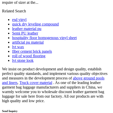
require of sizer at the...
Related Search
esd vinyl
quick dry leveling compound
leather material pu
Semi PU leather
hospitality floor homogenous vinyl sheet
artificial pu material
lvt wax
fiber cement brick panels
roll of wood flooring
lvt stone look
We insist on product development and design quality, establish
perfect quality standards, and implement various quality objectives
and measures in the development process of
above ground pools
and liners
,
Truck cover material
. As one of the leading leather
garment bag luggage manufacturers and suppliers in China, we
warmly welcome you to wholesale discount leather garment bag
luggage for sale here from our factory. All our products are with
high quality and low price.
Send Inquiry