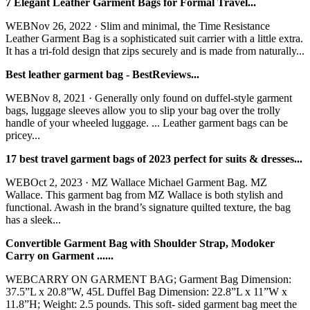
7 Elegant Leather Garment Bags for Formal Travel...
WEBNov 26, 2022 · Slim and minimal, the Time Resistance
Leather Garment Bag is a sophisticated suit carrier with a little extra.
It has a tri-fold design that zips securely and is made from naturally...
Best leather garment bag - BestReviews...
WEBNov 8, 2021 · Generally only found on duffel-style garment
bags, luggage sleeves allow you to slip your bag over the trolly
handle of your wheeled luggage. ... Leather garment bags can be
pricey...
17 best travel garment bags of 2023 perfect for suits & dresses...
WEBOct 2, 2023 · MZ Wallace Michael Garment Bag. MZ
Wallace. This garment bag from MZ Wallace is both stylish and
functional. Awash in the brand’s signature quilted texture, the bag
has a sleek...
Convertible Garment Bag with Shoulder Strap, Modoker
Carry on Garment ......
WEBCARRY ON GARMENT BAG; Garment Bag Dimension:
37.5”L x 20.8”W, 45L Duffel Bag Dimension: 22.8”L x 11”W x
11.8”H; Weight: 2.5 pounds. This soft- sided garment bag meet the