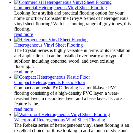
Commercial Heterogeneous Vinyl Sheet Flooring
Looking for a stylish and practical flooring option for your
home or office? Consider the GreyA Series of heterogeneous
vinyl sheet flooring! With its stunning range of grey tones, this
flooring...
read more
Heterogeneous Vinyl Sheet Flooring
The Crystal Series is highly versatile in terms of its installation
and application. It can be installed over nearly any type of
subfloor, including concrete, wood, and even existing
flooring....
read more
Compact Heterogeneous Plastic Floor
Compact composite PVC flooring is a multi-layer PVC
flooring consisting of a high-density PVC layer, a wear-
resistant layer, a decorative layer and a base layer. Its core
feature is the...
read more
Waterproof Heterogeneous Vinyl Sheet Flooring
The Rebeka series of heterogeneous vinyl sheet flooring is an
excellent choice for those looking to add a touch of style and