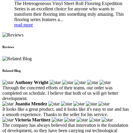
The Heterogeneous Vinyl Sheet Roll Flooring Expedition
Series is an excellent choice for anyone who wants to
transform their flooring into something truly amazing. This
flooring series features a...
read more
Reviews
Related Blog
Anthony Wright
Through the concerted efforts of their teams, our order was
completed on schedule. I believe that both of us will get better
development.
Juanita Mendez
It looks like a great product, and it looks like it's easy to use and has
a smooth experience. Thanks to the seller for his service.
Victoria Martinez
The company has always believed that innovation is the foundation
of development, so they have been carrying out technological