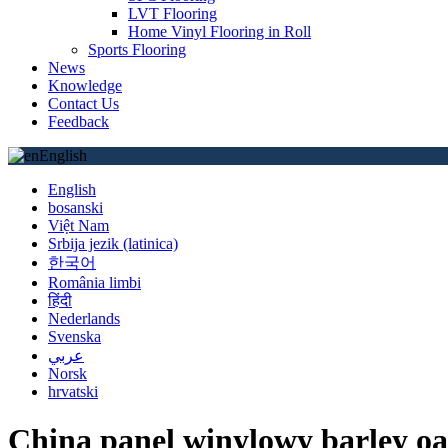
LVT Flooring
Home Vinyl Flooring in Roll
Sports Flooring
News
Knowledge
Contact Us
Feedback
English
English
bosanski
Việt Nam
Srbija jezik (latinica)
한국어
România limbi
हिंदी
Nederlands
Svenska
عربي
Norsk
hrvatski
China panel winylowy barley oa