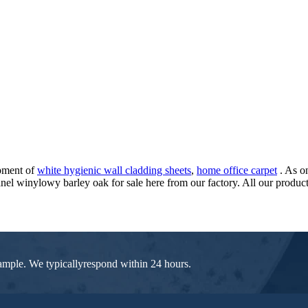
opment of
white hygienic wall cladding sheets
,
home office carpet
. As o
l winylowy barley oak for sale here from our factory. All our products
 sample. We typicallyrespond within 24 hours.