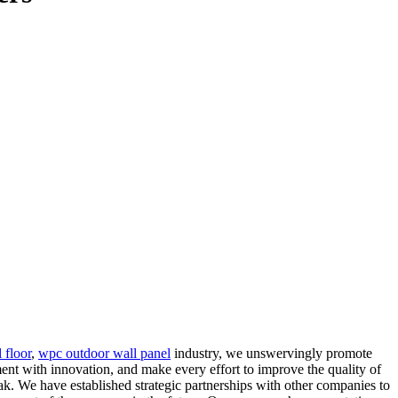
floor
,
wpc outdoor wall panel
industry, we unswervingly promote
ent with innovation, and make every effort to improve the quality of
k. We have established strategic partnerships with other companies to