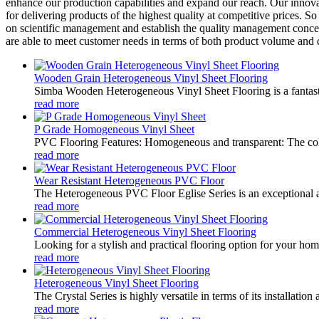
enhance our production capabilities and expand our reach. Our innova
for delivering products of the highest quality at competitive prices.
on scientific management and establish the quality management concep
are able to meet customer needs in terms of both product volume and q
Wooden Grain Heterogeneous Vinyl Sheet Flooring
Simba Wooden Heterogeneous Vinyl Sheet Flooring is a fantastic 
read more
P Grade Homogeneous Vinyl Sheet
PVC Flooring Features: Homogeneous and transparent: The color
read more
Wear Resistant Heterogeneous PVC Floor
The Heterogeneous PVC Floor Eglise Series is an exceptional addit
read more
Commercial Heterogeneous Vinyl Sheet Flooring
Looking for a stylish and practical flooring option for your hom
read more
Heterogeneous Vinyl Sheet Flooring
The Crystal Series is highly versatile in terms of its installatio
read more