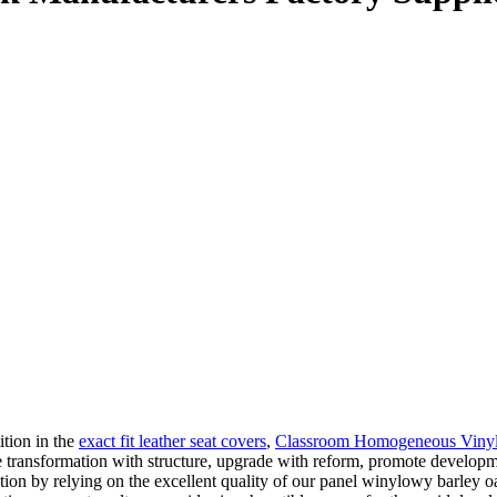
ition in the
exact fit leather seat covers
,
Classroom Homogeneous Vinyl 
te transformation with structure, upgrade with reform, promote developm
ion by relying on the excellent quality of our panel winylowy barley oa