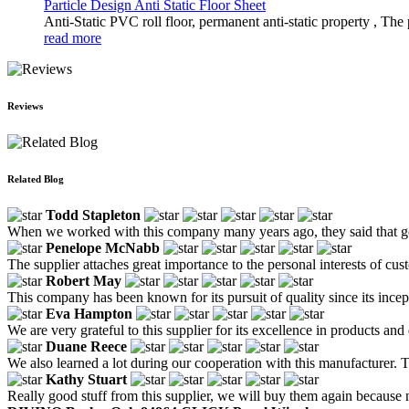
Particle Design Anti Static Floor Sheet
Anti-Static PVC roll floor, permanent anti-static property , The 
read more
Reviews
Related Blog
Todd Stapleton
When we worked with this company many years ago, they said that goo
Penelope McNabb
The supplier attaches great importance to the personal interests of c
Robert May
This company has been known for its pursuit of quality since its incep
Eva Hampton
We are very grateful to this supplier for its excellence in products an
Duane Reece
We also learned a lot during our cooperation with this manufacturer. Th
Kathy Stuart
Really good stuff from this supplier, we will buy them again because no