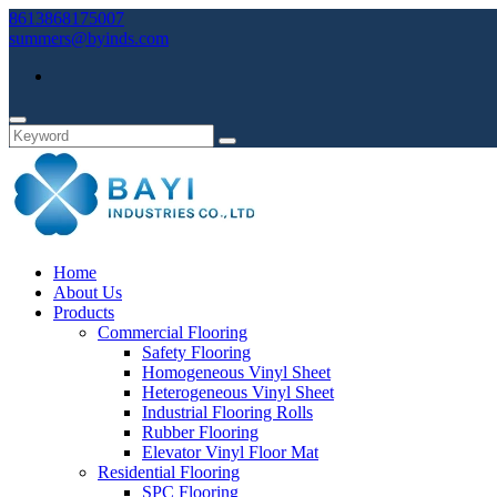
8613868175007
summers@byinds.com
Home
About Us
Products
Commercial Flooring
Safety Flooring
Homogeneous Vinyl Sheet
Heterogeneous Vinyl Sheet
Industrial Flooring Rolls
Rubber Flooring
Elevator Vinyl Floor Mat
Residential Flooring
SPC Flooring