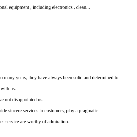
nal equipment , including electronics , clean...
so many years, they have always been solid and determined to
 with us.
ve not disappointed us.
vide sincere services to customers, play a pragmatic
les service are worthy of admiration.