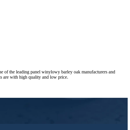
ne of the leading panel winylowy barley oak manufacturers and
 are with high quality and low price.