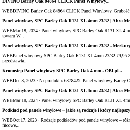
DIVINO Barley Oak 84864 CLICK Panel Winylowy...
WEBDIVINO Barley Oak 84864 CLICK Panel Winylowy. Grubość całk
Panel winylowy SPC Barley Oak R131 XL 4mm 23/32 | Abra Meb
WEBMar 18, 2024 · Panel winylowy SPC Barley Oak R131 XL 4mm 23
towaru W...
Panel winylowy SPC Barley Oak R131 XL 4mm 23/32 - Merkury
WEBPanel winylowy SPC Barley Oak R131 XL 4mm 23/32 79,95 ZŁ 
przedstawia...
Kronostep Panel winylowy SPC Barley Oak 4 mm - OBI.pl...
WEBDec 8, 2023 · Nr produktu: 6878425. Panel winylowy Barley Oa
Panel winylowy SPC Barley Oak R131 XL 4mm 23/32 | Abra Meb
WEBMar 18, 2024 · Panel winylowy SPC Barley Oak R131 XL 4mm 23
Podkład pod panele winylowe – jakie są rodzaje i który najlepszy
WEBOct 17, 2023 · Rodzaje podkładów pod panele winylowe – różni
filcowe,...