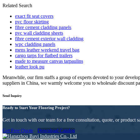
Related Search
exact fit seat covers
pvc floor skirting
fibre cement cladding panels
pvc wall cladding sheets
fibre cement exterior wall cladding
wpc cladding panels
mens leather weekend travel bag
cargo tarps for flatbed trailers
made to measure canvas tarpaulins
leather look pu
Meanwhile, our firm staffs a group of experts devoted to your devel
suppliers in China, we warmly welcome you to wholesale discount pane
Send Inquiry
Ready to Start Your Flooring Project?
Get in touch with our team for a free consultation, quote, or product
Get Free Quote
Download Catalog