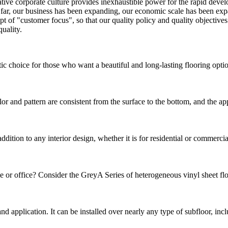
tive corporate culture provides inexhaustible power for the rapid deve
 So far, our business has been expanding, our economic scale has been e
t of "customer focus", so that our quality policy and quality objectiv
uality.
choice for those who want a beautiful and long-lasting flooring option.
 and pattern are consistent from the surface to the bottom, and the a
ion to any interior design, whether it is for residential or commercial p
e or office? Consider the GreyA Series of heterogeneous vinyl sheet floor
n and application. It can be installed over nearly any type of subfloor, in