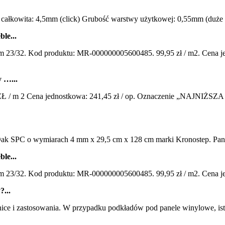
owita: 4,5mm (click) Grubość warstwy użytkowej: 0,55mm (duże nat
le...
/32. Kod produktu: MR-000000005600485. 99,95 zł / m2. Cena jedn
 …...
/ m 2 Cena jednostkowa: 241,45 zł / op. Oznaczenie „NAJNIŻSZA 
k SPC o wymiarach 4 mm x 29,5 cm x 128 cm marki Kronostep. Panele
le...
/32. Kod produktu: MR-000000005600485. 99,95 zł / m2. Cena jedno
?...
ce i zastosowania. W przypadku podkładów pod panele winylowe, ist