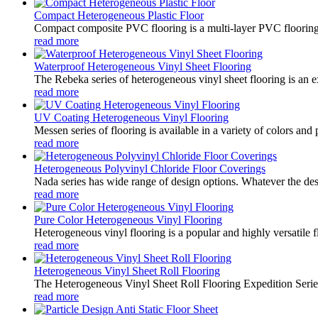
Compact Heterogeneous Plastic Floor
Compact composite PVC flooring is a multi-layer PVC flooring con
read more
Waterproof Heterogeneous Vinyl Sheet Flooring
The Rebeka series of heterogeneous vinyl sheet flooring is an ex
read more
UV Coating Heterogeneous Vinyl Flooring
Messen series of flooring is available in a variety of colors and 
read more
Heterogeneous Polyvinyl Chloride Floor Coverings
Nada series has wide range of design options. Whatever the desir
read more
Pure Color Heterogeneous Vinyl Flooring
Heterogeneous vinyl flooring is a popular and highly versatile f
read more
Heterogeneous Vinyl Sheet Roll Flooring
The Heterogeneous Vinyl Sheet Roll Flooring Expedition Series i
read more