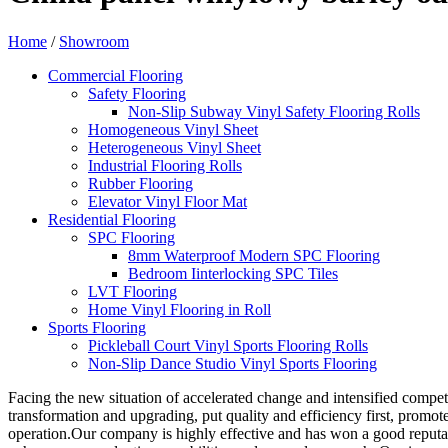
Home
/
Showroom
Commercial Flooring
Safety Flooring
Non-Slip Subway Vinyl Safety Flooring Rolls
Homogeneous Vinyl Sheet
Heterogeneous Vinyl Sheet
Industrial Flooring Rolls
Rubber Flooring
Elevator Vinyl Floor Mat
Residential Flooring
SPC Flooring
8mm Waterproof Modern SPC Flooring
Bedroom Iinterlocking SPC Tiles
LVT Flooring
Home Vinyl Flooring in Roll
Sports Flooring
Pickleball Court Vinyl Sports Flooring Rolls
Non-Slip Dance Studio Vinyl Sports Flooring
Facing the new situation of accelerated change and intensified compet
transformation and upgrading, put quality and efficiency first, promo
operation.Our company is highly effective and has won a good reputat