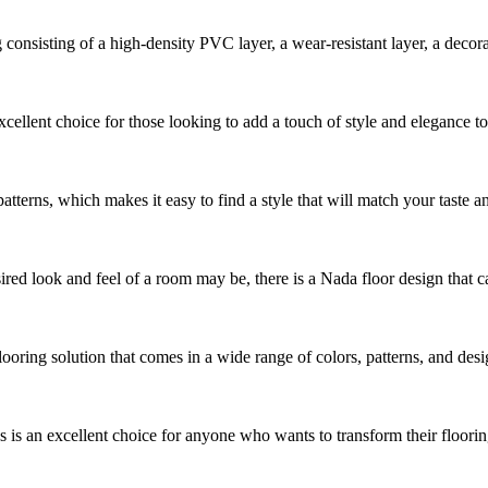
sisting of a high-density PVC layer, a wear-resistant layer, a decorative
cellent choice for those looking to add a touch of style and elegance t
patterns, which makes it easy to find a style that will match your taste an
ed look and feel of a room may be, there is a Nada floor design that can 
looring solution that comes in a wide range of colors, patterns, and des
s an excellent choice for anyone who wants to transform their flooring 