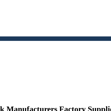
k Manufacturers Factory Suppli