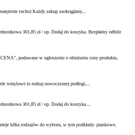
ężenie ruchu) Każdy zakup zaokrąglany...
ostkowa 301,85 zł / op. Dodaj do koszyka. Bezpłatny odbiór
CENA”, podawane w ogłoszeniu o obniżeniu ceny produktu,
 winylowe to rodzaj nowoczesnej podłogi,...
stkowa 301,85 zł / op. Dodaj do koszyka....
nieje kilka rodzajów do wyboru, w tym podkłady: piankowe,