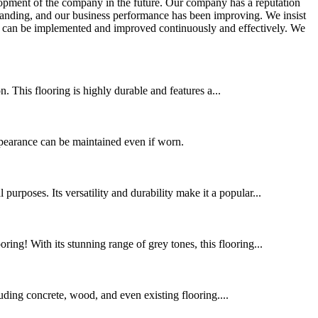
lopment of the company in the future. Our company has a reputation
xpanding, and our business performance has been improving. We insist
es can be implemented and improved continuously and effectively. We
 This flooring is highly durable and features a...
ppearance can be maintained even if worn.
urposes. Its versatility and durability make it a popular...
ing! With its stunning range of grey tones, this flooring...
cluding concrete, wood, and even existing flooring....