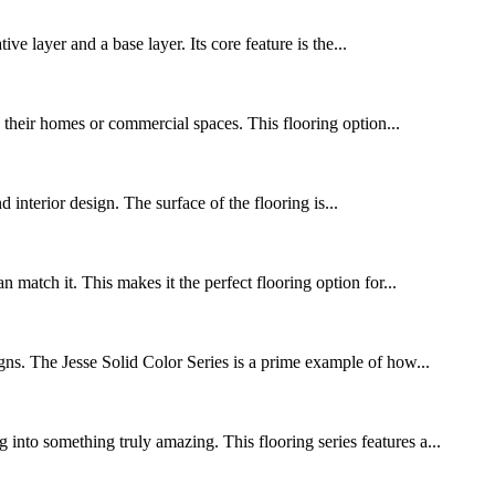
 layer and a base layer. Its core feature is the...
o their homes or commercial spaces. This flooring option...
d interior design. The surface of the flooring is...
match it. This makes it the perfect flooring option for...
igns. The Jesse Solid Color Series is a prime example of how...
into something truly amazing. This flooring series features a...