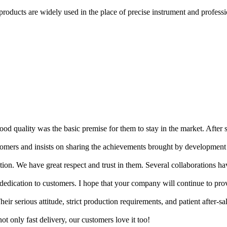
products are widely used in the place of precise instrument and professio
d quality was the basic premise for them to stay in the market. After 
ustomers and insists on sharing the achievements brought by development
tion. We have great respect and trust in them. Several collaborations ha
d dedication to customers. I hope that your company will continue to pro
eir serious attitude, strict production requirements, and patient after-sa
t only fast delivery, our customers love it too!