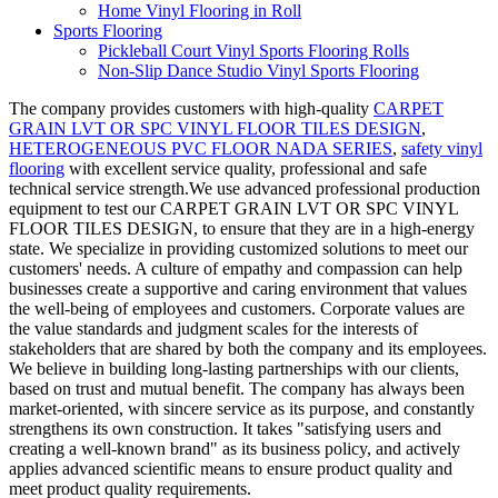
Home Vinyl Flooring in Roll
Sports Flooring
Pickleball Court Vinyl Sports Flooring Rolls
Non-Slip Dance Studio Vinyl Sports Flooring
The company provides customers with high-quality
CARPET
GRAIN LVT OR SPC VINYL FLOOR TILES DESIGN
,
HETEROGENEOUS PVC FLOOR NADA SERIES
,
safety vinyl
flooring
with excellent service quality, professional and safe
technical service strength.We use advanced professional production
equipment to test our CARPET GRAIN LVT OR SPC VINYL
FLOOR TILES DESIGN, to ensure that they are in a high-energy
state. We specialize in providing customized solutions to meet our
customers' needs. A culture of empathy and compassion can help
businesses create a supportive and caring environment that values
the well-being of employees and customers. Corporate values are
the value standards and judgment scales for the interests of
stakeholders that are shared by both the company and its employees.
We believe in building long-lasting partnerships with our clients,
based on trust and mutual benefit. The company has always been
market-oriented, with sincere service as its purpose, and constantly
strengthens its own construction. It takes "satisfying users and
creating a well-known brand" as its business policy, and actively
applies advanced scientific means to ensure product quality and
meet product quality requirements.