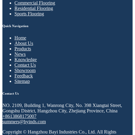
Commercial Flooring
Residential Flooring
Sports Flooring
Quick Navigation
Home
About Us
Products
News
Knowledge
Contact Us
Showroom
Feedback
Sitemap
Contact Us
NO. 2109, Building 1, Wanrong City, No. 398 Xiangtai Street,
Gongshu District, Hangzhou City, Zhejiang Province, China
+8613868175007
summers@byinds.com
Copyright © Hangzhou Bayi Industries Co., Ltd. All Rights