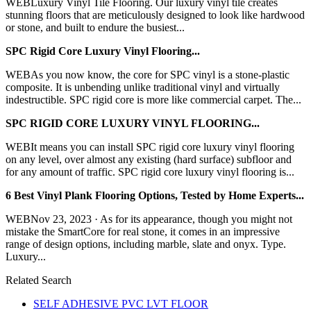
WEBLuxury Vinyl Tile Flooring. Our luxury vinyl tile creates
stunning floors that are meticulously designed to look like hardwood
or stone, and built to endure the busiest...
SPC Rigid Core Luxury Vinyl Flooring...
WEBAs you now know, the core for SPC vinyl is a stone-plastic
composite. It is unbending unlike traditional vinyl and virtually
indestructible. SPC rigid core is more like commercial carpet. The...
SPC RIGID CORE LUXURY VINYL FLOORING...
WEBIt means you can install SPC rigid core luxury vinyl flooring
on any level, over almost any existing (hard surface) subfloor and
for any amount of traffic. SPC rigid core luxury vinyl flooring is...
6 Best Vinyl Plank Flooring Options, Tested by Home Experts...
WEBNov 23, 2023 · As for its appearance, though you might not
mistake the SmartCore for real stone, it comes in an impressive
range of design options, including marble, slate and onyx. Type.
Luxury...
Related Search
SELF ADHESIVE PVC LVT FLOOR