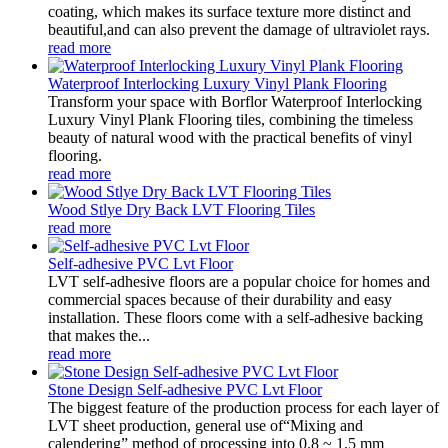
coating, which makes its surface texture more distinct and
beautiful,and can also prevent the damage of ultraviolet rays.
read more
Waterproof Interlocking Luxury Vinyl Plank Flooring
Transform your space with Borflor Waterproof Interlocking
Luxury Vinyl Plank Flooring tiles, combining the timeless
beauty of natural wood with the practical benefits of vinyl
flooring.
read more
Wood Stlye Dry Back LVT Flooring Tiles
read more
Self-adhesive PVC Lvt Floor
LVT self-adhesive floors are a popular choice for homes and
commercial spaces because of their durability and easy
installation. These floors come with a self-adhesive backing
that makes the...
read more
Stone Design Self-adhesive PVC Lvt Floor
The biggest feature of the production process for each layer of
LVT sheet production, general use of“Mixing and
calendering” method of processing into 0.8 ~ 1.5 mm