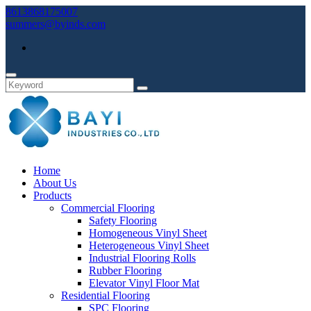
8613868175007
summers@byinds.com
Home
About Us
Products
Commercial Flooring
Safety Flooring
Homogeneous Vinyl Sheet
Heterogeneous Vinyl Sheet
Industrial Flooring Rolls
Rubber Flooring
Elevator Vinyl Floor Mat
Residential Flooring
SPC Flooring