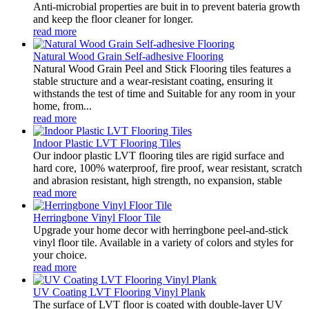
Anti-microbial properties are buit in to prevent bateria growth
and keep the floor cleaner for longer.
read more
Natural Wood Grain Self-adhesive Flooring
Natural Wood Grain Peel and Stick Flooring tiles features a
stable structure and a wear-resistant coating, ensuring it
withstands the test of time and Suitable for any room in your
home, from...
read more
Indoor Plastic LVT Flooring Tiles
Our indoor plastic LVT flooring tiles are rigid surface and
hard core, 100% waterproof, fire proof, wear resistant, scratch
and abrasion resistant, high strength, no expansion, stable
read more
Herringbone Vinyl Floor Tile
Upgrade your home decor with herringbone peel-and-stick
vinyl floor tile. Available in a variety of colors and styles for
your choice.
read more
UV Coating LVT Flooring Vinyl Plank
The surface of LVT floor is coated with double-layer UV