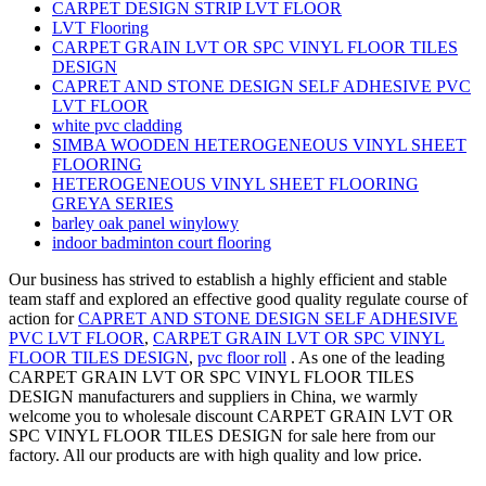
CARPET DESIGN STRIP LVT FLOOR
LVT Flooring
CARPET GRAIN LVT OR SPC VINYL FLOOR TILES
DESIGN
CAPRET AND STONE DESIGN SELF ADHESIVE PVC
LVT FLOOR
white pvc cladding
SIMBA WOODEN HETEROGENEOUS VINYL SHEET
FLOORING
HETEROGENEOUS VINYL SHEET FLOORING
GREYA SERIES
barley oak panel winylowy
indoor badminton court flooring
Our business has strived to establish a highly efficient and stable
team staff and explored an effective good quality regulate course of
action for
CAPRET AND STONE DESIGN SELF ADHESIVE
PVC LVT FLOOR
,
CARPET GRAIN LVT OR SPC VINYL
FLOOR TILES DESIGN
,
pvc floor roll
. As one of the leading
CARPET GRAIN LVT OR SPC VINYL FLOOR TILES
DESIGN manufacturers and suppliers in China, we warmly
welcome you to wholesale discount CARPET GRAIN LVT OR
SPC VINYL FLOOR TILES DESIGN for sale here from our
factory. All our products are with high quality and low price.