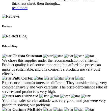
thickness sheet, then through...
read more
Reviews
Related Blog
Christa Stutzman
We chose this supplier under the recommendation of a friend.
Product quality is of course important, but affordable prices can
make us sustainable, and this company's products are very cost-
effective.
Patti Cortez
Experienced manufacturers are different. They consider things very
comprehensively and very carefully. The price-performance ratio of
services and products is very high.
Tony Pritchard
Your after-sales service attitude was very good, and you were very
patient in solving our problems.
Corinne McBride