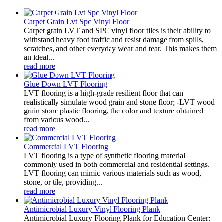
Carpet Grain Lvt Spc Vinyl Floor
Carpet grain LVT and SPC vinyl floor tiles is their ability to
withstand heavy foot traffic and resist damage from spills,
scratches, and other everyday wear and tear. This makes them
an ideal...
read more
Glue Down LVT Flooring
LVT flooring is a high-grade resilient floor that can
realistically simulate wood grain and stone floor; -LVT wood
grain stone plastic flooring, the color and texture obtained
from various wood...
read more
Commercial LVT Flooring
LVT flooring is a type of synthetic flooring material
commonly used in both commercial and residential settings.
LVT flooring can mimic various materials such as wood,
stone, or tile, providing...
read more
Antimicrobial Luxury Vinyl Flooring Plank
Antimicrobial Luxury Flooring Plank for Education Center: