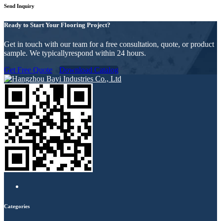
Send Inquiry
Ready to Start Your Flooring Project?
Get in touch with our team for a free consultation, quote, or product
sample. We typicallyrespond within 24 hours.
Get Free Quote
Download Catalog
Categories