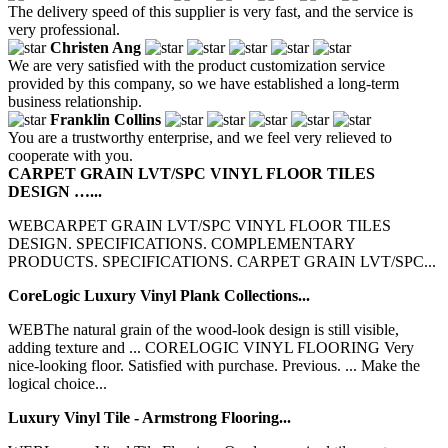
The delivery speed of this supplier is very fast, and the service is
very professional.
Christen Ang
We are very satisfied with the product customization service
provided by this company, so we have established a long-term
business relationship.
Franklin Collins
You are a trustworthy enterprise, and we feel very relieved to
cooperate with you.
CARPET GRAIN LVT/SPC VINYL FLOOR TILES
DESIGN …...
WEBCARPET GRAIN LVT/SPC VINYL FLOOR TILES
DESIGN. SPECIFICATIONS. COMPLEMENTARY
PRODUCTS. SPECIFICATIONS. CARPET GRAIN LVT/SPC...
CoreLogic Luxury Vinyl Plank Collections...
WEBThe natural grain of the wood-look design is still visible,
adding texture and ... CORELOGIC VINYL FLOORING Very
nice-looking floor. Satisfied with purchase. Previous. ... Make the
logical choice...
Luxury Vinyl Tile - Armstrong Flooring...