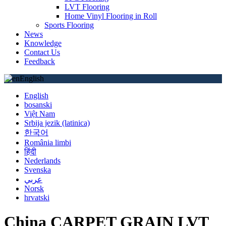
LVT Flooring
Home Vinyl Flooring in Roll
Sports Flooring
News
Knowledge
Contact Us
Feedback
English
English
bosanski
Việt Nam
Srbija jezik (latinica)
한국어
România limbi
हिंदी
Nederlands
Svenska
عربي
Norsk
hrvatski
China CARPET GRAIN LVT