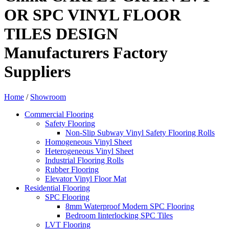
OR SPC VINYL FLOOR
TILES DESIGN
Manufacturers Factory
Suppliers
Home
/
Showroom
Commercial Flooring
Safety Flooring
Non-Slip Subway Vinyl Safety Flooring Rolls
Homogeneous Vinyl Sheet
Heterogeneous Vinyl Sheet
Industrial Flooring Rolls
Rubber Flooring
Elevator Vinyl Floor Mat
Residential Flooring
SPC Flooring
8mm Waterproof Modern SPC Flooring
Bedroom Iinterlocking SPC Tiles
LVT Flooring